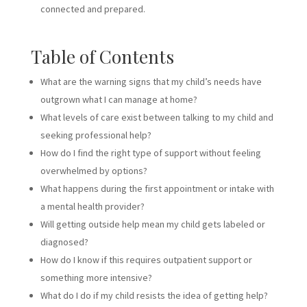
connected and prepared.
Table of Contents
What are the warning signs that my child’s needs have
outgrown what I can manage at home?
What levels of care exist between talking to my child and
seeking professional help?
How do I find the right type of support without feeling
overwhelmed by options?
What happens during the first appointment or intake with
a mental health provider?
Will getting outside help mean my child gets labeled or
diagnosed?
How do I know if this requires outpatient support or
something more intensive?
What do I do if my child resists the idea of getting help?