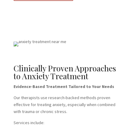
Clinically Proven Approaches
to Anxiety Treatment
Evidence-Based Treatment Tailored to Your Needs
Our therapists use research-backed methods proven
effective for treating anxiety, especially when combined
with trauma or chronic stress.
Services include: