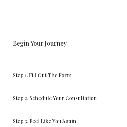
Begin Your Journey
Step 1. Fill Out The Form
Step 2. Schedule Your Consultation
Step 3. Feel Like You Again