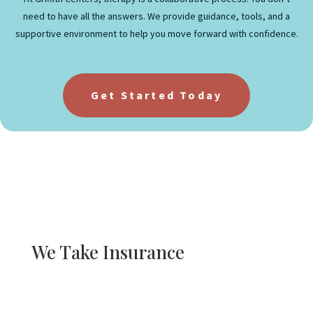
need to have all the answers. We provide guidance, tools, and a
supportive environment to help you move forward with confidence.
Get Started Today
We Take Insurance