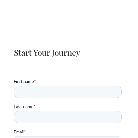
Start Your Journey