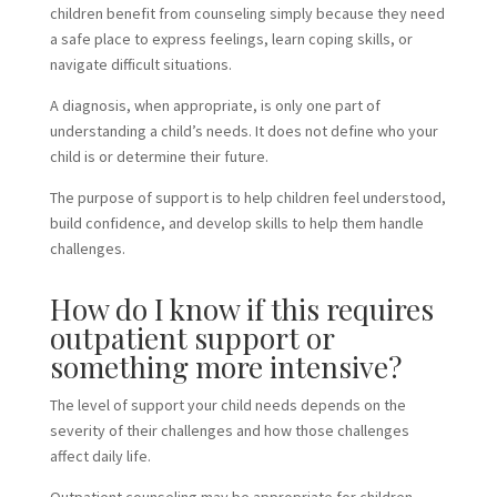
children benefit from counseling simply because they need
a safe place to express feelings, learn coping skills, or
navigate difficult situations.
A diagnosis, when appropriate, is only one part of
understanding a child’s needs. It does not define who your
child is or determine their future.
The purpose of support is to help children feel understood,
build confidence, and develop skills to help them handle
challenges.
How do I know if this requires
outpatient support or
something more intensive?
The level of support your child needs depends on the
severity of their challenges and how those challenges
affect daily life.