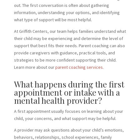
out. The first conversation is often about gathering
information, understanding your options, and identifying
what type of support will be most helpful.
At Griffith Centers, our team helps families understand what
their child may be experiencing and determine the level of
support that best fits their needs. Parent coaching can also
provide caregivers with guidance, practical tools, and
strategies to be more confident supporting their child.
Learn more about our
parent coaching services.
What happens during the first
appointment or intake with a
mental health provider?
A first appointment usually focuses on learning about your
child, your concerns, and what support may be helpful.
A provider may ask questions about your child’s emotions,
behaviors, relationships, school experiences, family