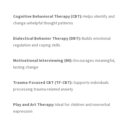
Cognitive Behavioral Therapy (CBT):
Helps identify and
change unhelpful thought patterns
Dialectical Behavior Therapy (DBT):
Builds emotional
regulation and coping skills
Motivational Interviewing (MI):
Encourages meaningful,
lasting change
Trauma-Focused CBT (TF-CBT):
Supports individuals
processing trauma-related anxiety
Play and Art Therapy:
Ideal for children and nonverbal
expression
PASA Program Support
: Individualized services that