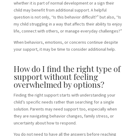
whether it is part of normal development or a sign their
child may benefit from additional support. A helpful
question is not only, “Is this behavior difficult?” but also, “Is
my child struggling in a way that affects their ability to enjoy
life, connect with others, or manage everyday challenges?”
When behaviors, emotions, or concerns continue despite
your support, it may be time to consider additional help.
How do I find the right type of
support without feeling
overwhelmed by options?
Finding the right support starts with understanding your
child’s specific needs rather than searching for a single
solution. Parents may need support too, especially when
they are navigating behavior changes, family stress, or
uncertainty about how to respond.
You do not need to have all the answers before reaching