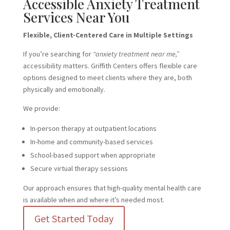
Accessible Anxiety Treatment
Services Near You
Flexible, Client-Centered Care in Multiple Settings
If you’re searching for
“anxiety treatment near me,”
accessibility matters. Griffith Centers offers flexible care
options designed to meet clients where they are, both
physically and emotionally.
We provide:
In-person therapy at outpatient locations
In-home and community-based services
School-based support when appropriate
Secure virtual therapy sessions
Our approach ensures that high-quality mental health care
is available when and where it’s needed most.
Get Started Today