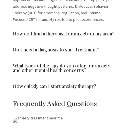
address negative thought patterns, Dialectical Behavior
Therapy (DBT) for emotional regulation, and Trauma-
Focused CBT for anxiety related to past experiences.
How do I find a therapist for anxiety in my area?
Do I need a diagnosis to start treatment?
What types of therapy do you offer for anxiety
and other mental health concerns?
How quickly can I start anxiety therapy?
Frequently Asked Questions