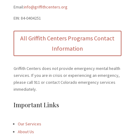
Email:
info@griffithcenters.org
EIN: 84-0404251
All Griffith Centers Programs Contact
Information
Griffith Centers does not provide emergency mental health
services. If you are in crisis or experiencing an emergency,
please call 911 or contact Colorado emergency services
immediately.
Important Links
Our Services
About Us