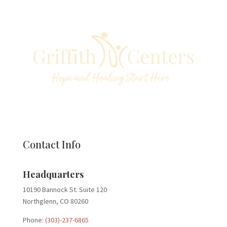
Contact Info
Headquarters
10190 Bannock St. Suite 120
Northglenn, CO 80260
Phone:
(303)-237-6865