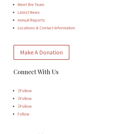
Meet the Team
Latest News
Annual Reports
Locations & Contact Information
Make A Donation
Connect With Us
Follow
Follow
Follow
Follow