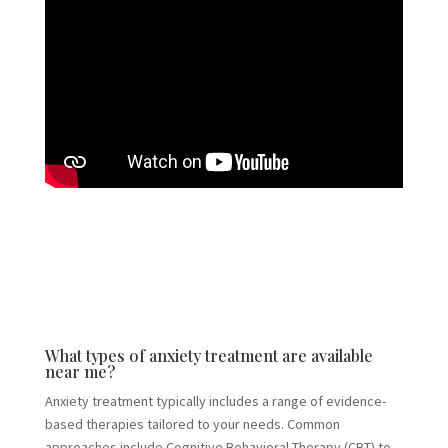
What types of anxiety treatment are available
near me?
Anxiety treatment typically includes a range of evidence-
based therapies tailored to your needs. Common
approaches include Cognitive Behavioral Therapy (CBT) to