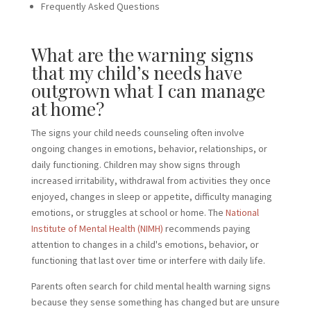
Frequently Asked Questions
What are the warning signs
that my child’s needs have
outgrown what I can manage
at home?
The signs your child needs counseling often involve
ongoing changes in emotions, behavior, relationships, or
daily functioning. Children may show signs through
increased irritability, withdrawal from activities they once
enjoyed, changes in sleep or appetite, difficulty managing
emotions, or struggles at school or home. The
National
Institute of Mental Health (NIMH)
recommends paying
attention to changes in a child's emotions, behavior, or
functioning that last over time or interfere with daily life.
Parents often search for child mental health warning signs
because they sense something has changed but are unsure