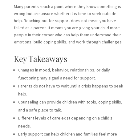
Many parents reach a point where they know something is
wrong but are unsure whether it is time to seek outside
help. Reaching out for support does not mean you have
failed as a parent. It means you are giving your child more
people in their corner who can help them understand their
emotions, build coping skills, and work through challenges.
Key Takeaways
Changes in mood, behavior, relationships, or daily
functioning may signal a need for support.
Parents do not have to wait until a crisis happens to seek
help.
Counseling can provide children with tools, coping skills,
and a safe place to talk.
Different levels of care exist depending on a child’s
needs.
Early support can help children and families feel more