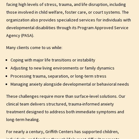
facing high levels of stress, trauma, and life disruption, including
those involved in child welfare, foster care, or court systems. The
organization also provides specialized services for individuals with
developmental disabilities through its Program Approved Service
Agency (PASA).
Many clients come to us while:
Coping with major life transitions or instability
Adjusting to new living environments or family dynamics
Processing trauma, separation, or long-term stress
Managing anxiety alongside developmental or behavioral needs
These challenges require more than surface-level solutions. Our
clinical team delivers structured, trauma-informed anxiety
treatment designed to address both immediate symptoms and
long-term healing.
For nearly a century, Griffith Centers has supported children,