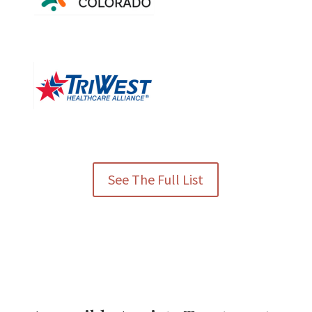
See The Full List