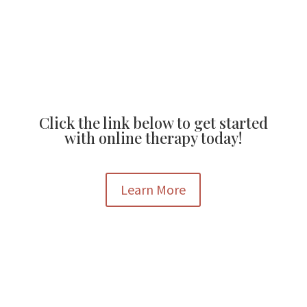
Click the link below to get started
with online therapy today!
Learn More