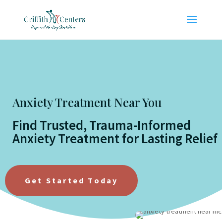
Anxiety Treatment Near You
Find Trusted, Trauma-Informed
Anxiety Treatment for Lasting Relief
Get Started Today