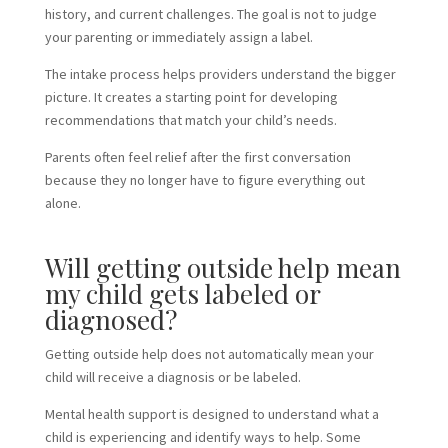
history, and current challenges. The goal is not to judge
your parenting or immediately assign a label.
The intake process helps providers understand the bigger
picture. It creates a starting point for developing
recommendations that match your child’s needs.
Parents often feel relief after the first conversation
because they no longer have to figure everything out
alone.
Will getting outside help mean
my child gets labeled or
diagnosed?
Getting outside help does not automatically mean your
child will receive a diagnosis or be labeled.
Mental health support is designed to understand what a
child is experiencing and identify ways to help. Some