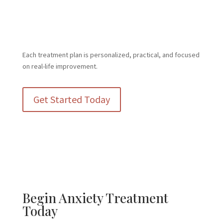
promote skill development, community integration, and
increased independence for clients with intellectual and
developmental disabilities
Each treatment plan is personalized, practical, and focused
on real-life improvement.
Get Started Today
Begin Anxiety Treatment
Today