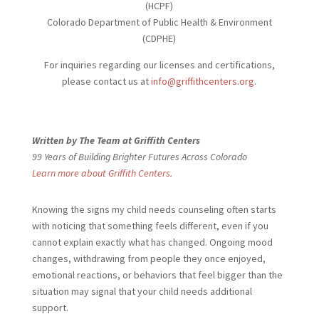
(HCPF)
Colorado Department of Public Health & Environment
(CDPHE)
For inquiries regarding our licenses and certifications,
please contact us at
info@griffithcenters.org
.
Written by The Team at Griffith Centers
99 Years of Building Brighter Futures Across Colorado
Learn more about Griffith Centers.
Knowing the signs my child needs
counseling often starts
with noticing that something feels different, even if you
cannot explain exactly what has changed. Ongoing mood
changes, withdrawing from people they once enjoyed,
emotional reactions, or behaviors that feel bigger than the
situation may signal that your child needs additional
support.