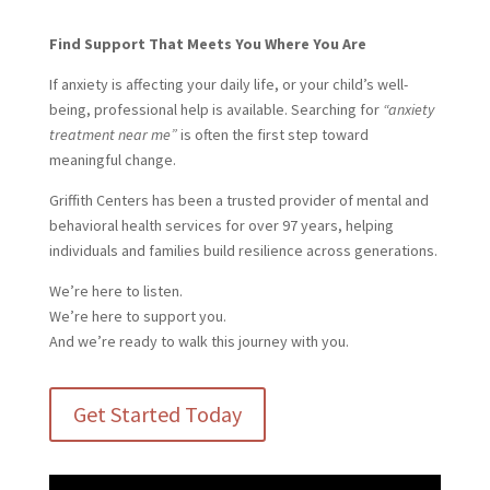
Find Support That Meets You Where You Are
If anxiety is affecting your daily life, or your child’s well-
being, professional help is available. Searching for
“anxiety
treatment near me”
is often the first step toward
meaningful change.
Griffith Centers has been a trusted provider of mental and
behavioral health services for over 97 years, helping
individuals and families build resilience across generations.
We’re here to listen.
We’re here to support you.
And we’re ready to walk this journey with you.
Get Started Today