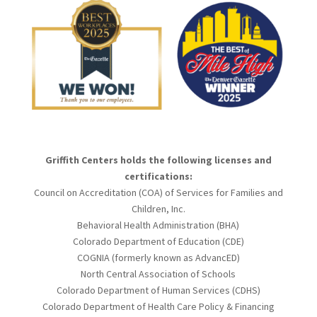
Griffith Centers holds the following licenses and
certifications:
Council on Accreditation (COA) of Services for Families and
Children, Inc.
Behavioral Health Administration (BHA)
Colorado Department of Education (CDE)
COGNIA (formerly known as AdvancED)
North Central Association of Schools
Colorado Department of Human Services (CDHS)
Colorado Department of Health Care Policy & Financing