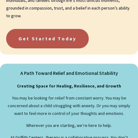
individuals, and families through life’s most difficult moments,
grounded in compassion, trust, and a belief in each person’s ability
to grow.
Get Started Today
A Path Toward Relief and Emotional Stability
Creating Space for Healing, Resilience, and Growth
You may be looking for relief from constant worry. You may be
concerned about a child struggling with anxiety. Or you may simply
want to feel more in control of your thoughts and emotions.
Wherever you are starting, we’re here to help.
At Griffith Centers, therapy is a collaborative process. You don’t