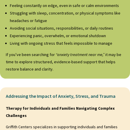
Feeling constantly on edge, even in safe or calm environments
Struggling with sleep, concentration, or physical symptoms like
headaches or fatigue
Avoiding social situations, responsibilities, or daily routines
Experiencing panic, overwhelm, or emotional shutdown
Living with ongoing stress that feels impossible to manage
If you’ve been searching for
“anxiety treatment near me,”
it may be
time to explore structured, evidence-based support that helps
restore balance and clarity.
Addressing the Impact of Anxiety, Stress, and Trauma
Therapy for Individuals and Families Navigating Complex
Challenges
Griffith Centers specializes in supporting individuals and families