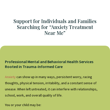
Support for Individuals and Families
Searching for “Anxiety Treatment
Near Me”
Professional Mental and Behavioral Health Services
Rooted in Trauma-Informed Care
Anxiety
can show up in many ways, persistent worry, racing
thoughts, physical tension, irritability, and a constant sense of
unease. When left untreated, it can interfere with relationships,
school, work, and overall quality of life.
You or your child may be: