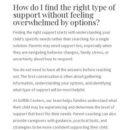
How do I find the right type of
support without feeling
overwhelmed by options?
Finding the right support starts with understanding your
child’s specific needs rather than searching for a single
solution. Parents may need support too, especially when
they are navigating behavior changes, family stress, or
uncertainty about how to respond.
You do not need to have all the answers before reaching
out. The first conversation is often about gathering
information, understanding your options, and identifying
what type of support will be most helpful.
At Griffith Centers, our team helps families understand what
their child may be experiencing and determine the level of
support that best fits their needs. Parent coaching can also
provide caregivers with guidance, practical tools, and
strategies to be more confident supporting their child.