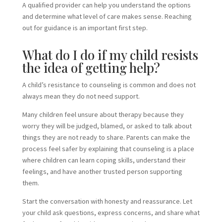
A qualified provider can help you understand the options
and determine what level of care makes sense. Reaching
out for guidance is an important first step.
What do I do if my child resists
the idea of getting help?
A child’s resistance to counseling is common and does not
always mean they do not need support.
Many children feel unsure about therapy because they
worry they will be judged, blamed, or asked to talk about
things they are not ready to share. Parents can make the
process feel safer by explaining that counseling is a place
where children can learn coping skills, understand their
feelings, and have another trusted person supporting
them.
Start the conversation with honesty and reassurance. Let
your child ask questions, express concerns, and share what