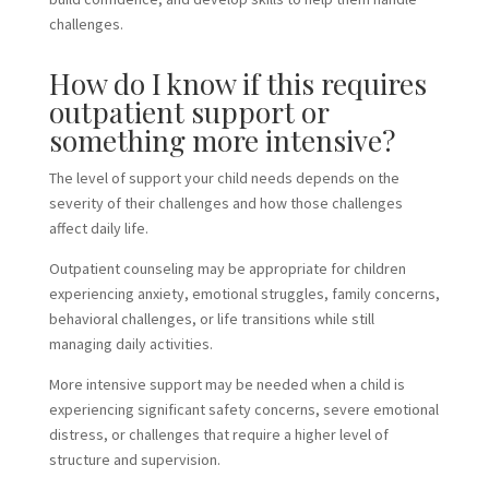
challenges.
How do I know if this requires
outpatient support or
something more intensive?
The level of support your child needs depends on the
severity of their challenges and how those challenges
affect daily life.
Outpatient counseling may be appropriate for children
experiencing anxiety, emotional struggles, family concerns,
behavioral challenges, or life transitions while still
managing daily activities.
More intensive support may be needed when a child is
experiencing significant safety concerns, severe emotional
distress, or challenges that require a higher level of
structure and supervision.