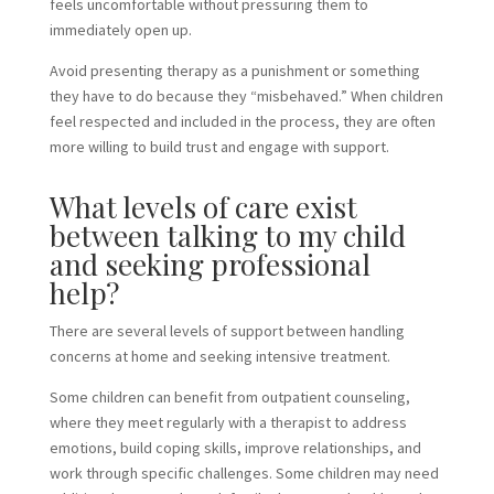
feels uncomfortable without pressuring them to
immediately open up.
Avoid presenting therapy as a punishment or something
they have to do because they “misbehaved.” When children
feel respected and included in the process, they are often
more willing to build trust and engage with support.
What levels of care exist
between talking to my child
and seeking professional
help?
There are several levels of support between handling
concerns at home and seeking intensive treatment.
Some children can benefit from outpatient counseling,
where they meet regularly with a therapist to address
emotions, build coping skills, improve relationships, and
work through specific challenges. Some children may need