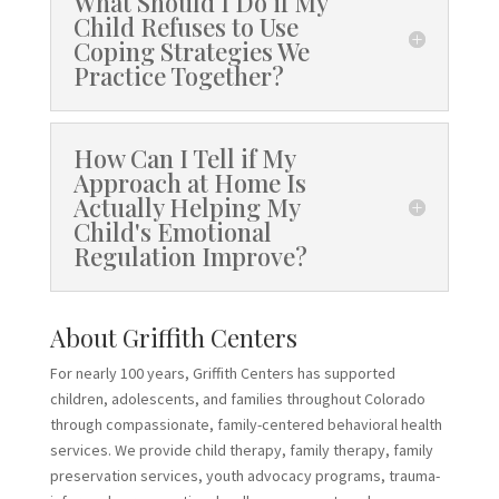
What Should I Do if My
Child Refuses to Use
Coping Strategies We
Practice Together?
How Can I Tell if My
Approach at Home Is
Actually Helping My
Child's Emotional
Regulation Improve?
About Griffith Centers
For nearly 100 years, Griffith Centers has supported
children, adolescents, and families throughout Colorado
through compassionate, family-centered behavioral health
services. We provide child therapy, family therapy, family
preservation services, youth advocacy programs, trauma-