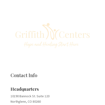
Contact Info
Headquarters
10190 Bannock St. Suite 120
Northglenn, CO 80260