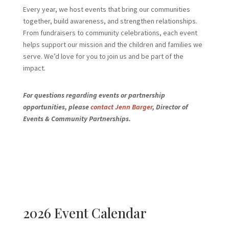
Every year, we host events that bring our communities
together, build awareness, and strengthen relationships.
From fundraisers to community celebrations, each event
helps support our mission and the children and families we
serve. We’d love for you to join us and be part of the
impact.
For questions regarding events or partnership
opportunities, please
contact Jenn Barger
, Director of
Events & Community Partnerships.
2026 Event Calendar