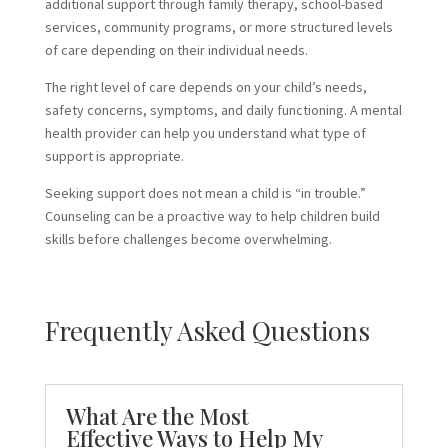
additional support through family therapy, school-based
services, community programs, or more structured levels
of care depending on their individual needs.
The right level of care depends on your child’s needs,
safety concerns, symptoms, and daily functioning. A mental
health provider can help you understand what type of
support is appropriate.
Seeking support does not mean a child is “in trouble.”
Counseling can be a proactive way to help children build
skills before challenges become overwhelming.
Frequently Asked Questions
What Are the Most
Effective Ways to Help My