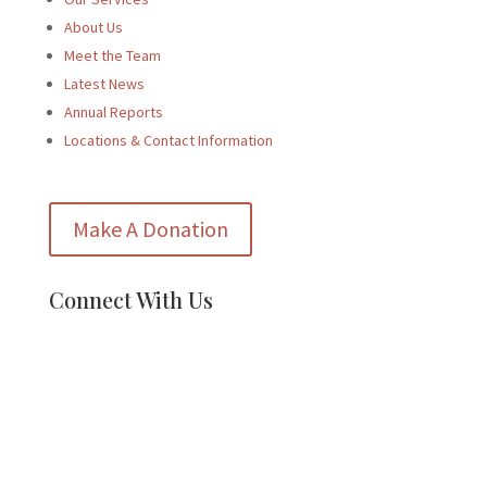
About Us
Meet the Team
Latest News
Annual Reports
Locations & Contact Information
Make A Donation
Connect With Us