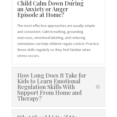
Child Calm Down During
an Anxiety or Anger
Episode at Home?
The most effective approaches are usually simple
and consistent. Calm breathing, grounding
exercises, emotional labeling, and reducing
stimulation can help children regain control. Practice
these skills regularly so they feel familiar when
stress occurs.
How Long Does It Take for
Kids to Learn Emotional
Regulation Skills With
Support From Home and
Therapy?