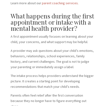
Learn more about our
parent coaching services.
What happens during the first
appointment or intake with a
mental health provider?
A first appointment usually focuses on learning about your
child, your concerns, and what support may be helpful.
A provider may ask questions about your child’s emotions,
behaviors, relationships, school experiences, family
history, and current challenges. The goal is not to judge
your parenting or immediately assign a label.
The intake process helps providers understand the bigger
picture. It creates a starting point for developing
recommendations that match your child’s needs.
Parents often feel relief after the first conversation
because they no longer have to figure everything out