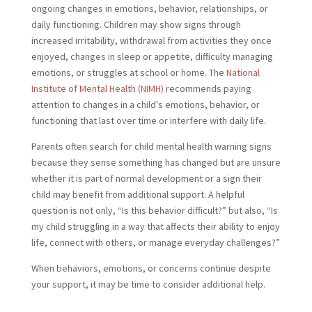
ongoing changes in emotions, behavior, relationships, or
daily functioning. Children may show signs through
increased irritability, withdrawal from activities they once
enjoyed, changes in sleep or appetite, difficulty managing
emotions, or struggles at school or home. The
National
Institute of Mental Health (NIMH)
recommends paying
attention to changes in a child's emotions, behavior, or
functioning that last over time or interfere with daily life.
Parents often search for child mental health warning signs
because they sense something has changed but are unsure
whether it is part of normal development or a sign their
child may benefit from additional support. A helpful
question is not only, “Is this behavior difficult?” but also, “Is
my child struggling in a way that affects their ability to enjoy
life, connect with others, or manage everyday challenges?”
When behaviors, emotions, or concerns continue despite
your support, it may be time to consider additional help.