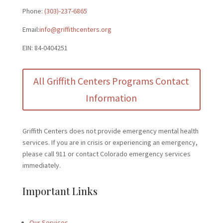
Phone:
(303)-237-6865
Email:
info@griffithcenters.org
EIN: 84-0404251
All Griffith Centers Programs Contact
Information
Griffith Centers does not provide emergency mental health
services. If you are in crisis or experiencing an emergency,
please call 911 or contact Colorado emergency services
immediately.
Important Links
Our Services