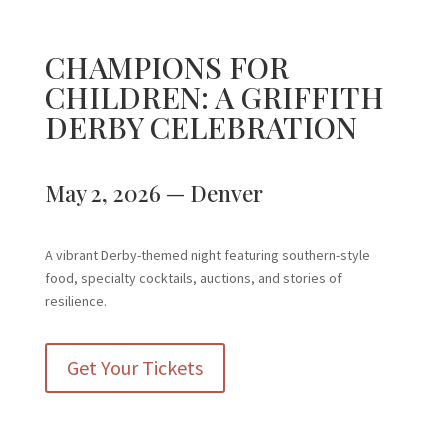
CHAMPIONS FOR
CHILDREN: A GRIFFITH
DERBY CELEBRATION
May 2, 2026 — Denver
A vibrant Derby-themed night featuring southern-style
food, specialty cocktails, auctions, and stories of
resilience.
Get Your Tickets