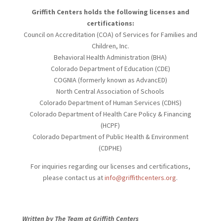
Griffith Centers holds the following licenses and
certifications:
Council on Accreditation (COA) of Services for Families and
Children, Inc.
Behavioral Health Administration (BHA)
Colorado Department of Education (CDE)
COGNIA (formerly known as AdvancED)
North Central Association of Schools
Colorado Department of Human Services (CDHS)
Colorado Department of Health Care Policy & Financing
(HCPF)
Colorado Department of Public Health & Environment
(CDPHE)
For inquiries regarding our licenses and certifications,
please contact us at
info@griffithcenters.org
.
Written by The Team at Griffith Centers