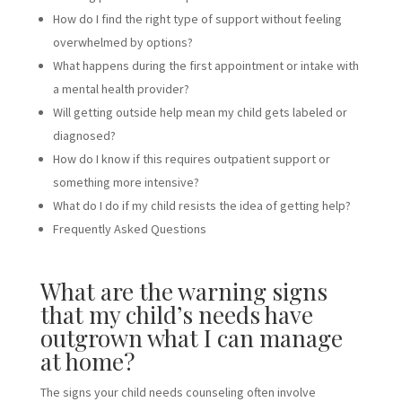
How do I find the right type of support without feeling
overwhelmed by options?
What happens during the first appointment or intake with
a mental health provider?
Will getting outside help mean my child gets labeled or
diagnosed?
How do I know if this requires outpatient support or
something more intensive?
What do I do if my child resists the idea of getting help?
Frequently Asked Questions
What are the warning signs
that my child’s needs have
outgrown what I can manage
at home?
The signs your child needs counseling often involve