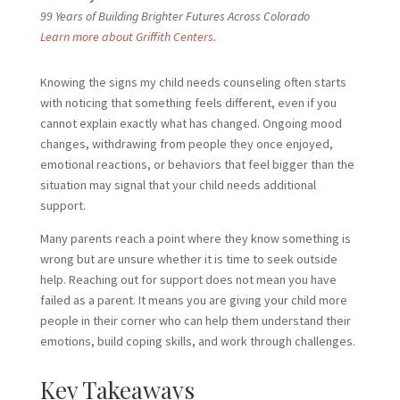
99 Years of Building Brighter Futures Across Colorado
Learn more about Griffith Centers.
Knowing the signs my child needs
counseling often starts
with noticing that something feels different, even if you
cannot explain exactly what has changed. Ongoing mood
changes, withdrawing from people they once enjoyed,
emotional reactions, or behaviors that feel bigger than the
situation may signal that your child needs additional
support.
Many parents reach a point where they know something is
wrong but are unsure whether it is time to seek outside
help. Reaching out for support does not mean you have
failed as a parent. It means you are giving your child more
people in their corner who can help them understand their
emotions, build coping skills, and work through challenges.
Key Takeaways