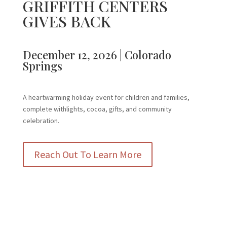
GRIFFITH CENTERS
GIVES BACK
December 12, 2026 | Colorado
Springs
A heartwarming holiday event for children and families,
complete withlights, cocoa, gifts, and community
celebration.
Reach Out To Learn More