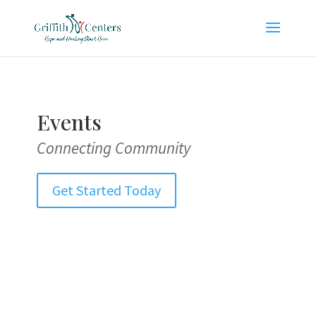
Events
Connecting Community
Get Started Today