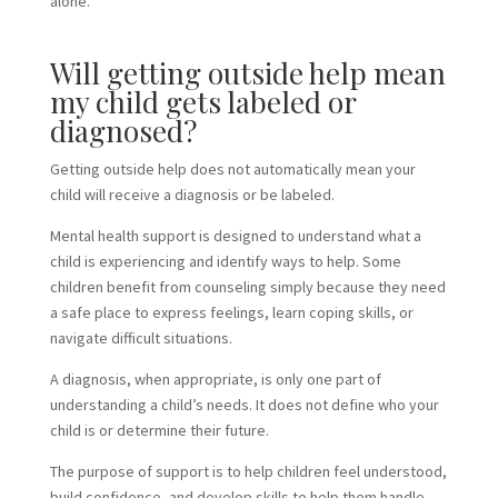
alone.
Will getting outside help mean
my child gets labeled or
diagnosed?
Getting outside help does not automatically mean your
child will receive a diagnosis or be labeled.
Mental health support is designed to understand what a
child is experiencing and identify ways to help. Some
children benefit from counseling simply because they need
a safe place to express feelings, learn coping skills, or
navigate difficult situations.
A diagnosis, when appropriate, is only one part of
understanding a child’s needs. It does not define who your
child is or determine their future.
The purpose of support is to help children feel understood,
build confidence, and develop skills to help them handle