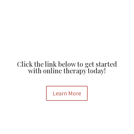
Broomfield, CO 80020
Mon – Fr, 9AM-5PM
Click the link below to get started
with online therapy today!
Learn More