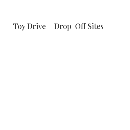
Toy Drive – Drop-Off Sites
Griffith Centers, Colorado
Springs, SOUTH
17 Farragut Ave
Colorado Springs, CO 80909
Mon – Fri, 10AM-4PM
Griffith Centers,
Northglenn