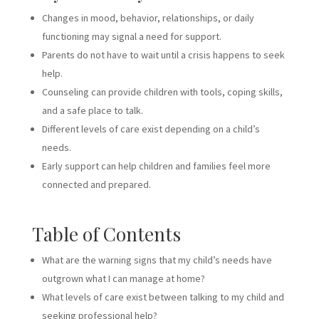
Changes in mood, behavior, relationships, or daily
functioning may signal a need for support.
Parents do not have to wait until a crisis happens to seek
help.
Counseling can provide children with tools, coping skills,
and a safe place to talk.
Different levels of care exist depending on a child’s
needs.
Early support can help children and families feel more
connected and prepared.
Table of Contents
What are the warning signs that my child’s needs have
outgrown what I can manage at home?
What levels of care exist between talking to my child and
seeking professional help?