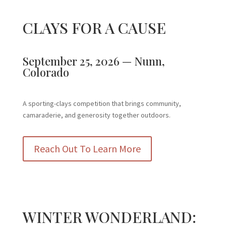
CLAYS FOR A CAUSE
September 25, 2026 — Nunn,
Colorado
A sporting-clays competition that brings community,
camaraderie, and generosity together outdoors.
Reach Out To Learn More
WINTER WONDERLAND: