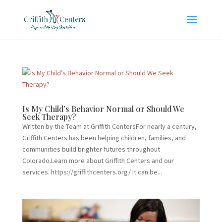
Is My Child’s Behavior Normal or Should We
Seek Therapy?
Written by the Team at Griffith CentersFor nearly a century,
Griffith Centers has been helping children, families, and
communities build brighter futures throughout
Colorado.Learn more about Griffith Centers and our
services. https://griffithcenters.org/ It can be...