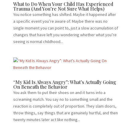
What to Do When Your Child Has Experienced
Trauma (And You’re Not Sure What Helps)
You notice something has shifted. Maybe it happened after
a specific event you’re aware of. Maybe there was no
single moment you can point to, just a slow accumulation of
changes that have left you wondering whether what you’re
seeing is normal childhood...
“My Kid Is Always Angry”: What’s Actually Going
On Beneath the Behavior
You ask them to put their shoes on and it turns into a
screaming match. You say no to something small and the
reaction is completely out of proportion. They slam doors,
throw things, say things that are genuinely hurtful, and then
twenty minutes later act like nothing...