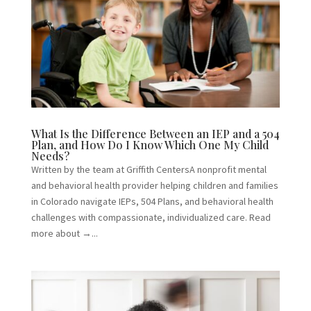
What Is the Difference Between an IEP and a 504
Plan, and How Do I Know Which One My Child
Needs?
Written by the team at Griffith CentersA nonprofit mental
and behavioral health provider helping children and families
in Colorado navigate IEPs, 504 Plans, and behavioral health
challenges with compassionate, individualized care. Read
more about →...