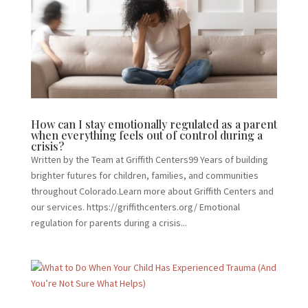
How can I stay emotionally regulated as a parent
when everything feels out of control during a
crisis?
Written by the Team at Griffith Centers99 Years of building
brighter futures for children, families, and communities
throughout Colorado.Learn more about Griffith Centers and
our services. https://griffithcenters.org/ Emotional
regulation for parents during a crisis...