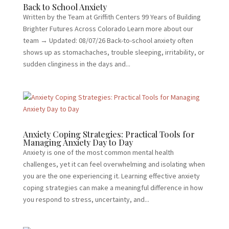
Back to School Anxiety
Written by the Team at Griffith Centers 99 Years of Building
Brighter Futures Across Colorado Learn more about our
team → Updated: 08/07/26 Back-to-school anxiety often
shows up as stomachaches, trouble sleeping, irritability, or
sudden clinginess in the days and...
Anxiety Coping Strategies: Practical Tools for
Managing Anxiety Day to Day
Anxiety is one of the most common mental health
challenges, yet it can feel overwhelming and isolating when
you are the one experiencing it. Learning effective anxiety
coping strategies can make a meaningful difference in how
you respond to stress, uncertainty, and...