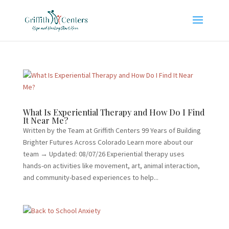
What Is Experiential Therapy and How Do I Find
It Near Me?
Written by the Team at Griffith Centers 99 Years of Building
Brighter Futures Across Colorado Learn more about our
team → Updated: 08/07/26 Experiential therapy uses
hands-on activities like movement, art, animal interaction,
and community-based experiences to help...