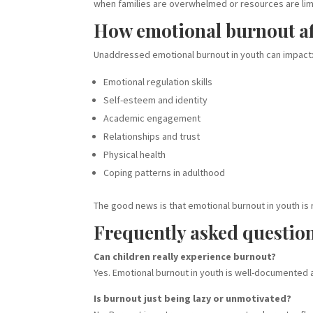
when families are overwhelmed or resources are lim
How emotional burnout af
Unaddressed emotional burnout in youth can impact
Emotional regulation skills
Self-esteem and identity
Academic engagement
Relationships and trust
Physical health
Coping patterns in adulthood
The good news is that emotional burnout in youth is
Frequently asked questio
Can children really experience burnout?
Yes. Emotional burnout in youth is well-documented 
Is burnout just being lazy or unmotivated?