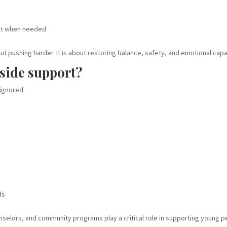
rt when needed
t pushing harder. It is about restoring balance, safety, and emotional capa
side support?
 ignored.
ds
unselors, and community programs play a critical role in supporting young p