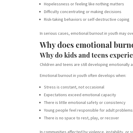
Hopelessness or feeling like nothing matters
Difficulty concentrating or making decisions
Risk-taking behaviors or self-destructive coping
In serious cases, emotional burnout in youth may ove
Why does emotional burn
Why do kids and teens experi
Children and teens are still developing emotionally 
Emotional burnout in youth often develops when:
Stress is constant, not occasional
Expectations exceed emotional capacity
There is little emotional safety or consistency
Young people feel responsible for adult problems
There is no space to rest, play, or recover
In communities affected by violence, instability, or 