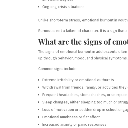
Ongoing crisis situations
Unlike short-term stress, emotional burnout in youth
Burnout is not a failure of character. It is a sign 
What are the signs of emo
The signs of emotional burnout in adolescents often 
up through behavior, mood, and physical symptoms.
Common signs include:
Extreme irritability or emotional outbursts
Withdrawal from friends, family, or activities the
Frequent headaches, stomachaches, or unexplain
Sleep changes, either sleeping too much or strugg
Loss of motivation or sudden drop in school eng
Emotional numbness or flat affect
Increased anxiety or panic responses