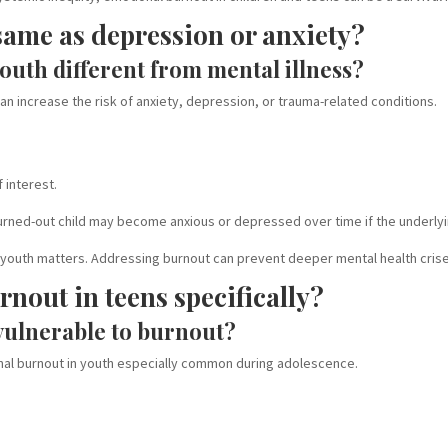
same as depression or anxiety?
outh different from mental illness?
 can increase the risk of anxiety, depression, or trauma-related conditions.
 interest.
burned-out child may become anxious or depressed over time if the underly
in youth matters. Addressing burnout can prevent deeper mental health cris
nout in teens specifically?
vulnerable to burnout?
al burnout in youth especially common during adolescence.
e