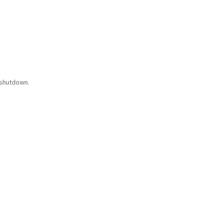
 shutdown.