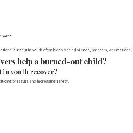
opment
ional burnout in youth often hides behind silence, sarcasm, or emotional
vers help a burned-out child?
 in youth recover?
educing pressure and increasing safety.