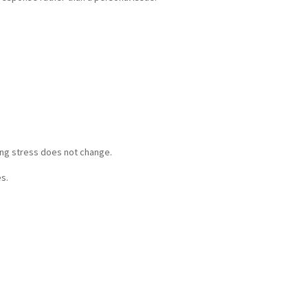
ing stress does not change.
es.