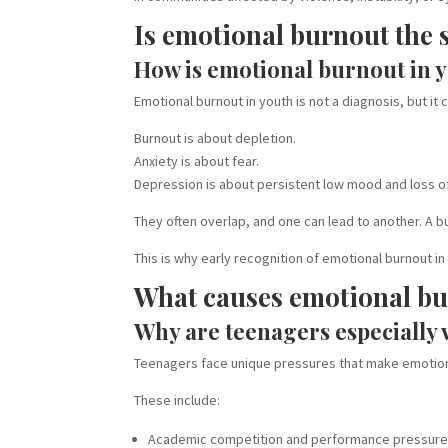
Is emotional burnout the 
How is emotional burnout in y
Emotional burnout in youth is not a diagnosis, but it
Burnout is about depletion.
Anxiety is about fear.
Depression is about persistent low mood and loss of
They often overlap, and one can lead to another. A 
This is why early recognition of emotional burnout 
What causes emotional bur
Why are teenagers especially 
Teenagers face unique pressures that make emotion
These include:
Academic competition and performance pressur