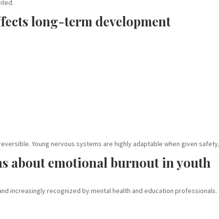
ited.
fects long-term development
:
 reversible. Young nervous systems are highly adaptable when given safety,
ns about emotional burnout in youth
and increasingly recognized by mental health and education professionals.