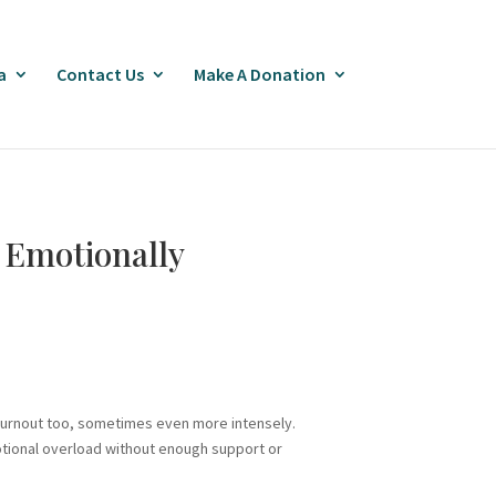
a
Contact Us
Make A Donation
s Emotionally
burnout too, sometimes even more intensely.
otional overload without enough support or