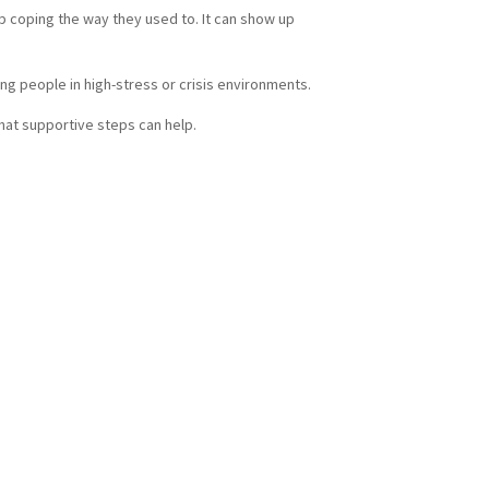
p coping the way they used to. It can show up
ng people in high-stress or crisis environments.
what supportive steps can help.