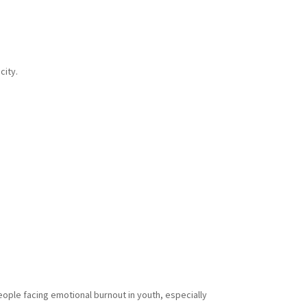
city.
eople facing emotional burnout in youth, especially