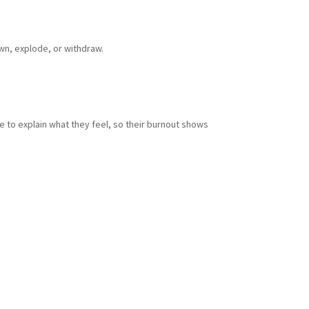
own, explode, or withdraw.
e to explain what they feel, so their burnout shows