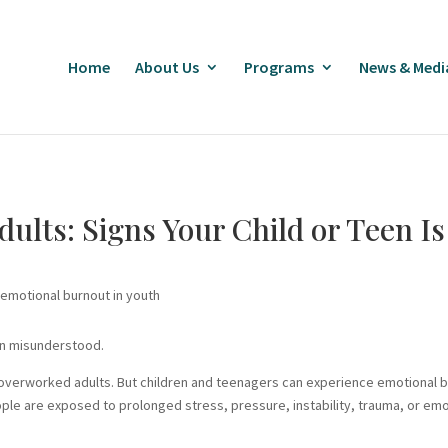
Home
About Us
Programs
News & Medi
Adults: Signs Your Child or Teen I
en misunderstood.
 overworked adults. But children and teenagers can experience emotional 
le are exposed to prolonged stress, pressure, instability, trauma, or em