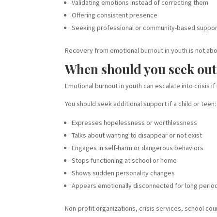
Validating emotions instead of correcting them
Offering consistent presence
Seeking professional or community-based suppo
Recovery from emotional burnout in youth is not abou
When should you seek out
Emotional burnout in youth can escalate into crisis if
You should seek additional support if a child or teen:
Expresses hopelessness or worthlessness
Talks about wanting to disappear or not exist
Engages in self-harm or dangerous behaviors
Stops functioning at school or home
Shows sudden personality changes
Appears emotionally disconnected for long perio
Non-profit organizations, crisis services, school co