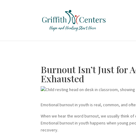
Burnout Isn’t Just for 
Exhausted
Emotional burnout in youth is real, common, and oft
When we hear the word burnout, we usually think of
Emotional burnout in youth happens when young peop
recovery.