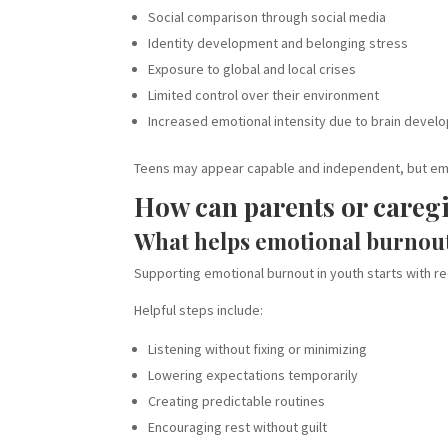
Social comparison through social media
Identity development and belonging stress
Exposure to global and local crises
Limited control over their environment
Increased emotional intensity due to brain devel
Teens may appear capable and independent, but emot
How can parents or caregi
What helps emotional burnout
Supporting emotional burnout in youth starts with r
Helpful steps include:
Listening without fixing or minimizing
Lowering expectations temporarily
Creating predictable routines
Encouraging rest without guilt