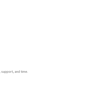
 support, and time.