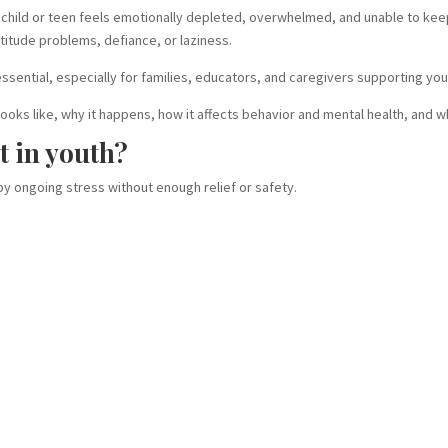
 child or teen feels emotionally depleted, overwhelmed, and unable to kee
ttitude problems, defiance, or laziness.
sential, especially for families, educators, and caregivers supporting you
looks like, why it happens, how it affects behavior and mental health, and 
t in youth?
 by ongoing stress without enough relief or safety.