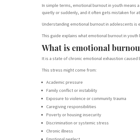
In simple terms, emotional burnout in youth means a
quietly or suddenly, and it often gets mistaken for a
Understanding emotional burnout in adolescents is es
This guide explains what emotional burnout in youth 
What is emotional burnou
It is a state of chronic emotional exhaustion caused
This stress might come from:
Academic pressure
Family conflict or instability
Exposure to violence or community trauma
Caregiving responsibilities
Poverty or housing insecurity
Discrimination or systemic stress
Chronic illness
Emotional neglect