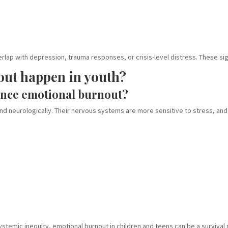
rlap with depression, trauma responses, or crisis-level distress. These si
out happen in youth?
ence emotional burnout?
and neurologically. Their nervous systems are more sensitive to stress, and
systemic inequity, emotional burnout in children and teens can be a survival