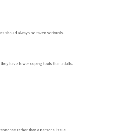
gns should always be taken seriously.
 they have fewer coping tools than adults.
 response rather than a personal issue.