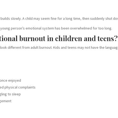
 builds slowly. A child may seem fine for a long time, then suddenly shut d
that a young person’s emotional system has been overwhelmed for too long.
tional burnout in children and teens?
look different from adult burnout. Kids and teens may not have the languag
y once enjoyed
ed physical complaints
ling to sleep
agement