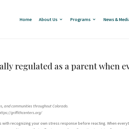
Home
About Us
Programs
News & Medi
lly regulated as a parent when ev
ilies, and communities throughout Colorado.
ttps://griffithcenters.org/
arts with recognizing your own stress response before reacting. When every