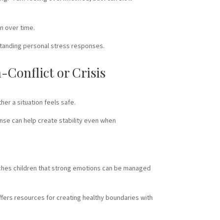
on over time.
standing personal stress responses.
Conflict or Crisis
her a situation feels safe.
nse can help create stability even when
eaches children that strong emotions can be managed
offers resources for creating healthy boundaries with