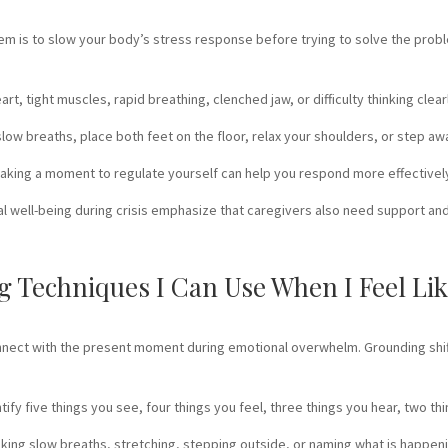
em is to slow your body’s stress response before trying to solve the prob
heart, tight muscles, rapid breathing, clenched jaw, or difficulty thinking c
ow breaths, place both feet on the floor, relax your shoulders, or step away 
, taking a moment to regulate yourself can help you respond more effectivel
l well-being during crisis emphasize that caregivers also need support and
 Techniques I Can Use When I Feel Lik
nnect with the present moment during emotional overwhelm. Grounding shif
ify five things you see, four things you feel, three things you hear, two th
aking slow breaths, stretching, stepping outside, or naming what is happen