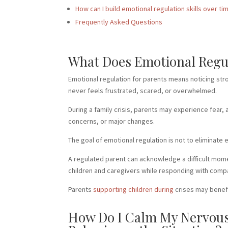
How can I build emotional regulation skills over ti
Frequently Asked Questions
What Does Emotional Regula
Emotional regulation for parents means noticing str
never feels frustrated, scared, or overwhelmed.
During a family crisis, parents may experience fear,
concerns, or major changes.
The goal of emotional regulation is not to eliminate
A regulated parent can acknowledge a difficult mome
children and caregivers while responding with comp
Parents
supporting children during
crises may benefi
How Do I Calm My Nervous