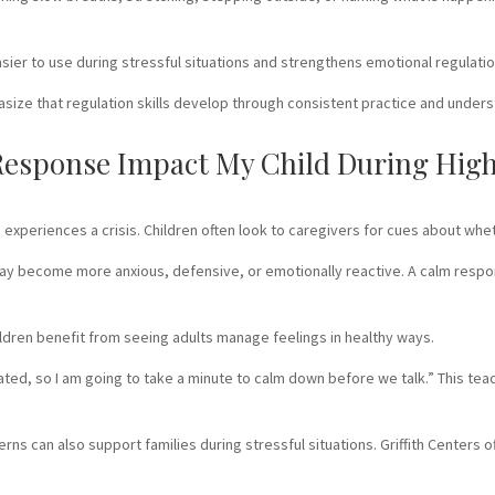
asier to use during stressful situations and strengthens emotional regulati
ize that regulation skills develop through consistent practice and under
sponse Impact My Child During High-
experiences a crisis. Children often look to caregivers for cues about whet
ay become more anxious, defensive, or emotionally reactive. A calm respo
dren benefit from seeing adults manage feelings in healthy ways.
trated, so I am going to take a minute to calm down before we talk.” This t
ns can also support families during stressful situations. Griffith Centers 