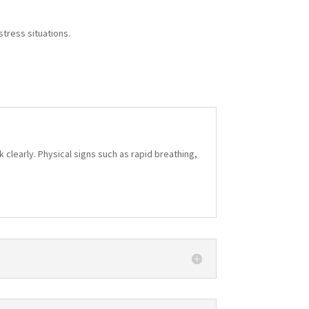
stress situations.
 clearly. Physical signs such as rapid breathing,