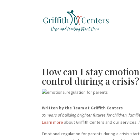
How can I stay emotiona
control during a crisis?
Written by the Team at Griffith Centers
99 Years of building brighter futures for children, fam
Learn more
about Griffith Centers and our services.
h
Emotional regulation for parents during a crisis st