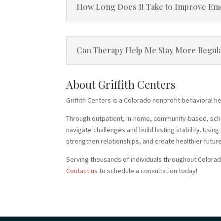
How Long Does It Take to Improve Emoti
Can Therapy Help Me Stay More Regula
About Griffith Centers
Griffith Centers is a Colorado nonprofit behavioral h
Through outpatient, in-home, community-based, school
navigate challenges and build lasting stability. Usi
strengthen relationships, and create healthier futur
Serving thousands of individuals throughout Colorad
Contact us
to schedule a consultation today!