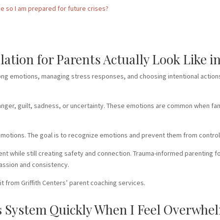
me so I am prepared for future crises?
tion for Parents Actually Look Like in 
ong emotions, managing stress responses, and choosing intentional actions
 anger, guilt, sadness, or uncertainty. These emotions are common when fami
 emotions. The goal is to recognize emotions and prevent them from control
nt while still creating safety and connection. Trauma-informed parenting 
assion and consistency.
t from Griffith Centers’ parent coaching services.
 System Quickly When I Feel Overwhel