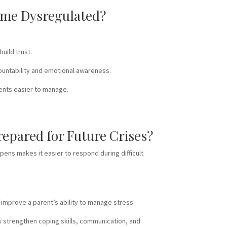
come Dysregulated?
uild trust.
countability and emotional awareness.
ments easier to manage.
repared for Future Crises?
pens makes it easier to respond during difficult
 improve a parent’s ability to manage stress.
rs strengthen coping skills, communication, and