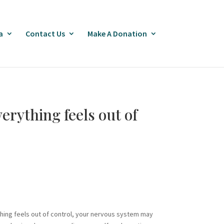
a
Contact Us
Make A Donation
erything feels out of
thing feels out of control, your nervous system may