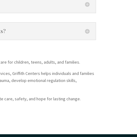
ts?
re for children, teens, adults, and families.
ces, Griffith Centers helps individuals and families
auma, develop emotional regulation skills,
e care, safety, and hope for lasting change.