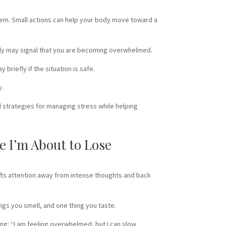
lem. Small actions can help your body move toward a
learly may signal that you are becoming overwhelmed.
briefly if the situation is safe.
y.
 strategies for managing stress while helping
e I’m About to Lose
ts attention away from intense thoughts and back
ings you smell, and one thing you taste.
ing: “I am feeling overwhelmed, but I can slow