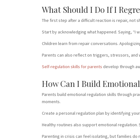
What Should I Do If I Regr
The first step after a difficult reaction is repair, 
Start by acknowledging what happened. Saying, “I was
Children learn from repair conversations. Apologizi
Parents can also reflect on triggers, stressors, an
Self-regulation skills for parents
develop through awa
How Can I Build Emotional 
Parents build emotional regulation skills through pr
moments.
Create a personal regulation plan by identifying you
Healthy routines also support emotional regulation.
Parenting in crisis can feel isolating, but families 