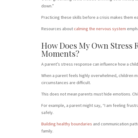
down.”
Practicing these skills before a crisis makes them e
Resources about
calming the nervous system
emphas
How Does My Own Stress Re
Moments?
A parent’s stress response can influence how a child 
When a parent feels highly overwhelmed, children m
circumstances are difficult.
This does not mean parents must hide emotions. Chil
For example, a parent might say, “I am feeling frus
safely.
Building healthy boundaries
and communication patter
family.