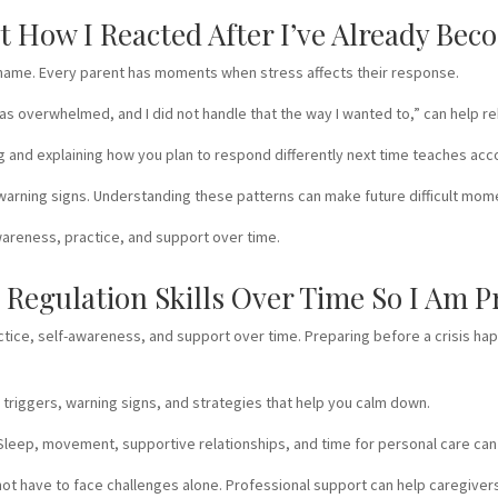
et How I Reacted After I’ve Already Be
not shame. Every parent has moments when stress affects their response.
 overwhelmed, and I did not handle that the way I wanted to,” can help reb
ng and explaining how you plan to respond differently next time teaches ac
d warning signs. Understanding these patterns can make future difficult mo
reness, practice, and support over time.
Regulation Skills Over Time So I Am P
actice, self-awareness, and support over time. Preparing before a crisis hap
r triggers, warning signs, and strategies that help you calm down.
 Sleep, movement, supportive relationships, and time for personal care can
do not have to face challenges alone. Professional support can help caregive