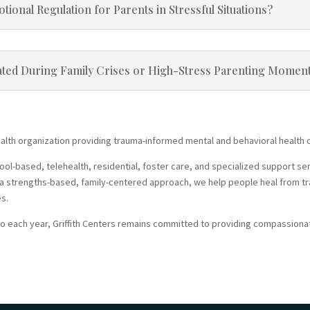
onal Regulation for Parents in Stressful Situations?
ted During Family Crises or High-Stress Parenting Momen
ealth organization providing trauma-informed mental and behavioral health ca
-based, telehealth, residential, foster care, and specialized support servi
ng a strengths-based, family-centered approach, we help people heal from tr
es.
o each year, Griffith Centers remains committed to providing compassionat