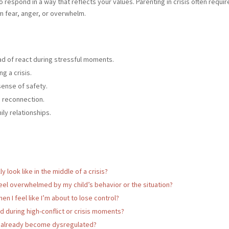
o respond in a way that reflects your values. Parenting in crisis often requ
m fear, anger, or overwhelm.
ad of react during stressful moments.
g a crisis.
sense of safety.
d reconnection.
ly relationships.
 look like in the middle of a crisis?
eel overwhelmed by my child’s behavior or the situation?
n I feel like I’m about to lose control?
during high-conflict or crisis moments?
’ve already become dysregulated?