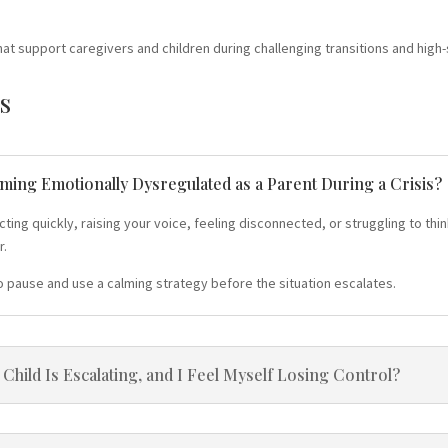
hat support caregivers and children during challenging transitions and high-
s
oming Emotionally Dysregulated as a Parent During a Crisis?
g quickly, raising your voice, feeling disconnected, or struggling to think
r.
o pause and use a calming strategy before the situation escalates.
hild Is Escalating, and I Feel Myself Losing Control?