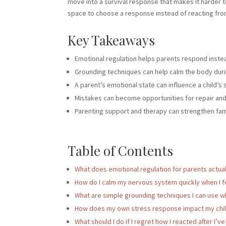
move into a survival response that makes it harder t
space to choose a response instead of reacting fro
Key Takeaways
Emotional regulation helps parents respond inste
Grounding techniques can help calm the body durin
A parent’s emotional state can influence a child’s 
Mistakes can become opportunities for repair an
Parenting support and therapy can strengthen fami
Table of Contents
What does emotional regulation for parents actually
How do I calm my nervous system quickly when I f
What are simple grounding techniques I can use whe
How does my own stress response impact my child 
What should I do if I regret how I reacted after I