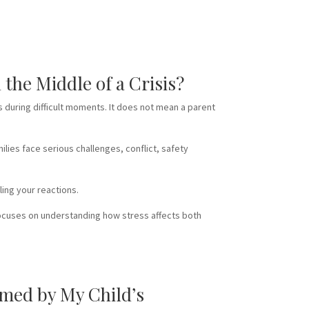
the Middle of a Crisis?
 during difficult moments. It does not mean a parent
lies face serious challenges, conflict, safety
ling your reactions.
focuses on understanding how stress affects both
med by My Child’s