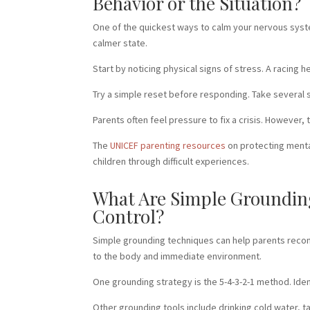
Behavior or the Situation?
One of the quickest ways to calm your nervous syst
calmer state.
Start by noticing physical signs of stress. A racing 
Try a simple reset before responding. Take several sl
Parents often feel pressure to fix a crisis. However
The
UNICEF parenting resources
on protecting menta
children through difficult experiences.
What Are Simple Grounding
Control?
Simple grounding techniques can help parents reco
to the body and immediate environment.
One grounding strategy is the 5-4-3-2-1 method. Ident
Other grounding tools include drinking cold water, t