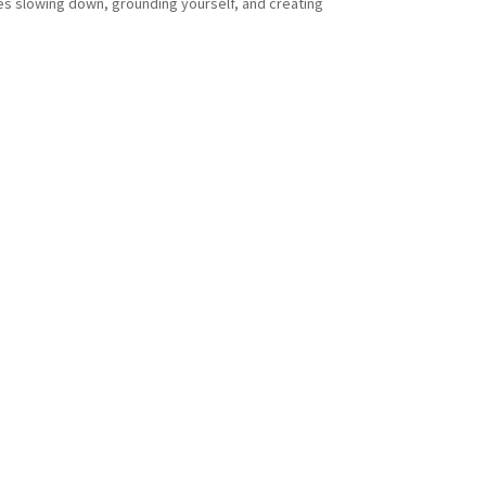
ires slowing down, grounding yourself, and creating