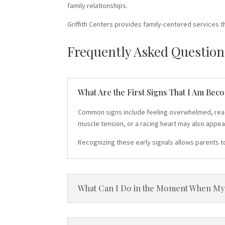
family relationships.
Griffith Centers provides family-centered services t
Frequently Asked Question
What Are the First Signs That I Am Bec
Common signs include feeling overwhelmed, reactin
muscle tension, or a racing heart may also appea
Recognizing these early signals allows parents t
What Can I Do in the Moment When My C