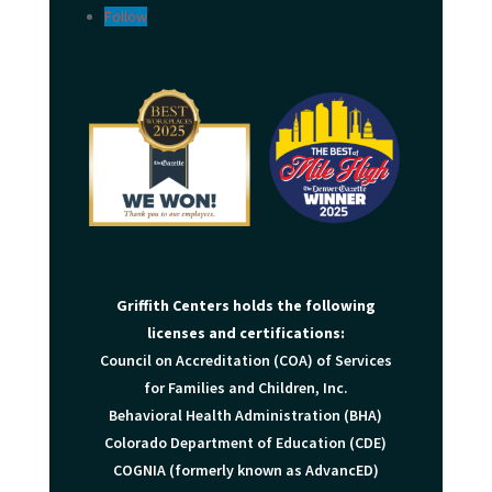
Follow
Griffith Centers holds the following
licenses and certifications:
Council on Accreditation (COA) of Services
for Families and Children, Inc.
Behavioral Health Administration (BHA)
Colorado Department of Education (CDE)
COGNIA (formerly known as AdvancED)