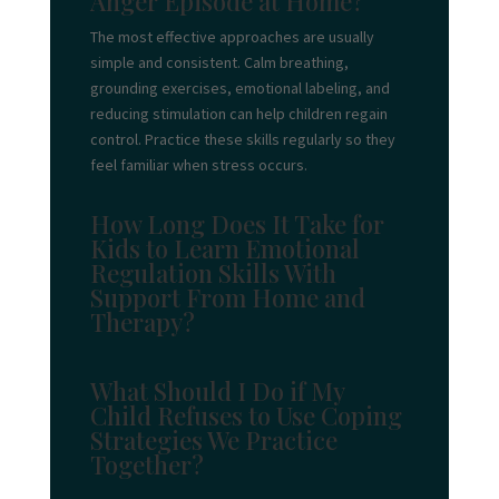
Anger Episode at Home?
The most effective approaches are usually
simple and consistent. Calm breathing,
grounding exercises, emotional labeling, and
reducing stimulation can help children regain
control. Practice these skills regularly so they
feel familiar when stress occurs.
How Long Does It Take for
Kids to Learn Emotional
Regulation Skills With
Support From Home and
Therapy?
What Should I Do if My
Child Refuses to Use Coping
Strategies We Practice
Together?