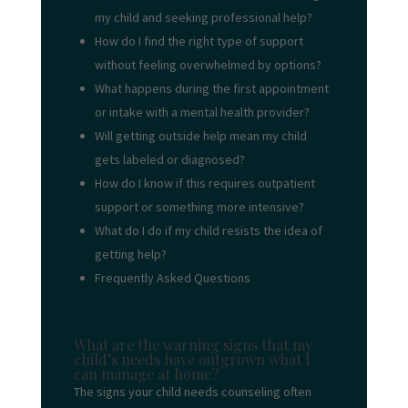
my child and seeking professional help?
How do I find the right type of support
without feeling overwhelmed by options?
What happens during the first appointment
or intake with a mental health provider?
Will getting outside help mean my child
gets labeled or diagnosed?
How do I know if this requires outpatient
support or something more intensive?
What do I do if my child resists the idea of
getting help?
Frequently Asked Questions
What are the warning signs that my
child’s needs have outgrown what I
can manage at home?
The signs your child needs counseling often