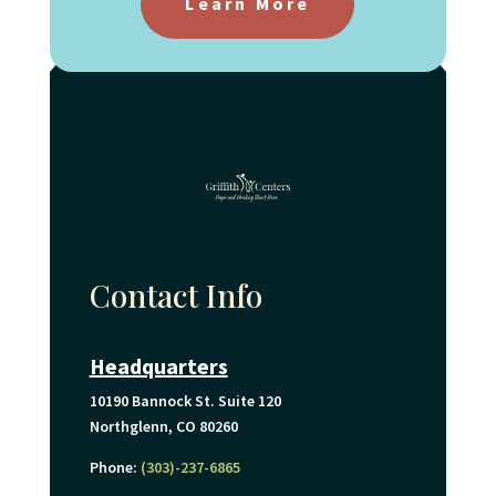
Learn More
Contact Info
Headquarters
10190 Bannock St. Suite 120
Northglenn, CO 80260
Phone:
(303)-237-6865