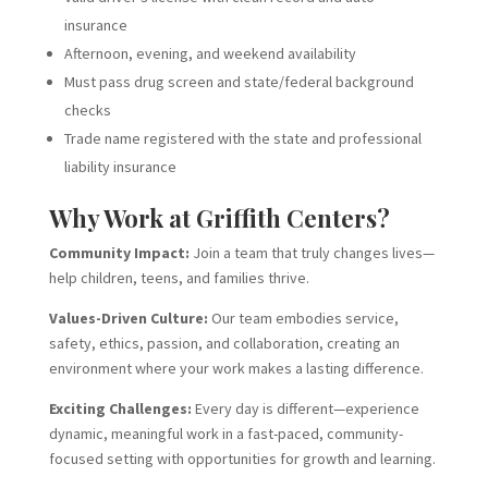
insurance
Afternoon, evening, and weekend availability
Must pass drug screen and state/federal background
checks
Trade name registered with the state and professional
liability insurance
Why Work at Griffith Centers?
Community Impact:
Join a team that truly changes lives—
help children, teens, and families thrive.
Values-Driven Culture:
Our team embodies service,
safety, ethics, passion, and collaboration, creating an
environment where your work makes a lasting difference.
Exciting Challenges:
Every day is different—experience
dynamic, meaningful work in a fast-paced, community-
focused setting with opportunities for growth and learning.