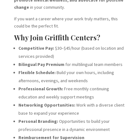
promote mental wellness, and advocate for positive
change
in your community.
If you want a career where your work truly matters, this
could be the perfect fit.
Why Join Griffith Centers?
Competitive Pay:
$30–$45/hour (based on location and
services provided)
Bilingual Pay Premium
for multilingual team members
Flexible Schedule:
Build your own hours, including
afternoons, evenings, and weekends
Professional Growth:
Free monthly continuing
education and weekly support meetings
Networking Opportunities:
Work with a diverse client
base to expand your experience
Personal Branding:
Opportunities to build your
professional presence in a dynamic environment
Reimbursement for Supervision