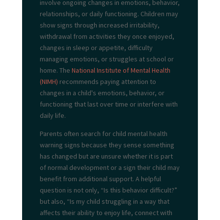
involve ongoing changes in emotions, behavior,
relationships, or daily functioning. Children may
show signs through increased irritability,
withdrawal from activities they once enjoyed,
changes in sleep or appetite, difficulty
managing emotions, or struggles at school or
home. The
National Institute of Mental Health
(NIMH)
recommends paying attention to
changes in a child's emotions, behavior, or
functioning that last over time or interfere with
daily life.
Parents often search for child mental health
warning signs because they sense something
has changed but are unsure whether it is part
of normal development or a sign their child may
benefit from additional support. A helpful
question is not only, “Is this behavior difficult?”
but also, “Is my child struggling in a way that
affects their ability to enjoy life, connect with