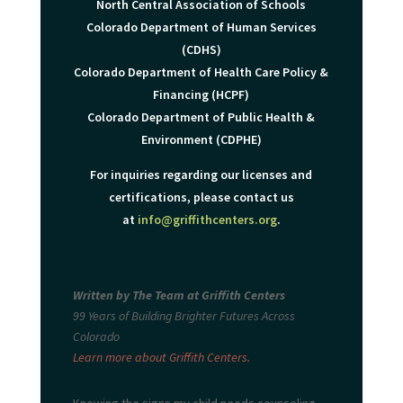
North Central Association of Schools
Colorado Department of Human Services
(CDHS)
Colorado Department of Health Care Policy &
Financing (HCPF)
Colorado Department of Public Health &
Environment (CDPHE)
For inquiries regarding our licenses and
certifications, please contact us
at
info@griffithcenters.org
.
Written by The Team at Griffith Centers
99 Years of Building Brighter Futures Across
Colorado
Learn more about Griffith Centers.