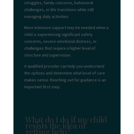
struggles, family concerns, behavioral
challenges, or life transitions while still
managing daily activities.
More intensive support may be needed when a
child is experiencing significant safety
concerns, severe emotional distress, or
challenges that require a higher level of
structure and supervision.
A qualified provider can help you understand
the options and determine what level of care
makes sense. Reaching out for guidance is an
important first step.
What do I do if my child
resists the idea of
getting help?