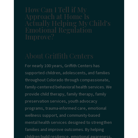
How Can I Tell if My
Approach at Home Is
Actually Helping My Child's
Emotional Regulation
Improve?
About Griffith Centers
For nearly 100 years, Griffith Centers has
supported children, adolescents, and families
throughout Colorado through compassionate,
family-centered behavioral health services. We
provide child therapy, family therapy, family
preservation services, youth advocacy
programs, trauma-informed care, emotional
wellness support, and community-based
mental health services designed to strengthen
families and improve outcomes. By helping
children build resilience, emotional awareness,