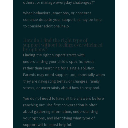
others, or manage everyday challenges?”
When behaviors, emotions, or concerns
continue despite your support, it may be time
to consider additional help.
How do I find the right type of
support without feeling overwhelmed
by options?
Finding the right support starts with
understanding your child’s specific needs
rather than searching for a single solution.
Parents may need support too, especially when
they are navigating behavior changes, family
stress, or uncertainty about how to respond.
You do not need to have all the answers before
reaching out. The first conversation is often
about gathering information, understanding
your options, and identifying what type of
support will be most helpful.