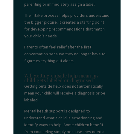
parenting or immediately assign a label.
The intake process helps providers understand
the bigger picture. It creates a starting point
for developing recommendations that match
your child’s needs.
Parents often feel relief after the first
conversation because they no longer have to
figure everything out alone.
Will getting outside help mean my
child gets labeled or diagnosed?
Getting outside help does not automatically
mean your child will receive a diagnosis or be
labeled.
Mental health support is designed to
understand what a child is experiencing and
identify ways to help. Some children benefit
from counseling simply because they need a