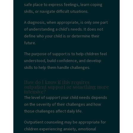
safe place to express feelings, learn coping
skills, or navigate difficult situations.
A diagnosis, when appropriate, is only one part
of understanding a child’s needs. It does not
define who your child is or determine their
future.
The purpose of support is to help children feel
understood, build confidence, and develop
skills to help them handle challenges.
How do I know if this requires
outpatient support or something more
intensive?
The level of support your child needs depends
on the severity of their challenges and how
those challenges affect daily life.
Outpatient counseling may be appropriate for
children experiencing anxiety, emotional