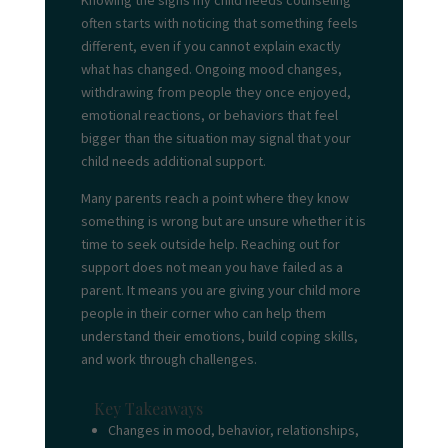
Knowing the signs my child needs
counseling
often starts with noticing that something feels
different, even if you cannot explain exactly
what has changed. Ongoing mood changes,
withdrawing from people they once enjoyed,
emotional reactions, or behaviors that feel
bigger than the situation may signal that your
child needs additional support.
Many parents reach a point where they know
something is wrong but are unsure whether it is
time to seek outside help. Reaching out for
support does not mean you have failed as a
parent. It means you are giving your child more
people in their corner who can help them
understand their emotions, build coping skills,
and work through challenges.
Key Takeaways
Changes in mood, behavior, relationships,