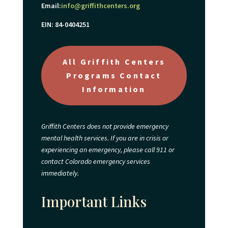
Email:
info@griffithcenters.org
EIN: 84-0404251
All Griffith Centers
Programs Contact
Information
Griffith Centers does not provide emergency
mental health services. If you are in crisis or
experiencing an emergency, please call 911 or
contact Colorado emergency services
immediately.
Important Links