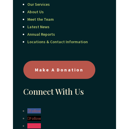
Our Services
About Us
Meet the Team
Latest News
Annual Reports
Locations & Contact Information
Make A Donation
Connect With Us
Follow
Follow
Follow