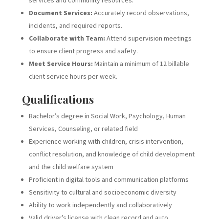
services and community resources.
Document Services:
Accurately record observations,
incidents, and required reports.
Collaborate with Team:
Attend supervision meetings
to ensure client progress and safety.
Meet Service Hours:
Maintain a minimum of 12 billable
client service hours per week.
Qualifications
Bachelor’s degree in Social Work, Psychology, Human
Services, Counseling, or related field
Experience working with children, crisis intervention,
conflict resolution, and knowledge of child development
and the child welfare system
Proficient in digital tools and communication platforms
Sensitivity to cultural and socioeconomic diversity
Ability to work independently and collaboratively
Valid driver’s license with clean record and auto