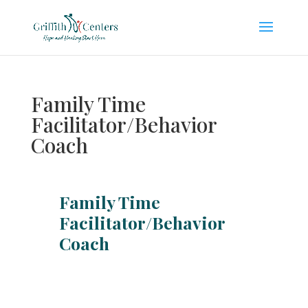
Family Time
Facilitator/Behavior
Coach
Family Time
Facilitator/Behavior
Coach