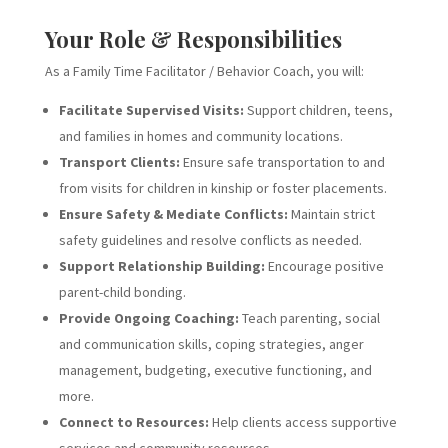
Your Role & Responsibilities
As a Family Time Facilitator / Behavior Coach, you will:
Facilitate Supervised Visits:
Support children, teens,
and families in homes and community locations.
Transport Clients:
Ensure safe transportation to and
from visits for children in kinship or foster placements.
Ensure Safety & Mediate Conflicts:
Maintain strict
safety guidelines and resolve conflicts as needed.
Support Relationship Building:
Encourage positive
parent-child bonding.
Provide Ongoing Coaching:
Teach parenting, social
and communication skills, coping strategies, anger
management, budgeting, executive functioning, and
more.
Connect to Resources:
Help clients access supportive