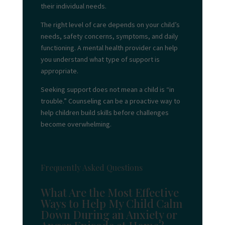
their individual needs.
The right level of care depends on your child’s
needs, safety concerns, symptoms, and daily
functioning. A mental health provider can help
you understand what type of support is
appropriate.
Seeking support does not mean a child is “in
trouble.” Counseling can be a proactive way to
help children build skills before challenges
become overwhelming.
Frequently Asked Questions
What Are the Most Effective
Ways to Help My Child Calm
Down During an Anxiety or