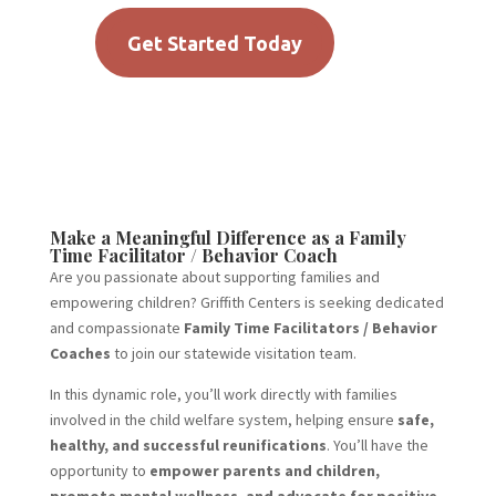
Get Started Today
Make a Meaningful Difference as a Family
Time Facilitator / Behavior Coach
Are you passionate about supporting families and
empowering children? Griffith Centers is seeking dedicated
and compassionate
Family Time Facilitators / Behavior
Coaches
to join our statewide visitation team.
In this dynamic role, you’ll work directly with families
involved in the child welfare system, helping ensure
safe,
healthy, and successful reunifications
. You’ll have the
opportunity to
empower parents and children,