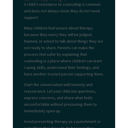
A child’s resistance to counseling is common
and does not always mean they do not need
support.
Many children feel unsure about therapy
because they worry they will be judged,
blamed, or asked to talk about things they are
not ready to share. Parents can make the
process feel safer by explaining that
counseling is a place where children can learn
coping skills, understand their feelings, and
have another trusted person supporting them.
Start the conversation with honesty and
reassurance. Let your child ask questions,
express concerns, and share what feels
uncomfortable without pressuring them to
immediately open up.
Avoid presenting therapy as a punishment or