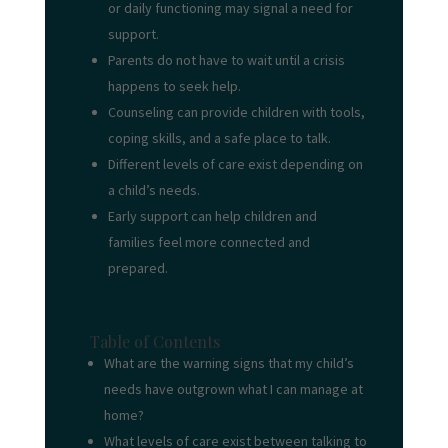
or daily functioning may signal a need for
support.
Parents do not have to wait until a crisis
happens to seek help.
Counseling can provide children with tools,
coping skills, and a safe place to talk.
Different levels of care exist depending on
a child’s needs.
Early support can help children and
families feel more connected and
prepared.
Table of Contents
What are the warning signs that my child’s
needs have outgrown what I can manage at
home?
What levels of care exist between talking to