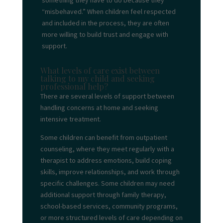
something they have to do because they
“misbehaved.” When children feel respected
and included in the process, they are often
more willing to build trust and engage with
support.
What levels of care exist between
talking to my child and seeking
professional help?
There are several levels of support between
handling concerns at home and seeking
intensive treatment.
Some children can benefit from outpatient
counseling, where they meet regularly with a
therapist to address emotions, build coping
skills, improve relationships, and work through
specific challenges. Some children may need
additional support through family therapy,
school-based services, community programs,
or more structured levels of care depending on