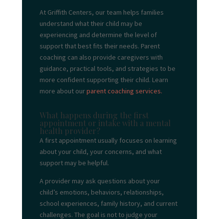
At Griffith Centers, our team helps families
understand what their child may be
experiencing and determine the level of
support that best fits their needs. Parent
coaching can also provide caregivers with
guidance, practical tools, and strategies to be
more confident supporting their child. Learn
more about our
parent coaching services.
What happens during the first
appointment or intake with a mental
health provider?
A first appointment usually focuses on learning
about your child, your concerns, and what
support may be helpful.
A provider may ask questions about your
child’s emotions, behaviors, relationships,
school experiences, family history, and current
challenges. The goal is not to judge your