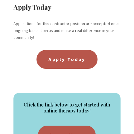
Apply Today
Applications for this contractor position are accepted on an
ongoing basis. Join us and make a real difference in your
community!
Apply Today
Click the link below to get started with
online therapy today!