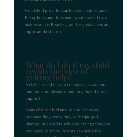
A qualified provider can help you understand
the options and determine what level of care
makes sense. Reaching out for guidance is an
important first step.
What do I do if my child
resists the idea of
getting help?
A child’s resistance to counseling is common
and does not always mean they do not need
support.
Many children feel unsure about therapy
because they worry they will be judged,
blamed, or asked to talk about things they are
not ready to share. Parents can make the