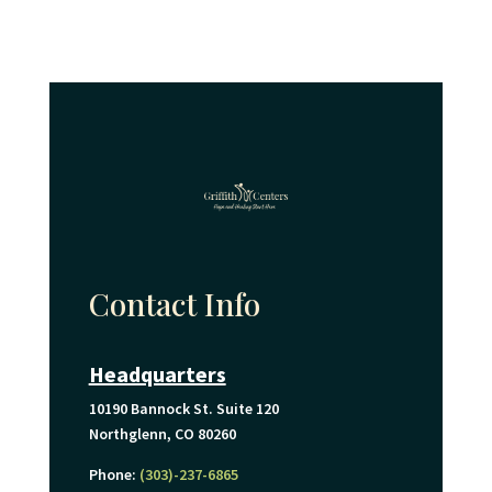
Contact Info
Headquarters
10190 Bannock St. Suite 120
Northglenn, CO 80260
Phone:
(303)-237-6865