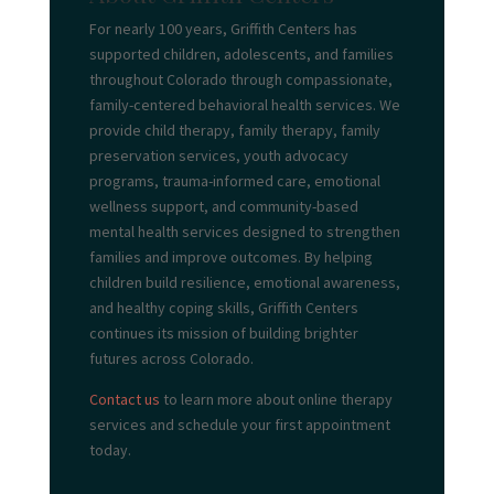
For nearly 100 years, Griffith Centers has
supported children, adolescents, and families
throughout Colorado through compassionate,
family-centered behavioral health services. We
provide child therapy, family therapy, family
preservation services, youth advocacy
programs, trauma-informed care, emotional
wellness support, and community-based
mental health services designed to strengthen
families and improve outcomes. By helping
children build resilience, emotional awareness,
and healthy coping skills, Griffith Centers
continues its mission of building brighter
futures across Colorado.
Contact us
to learn more about online therapy
services and schedule your first appointment
today.