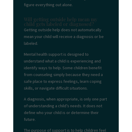
figure everything out alone.
Will getting outside help mean my
child gets labeled or diagnosed?
Getting outside help does not automatically
mean your child will receive a diagnosis or be
labeled.
Mental health support is designed to
understand what a child is experiencing and
identify ways to help. Some children benefit
from counseling simply because they need a
safe place to express feelings, learn coping
skills, or navigate difficult situations.
A diagnosis, when appropriate, is only one part
of understanding a child’s needs. It does not
define who your child is or determine their
future.
The purpose of support is to help children feel