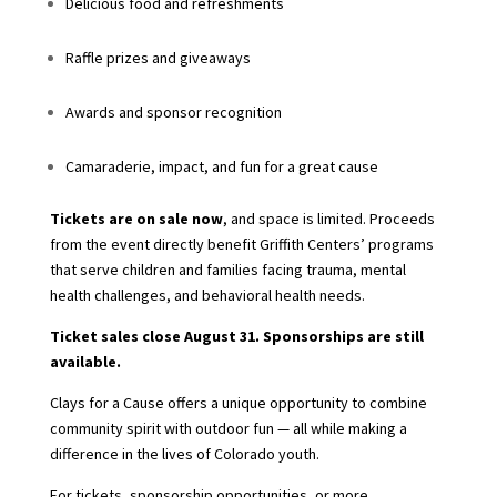
Delicious food and refreshments
Raffle prizes and giveaways
Awards and sponsor recognition
Camaraderie, impact, and fun for a great cause
Tickets are on sale now
, and space is limited. Proceeds
from the event directly benefit Griffith Centers’ programs
that serve children and families facing trauma, mental
health challenges, and behavioral health needs.
Ticket sales close August 31. Sponsorships are still
available.
Clays for a Cause offers a unique opportunity to combine
community spirit with outdoor fun — all while making a
difference in the lives of Colorado youth.
For tickets, sponsorship opportunities, or more