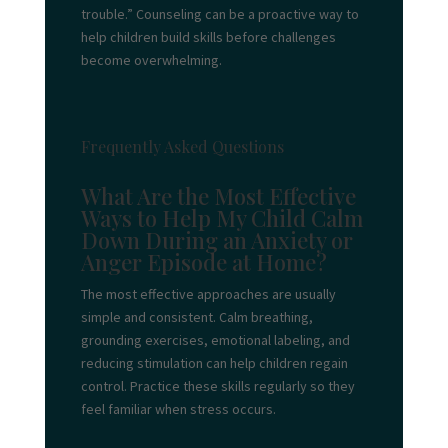
trouble.” Counseling can be a proactive way to
help children build skills before challenges
become overwhelming.
Frequently Asked Questions
What Are the Most Effective
Ways to Help My Child Calm
Down During an Anxiety or
Anger Episode at Home?
The most effective approaches are usually
simple and consistent. Calm breathing,
grounding exercises, emotional labeling, and
reducing stimulation can help children regain
control. Practice these skills regularly so they
feel familiar when stress occurs.