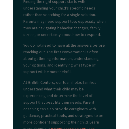
Finding the right support starts with
understanding your child’s specific needs
rather than searching for a single solution.
Parents may need support too, especially when
they are navigating behavior changes, family
stress, or uncertainty about how to respond.
You do not need to have all the answers before
reaching out. The first conversation is often
about gathering information, understanding
your options, and identifying what type of
support will be most helpful.
At Griffith Centers, our team helps families
understand what their child may be
experiencing and determine the level of
support that best fits their needs. Parent
coaching can also provide caregivers with
guidance, practical tools, and strategies to be
more confident supporting their child. Learn
more about our
parent coaching services.