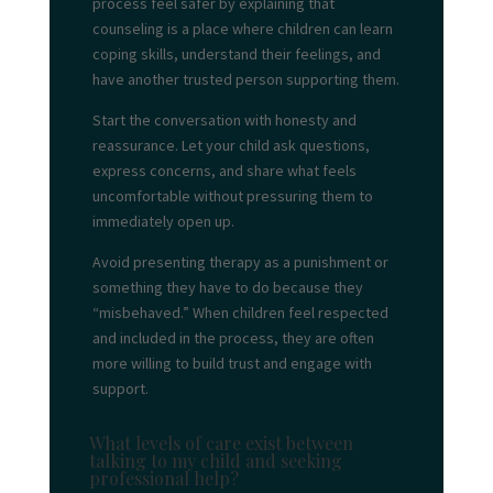
process feel safer by explaining that
counseling is a place where children can learn
coping skills, understand their feelings, and
have another trusted person supporting them.
Start the conversation with honesty and
reassurance. Let your child ask questions,
express concerns, and share what feels
uncomfortable without pressuring them to
immediately open up.
Avoid presenting therapy as a punishment or
something they have to do because they
“misbehaved.” When children feel respected
and included in the process, they are often
more willing to build trust and engage with
support.
What levels of care exist between
talking to my child and seeking
professional help?