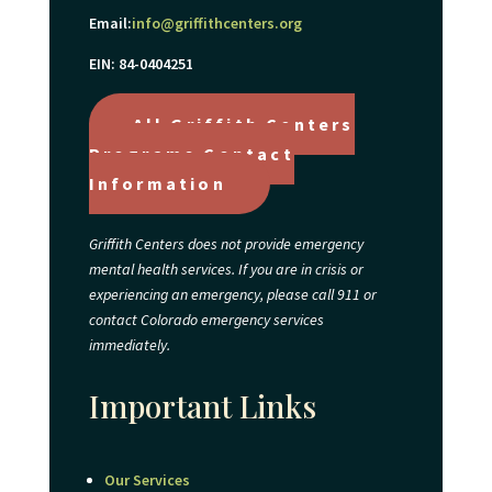
Email:
info@griffithcenters.org
EIN: 84-0404251
All Griffith Centers
Programs Contact
Information
Griffith Centers does not provide emergency
mental health services. If you are in crisis or
experiencing an emergency, please call 911 or
contact Colorado emergency services
immediately.
Important Links
Our Services