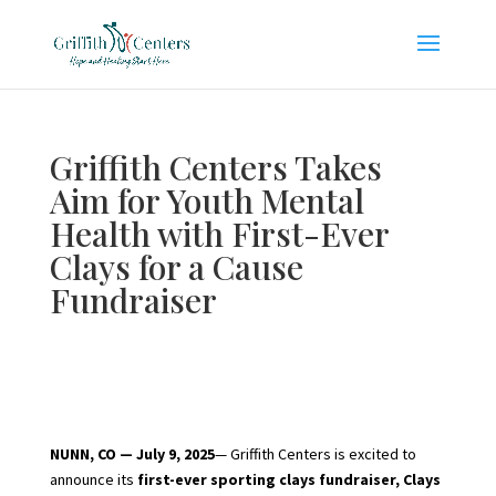
Griffith Centers Takes
Aim for Youth Mental
Health with First-Ever
Clays for a Cause
Fundraiser
NUNN, CO — July 9, 2025
— Griffith Centers is excited to
announce its
first-ever sporting clays fundraiser, Clays