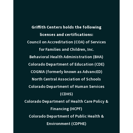
Griffith Centers holds the following
licenses and certifications:
Council on Accreditation (COA) of Services
for Families and Children, Inc.
Behavioral Health Administration (BHA)
Colorado Department of Education (CDE)
COGNIA (formerly known as AdvancED)
North Central Association of Schools
Colorado Department of Human Services
(CDHS)
Colorado Department of Health Care Policy &
Financing (HCPF)
Colorado Department of Public Health &
Environment (CDPHE)