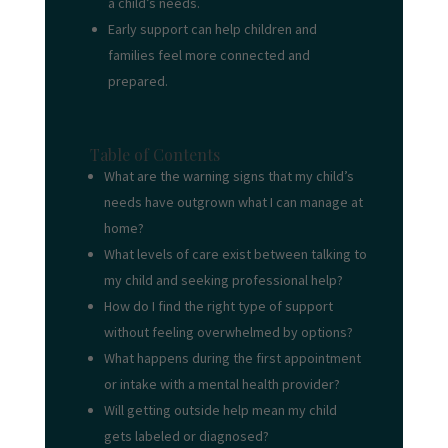
a child’s needs.
Early support can help children and
families feel more connected and
prepared.
Table of Contents
What are the warning signs that my child’s
needs have outgrown what I can manage at
home?
What levels of care exist between talking to
my child and seeking professional help?
How do I find the right type of support
without feeling overwhelmed by options?
What happens during the first appointment
or intake with a mental health provider?
Will getting outside help mean my child
gets labeled or diagnosed?