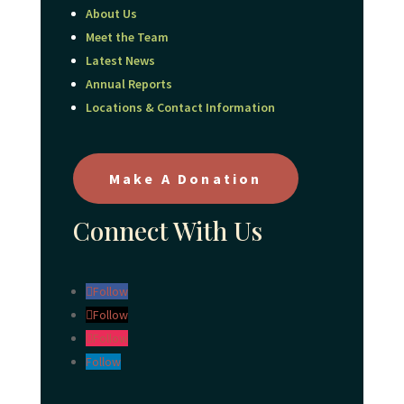
About Us
Meet the Team
Latest News
Annual Reports
Locations & Contact Information
Make A Donation
Connect With Us
Follow
Follow
Follow
Follow