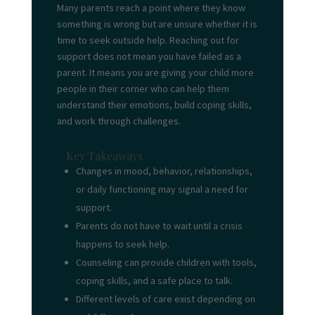
Many parents reach a point where they know
something is wrong but are unsure whether it is
time to seek outside help. Reaching out for
support does not mean you have failed as a
parent. It means you are giving your child more
people in their corner who can help them
understand their emotions, build coping skills,
and work through challenges.
Key Takeaways
Changes in mood, behavior, relationships,
or daily functioning may signal a need for
support.
Parents do not have to wait until a crisis
happens to seek help.
Counseling can provide children with tools,
coping skills, and a safe place to talk.
Different levels of care exist depending on