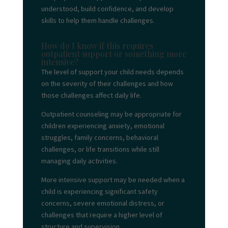
understood, build confidence, and develop
skills to help them handle challenges.
How do I know if this requires
outpatient support or something more
intensive?
The level of support your child needs depends
on the severity of their challenges and how
those challenges affect daily life.
Outpatient counseling may be appropriate for
children experiencing anxiety, emotional
struggles, family concerns, behavioral
challenges, or life transitions while still
managing daily activities.
More intensive support may be needed when a
child is experiencing significant safety
concerns, severe emotional distress, or
challenges that require a higher level of
structure and supervision.