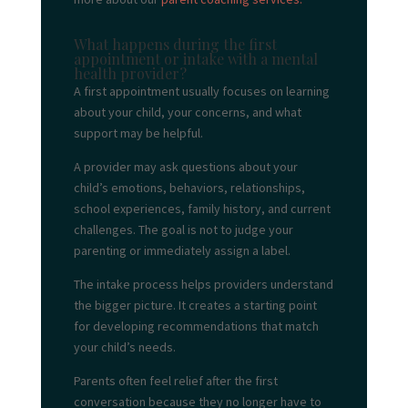
What happens during the first
appointment or intake with a mental
health provider?
A first appointment usually focuses on learning
about your child, your concerns, and what
support may be helpful.
A provider may ask questions about your
child’s emotions, behaviors, relationships,
school experiences, family history, and current
challenges. The goal is not to judge your
parenting or immediately assign a label.
The intake process helps providers understand
the bigger picture. It creates a starting point
for developing recommendations that match
your child’s needs.
Parents often feel relief after the first
conversation because they no longer have to