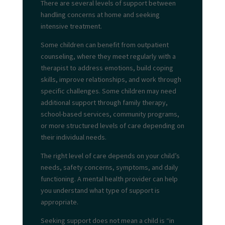
There are several levels of support between
handling concerns at home and seeking
intensive treatment.
Some children can benefit from outpatient
counseling, where they meet regularly with a
therapist to address emotions, build coping
skills, improve relationships, and work through
specific challenges. Some children may need
additional support through family therapy,
school-based services, community programs,
or more structured levels of care depending on
their individual needs.
The right level of care depends on your child’s
needs, safety concerns, symptoms, and daily
functioning. A mental health provider can help
you understand what type of support is
appropriate.
Seeking support does not mean a child is “in