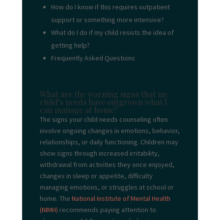
How do I know if this requires outpatient
support or something more intensive?
What do I do if my child resists the idea of
getting help?
Frequently Asked Questions
What are the warning signs that my
child’s needs have outgrown what I
can manage at home?
The signs your child needs counseling often
involve ongoing changes in emotions, behavior,
relationships, or daily functioning. Children may
show signs through increased irritability,
withdrawal from activities they once enjoyed,
changes in sleep or appetite, difficulty
managing emotions, or struggles at school or
home. The
National Institute of Mental Health
(NIMH)
recommends paying attention to