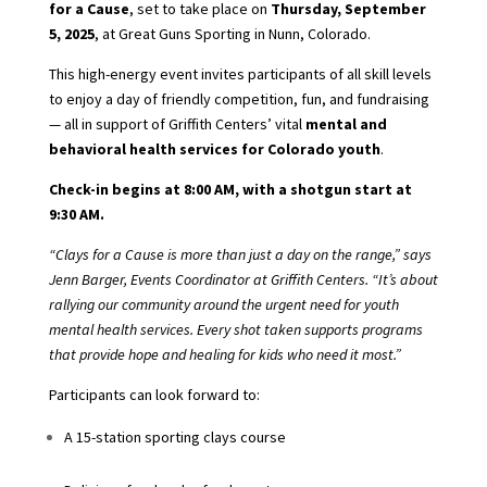
for a Cause
, set to take place on
Thursday, September
5, 2025
, at Great Guns Sporting in Nunn, Colorado.
This high-energy event invites participants of all skill levels
to enjoy a day of friendly competition, fun, and fundraising
— all in support of Griffith Centers’ vital
mental and
behavioral health services for Colorado youth
.
Check-in begins at 8:00 AM, with a shotgun start at
9:30 AM.
“Clays for a Cause is more than just a day on the range,” says
Jenn Barger, Events Coordinator at Griffith Centers. “It’s about
rallying our community around the urgent need for youth
mental health services. Every shot taken supports programs
that provide hope and healing for kids who need it most.”
Participants can look forward to:
A 15-station sporting clays course