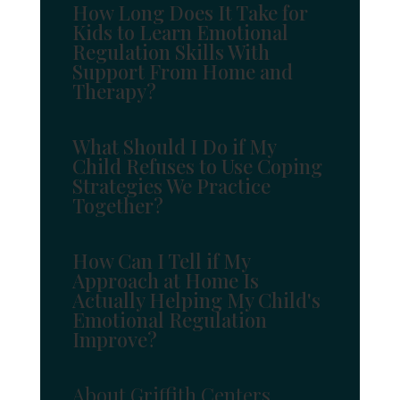
How Long Does It Take for
Kids to Learn Emotional
Regulation Skills With
Support From Home and
Therapy?
What Should I Do if My
Child Refuses to Use Coping
Strategies We Practice
Together?
How Can I Tell if My
Approach at Home Is
Actually Helping My Child's
Emotional Regulation
Improve?
About Griffith Centers