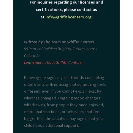
For inquiries regarding our licenses and
certifications, please contact us
at
info@griffithcenters.org
.
Written by The Team at Griffith Centers
99 Years of Building Brighter Futures Across
Colorado
Learn more about Griffith Centers.
Knowing the signs my child needs
counseling
often starts with noticing that something feels
different, even if you cannot explain exactly
what has changed. Ongoing mood changes,
withdrawing from people they once enjoyed,
emotional reactions, or behaviors that feel
bigger than the situation may signal that your
child needs additional support.