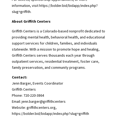
information, visit
https://bolder.bid/bidapp/index.php?
slug=griffith
.
About Griffith Centers
Griffith Centers is a Colorado-based nonprofit dedicated to
providing mental health, behavioral health, and educational
support services for children, families, and individuals
statewide. With a mission to promote hope and healing,
Griffith Centers serves thousands each year through
outpatient services, residential treatment, foster care,
family preservation, and community programs.
Contact:
Jenn Barger, Events Coordinator
Griffith Centers
Phone: 720-220-3864
Email: jenn.barger@griffithcenters
Website:
griffithcenters.org
,
https://bolder.bid/bidapp/index.php?slug=griffith