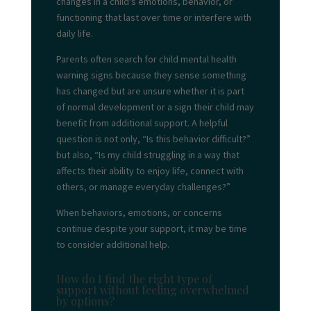
changes in a child's emotions, behavior, or
functioning that last over time or interfere with
daily life.
Parents often search for child mental health
warning signs because they sense something
has changed but are unsure whether it is part
of normal development or a sign their child may
benefit from additional support. A helpful
question is not only, “Is this behavior difficult?”
but also, “Is my child struggling in a way that
affects their ability to enjoy life, connect with
others, or manage everyday challenges?”
When behaviors, emotions, or concerns
continue despite your support, it may be time
to consider additional help.
How do I find the right type of
support without feeling overwhelmed
by options?