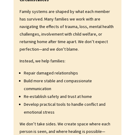
Family systems are shaped by what each member
has survived. Many families we work with are
navigating the effects of trauma, loss, mental health
challenges, involvement with child welfare, or
returning home after time apart. We don’t expect
perfection—and we don’t blame.
Instead, we help families:
Repair damaged relationships
Build more stable and compassionate
communication
Re-establish safety and trust at home
Develop practical tools to handle conflict and
emotional stress
We don’t take sides. We create space where each
person is seen, and where healing is possible—