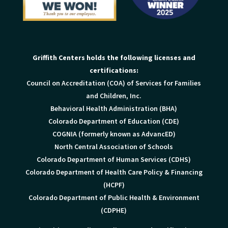
Griffith Centers holds the following licenses and
certifications:
Council on Accreditation (COA) of Services for Families
and Children, Inc.
Behavioral Health Administration (BHA)
Colorado Department of Education (CDE)
COGNIA (formerly known as AdvancED)
North Central Association of Schools
Colorado Department of Human Services (CDHS)
Colorado Department of Health Care Policy & Financing
(HCPF)
Colorado Department of Public Health & Environment
(CDPHE)