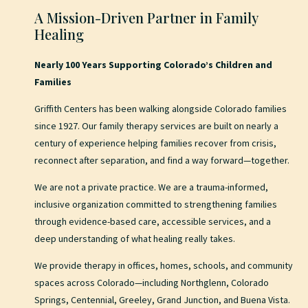
A Mission-Driven Partner in Family
Healing
Nearly 100 Years Supporting Colorado’s Children and
Families
Griffith Centers has been walking alongside Colorado families
since 1927. Our family therapy services are built on nearly a
century of experience helping families recover from crisis,
reconnect after separation, and find a way forward—together.
We are not a private practice. We are a trauma-informed,
inclusive organization committed to strengthening families
through evidence-based care, accessible services, and a
deep understanding of what healing really takes.
We provide therapy in offices, homes, schools, and community
spaces across Colorado—including Northglenn, Colorado
Springs, Centennial, Greeley, Grand Junction, and Buena Vista.