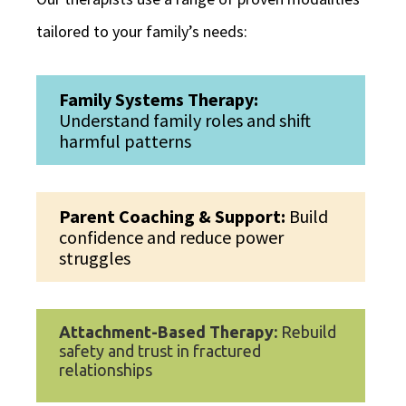
tailored to your family’s needs:
Family Systems Therapy:
Understand family roles and shift
harmful patterns
Parent Coaching & Support:
Build
confidence and reduce power
struggles
Attachment-Based Therapy:
Rebuild
safety and trust in fractured
relationships