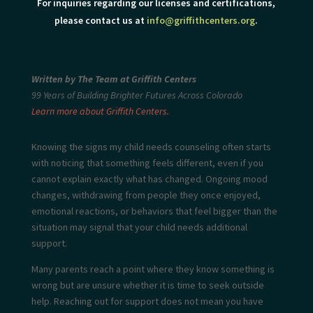
For inquiries regarding our licenses and certifications,
please contact us at
info@griffithcenters.org
.
Written by The Team at Griffith Centers
99 Years of Building Brighter Futures Across Colorado
Learn more about Griffith Centers.
Knowing the signs my child needs
counseling often starts
with noticing that something feels different, even if you
cannot explain exactly what has changed. Ongoing mood
changes, withdrawing from people they once enjoyed,
emotional reactions, or behaviors that feel bigger than the
situation may signal that your child needs additional
support.
Many parents reach a point where they know something is
wrong but are unsure whether it is time to seek outside
help. Reaching out for support does not mean you have