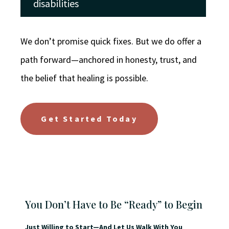
disabilities
We don’t promise quick fixes. But we do offer a
path forward—anchored in honesty, trust, and
the belief that healing is possible.
Get Started Today
You Don’t Have to Be “Ready” to Begin
Just Willing to Start—And Let Us Walk With You