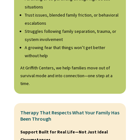
situations
Trust issues, blended family friction, or behavioral
escalations
Struggles following family separation, trauma, or
system involvement
A growing fear that things won’t get better
without help
At Griffith Centers, we help families move out of
survival mode and into connection—one step at a
time.
Therapy That Respects What Your Family Has
Been Through
Support Built for Real Life—Not Just Ideal
Circumstances