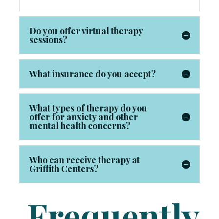
Do you offer virtual therapy
sessions?
What insurance do you accept?
What types of therapy do you
offer for anxiety and other
mental health concerns?
Who can receive therapy at
Griffith Centers?
Frequently