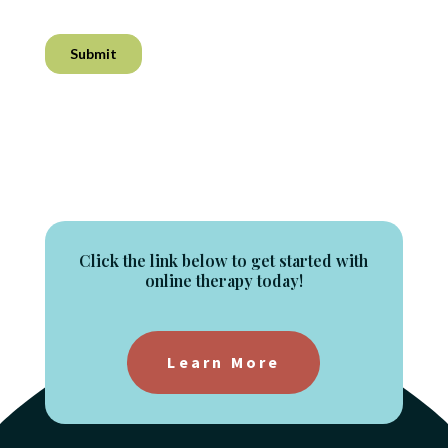
Click the link below to get started with
online therapy today!
Learn More