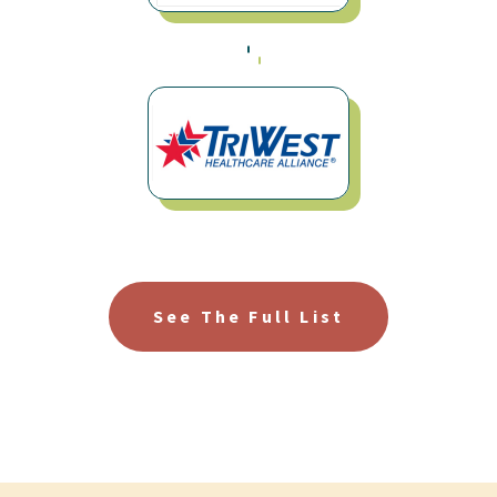
See The Full List