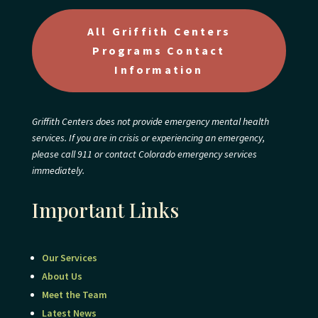
All Griffith Centers
Programs Contact
Information
Griffith Centers does not provide emergency mental health
services. If you are in crisis or experiencing an emergency,
please call 911 or contact Colorado emergency services
immediately.
Important Links
Our Services
About Us
Meet the Team
Latest News