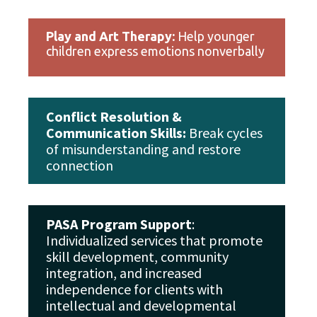
Play and Art Therapy:
Help younger
children express emotions nonverbally
Conflict Resolution &
Communication Skills:
Break cycles
of misunderstanding and restore
connection
PASA Program Support
:
Individualized services that promote
skill development, community
integration, and increased
independence for clients with
intellectual and developmental