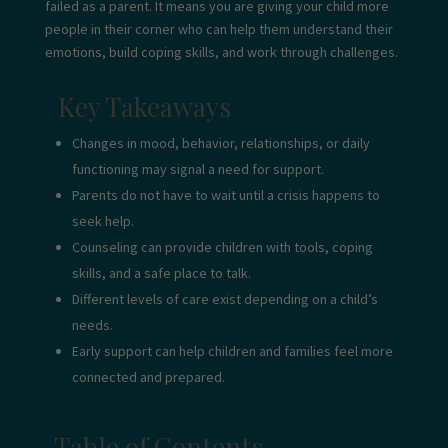
failed as a parent. It means you are giving your child more
people in their corner who can help them understand their
emotions, build coping skills, and work through challenges.
Key Takeaways
Changes in mood, behavior, relationships, or daily
functioning may signal a need for support.
Parents do not have to wait until a crisis happens to
seek help.
Counseling can provide children with tools, coping
skills, and a safe place to talk.
Different levels of care exist depending on a child’s
needs.
Early support can help children and families feel more
connected and prepared.
Table of Contents