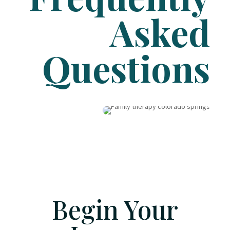
Asked
Questions
Begin Your