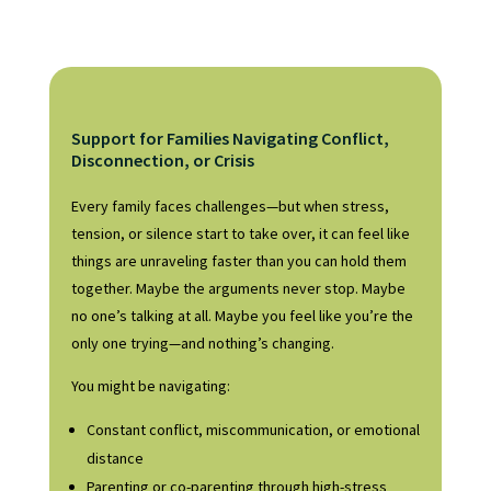
Support for Families Navigating Conflict,
Disconnection, or Crisis
Every family faces challenges—but when stress,
tension, or silence start to take over, it can feel like
things are unraveling faster than you can hold them
together. Maybe the arguments never stop. Maybe
no one’s talking at all. Maybe you feel like you’re the
only one trying—and nothing’s changing.
You might be navigating:
Constant conflict, miscommunication, or emotional
distance
Parenting or co-parenting through high-stress