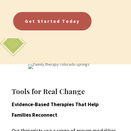
Get Started Today
Tools for Real Change
Evidence-Based Therapies That Help
Families Reconnect
Our therapists use a range of proven modalities