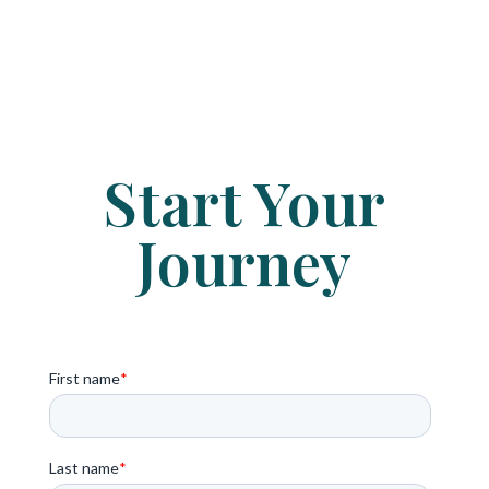
Start Your
Journey