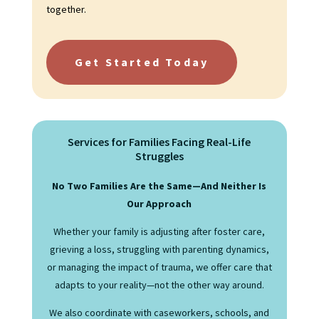
together.
Get Started Today
Services for Families Facing Real-Life
Struggles
No Two Families Are the Same—And Neither Is
Our Approach
Whether your family is adjusting after foster care,
grieving a loss, struggling with parenting dynamics,
or managing the impact of trauma, we offer care that
adapts to your reality—not the other way around.
We also coordinate with caseworkers, schools, and