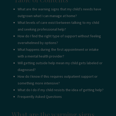
What are the warning signs that my child’s needs have
outgrown what I can manage at home?
What levels of care exist between talking to my child
and seeking professional help?
How do I find the right type of support without feeling
overwhelmed by options?
What happens during the first appointment or intake
with a mental health provider?
Will getting outside help mean my child gets labeled or
diagnosed?
How do I know if this requires outpatient support or
something more intensive?
What do I do if my child resists the idea of getting help?
Frequently Asked Questions
What are the warning signs