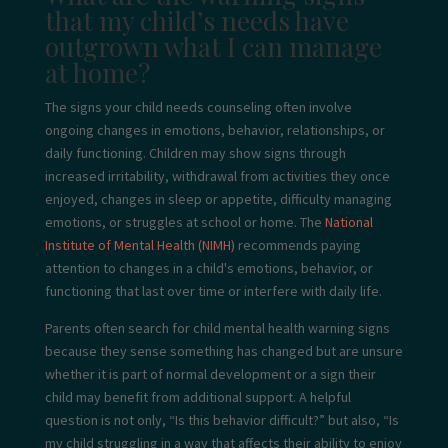
that my child’s needs have
outgrown what I can manage
at home?
The signs your child needs counseling often involve
ongoing changes in emotions, behavior, relationships, or
daily functioning. Children may show signs through
increased irritability, withdrawal from activities they once
enjoyed, changes in sleep or appetite, difficulty managing
emotions, or struggles at school or home. The
National
Institute of Mental Health (NIMH)
recommends paying
attention to changes in a child's emotions, behavior, or
functioning that last over time or interfere with daily life.
Parents often search for child mental health warning signs
because they sense something has changed but are unsure
whether it is part of normal development or a sign their
child may benefit from additional support. A helpful
question is not only, “Is this behavior difficult?” but also, “Is
my child struggling in a way that affects their ability to enjoy