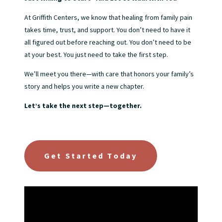
At Griffith Centers, we know that healing from family pain
takes time, trust, and support. You don’t need to have it
all figured out before reaching out. You don’t need to be
at your best. You just need to take the first step.
We’ll meet you there—with care that honors your family’s
story and helps you write a new chapter.
Let’s take the next step—together.
Get Started Today