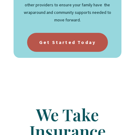
other providers to ensure your family have the
wraparound and community supports needed to
move forward.
Get Started Today
We Take
Insurance