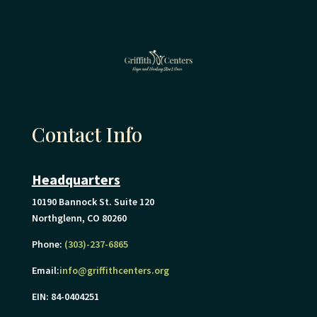
Contact Info
Headquarters
10190 Bannock St. Suite 120
Northglenn, CO 80260
Phone:
(303)-237-6865
Email:
info@griffithcenters.org
EIN: 84-0404251