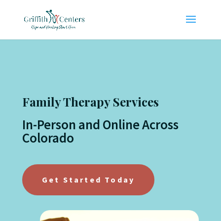
Family Therapy Services
In-Person and Online Across
Colorado
Get Started Today