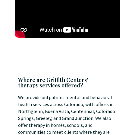
Where are Griffith Centers’
therapy services offered?
We provide outpatient mental and behavioral
health services across Colorado, with offices in
Northglenn, Buena Vista, Centennial, Colorado
Springs, Greeley, and Grand Junction. We also
offer therapy in homes, schools, and
communities to meet clients where they are.