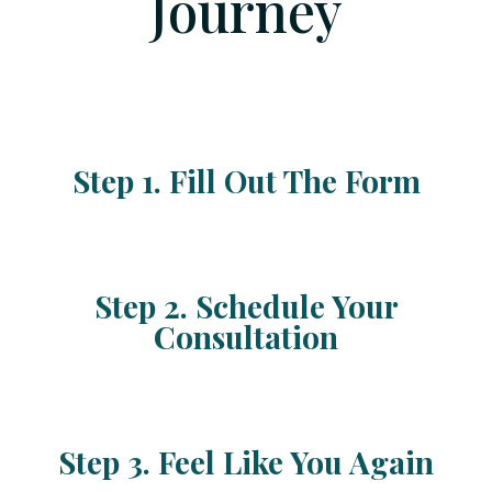
Journey
Step 1. Fill Out The Form
Step 2. Schedule Your
Consultation
Step 3. Feel Like You Again