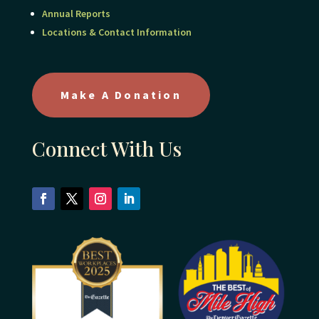
Annual Reports
Locations & Contact Information
Make A Donation
Connect With Us