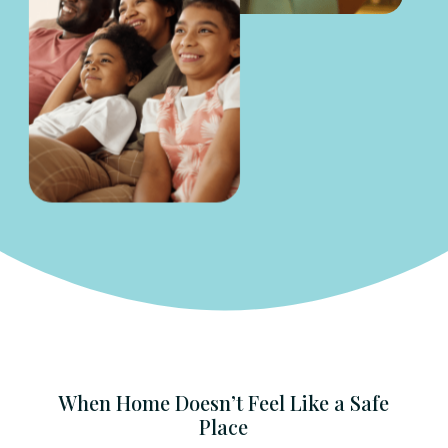
When Home Doesn’t Feel Like a Safe
Place