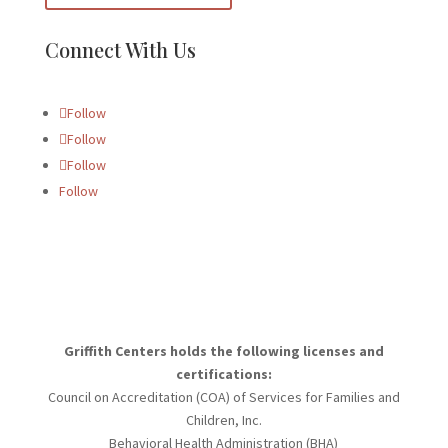
Connect With Us
Follow
Follow
Follow
Follow
Griffith Centers holds the following licenses and
certifications:
Council on Accreditation (COA) of Services for Families and
Children, Inc.
Behavioral Health Administration (BHA)