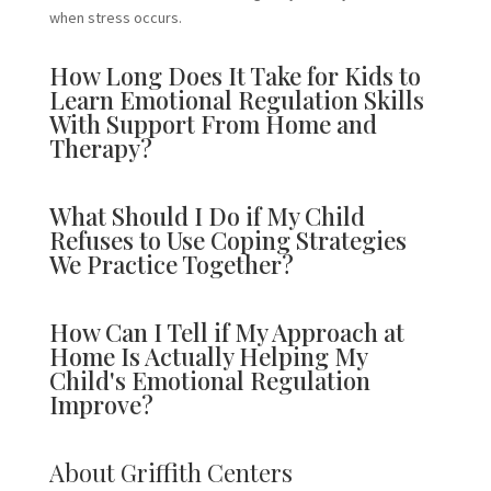
when stress occurs.
How Long Does It Take for Kids to
Learn Emotional Regulation Skills
With Support From Home and
Therapy?
What Should I Do if My Child
Refuses to Use Coping Strategies
We Practice Together?
How Can I Tell if My Approach at
Home Is Actually Helping My
Child's Emotional Regulation
Improve?
About Griffith Centers