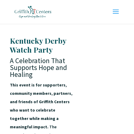
Kentucky Derby
Watch Party
A Celebration That
Supports Hope and
Healing
This event is for supporters,
community members, partners,
and friends of Griffith Centers
who want to celebrate
together while making a
meaningful impact.
The