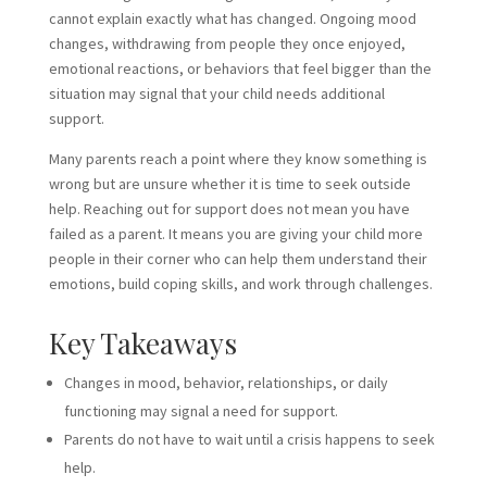
cannot explain exactly what has changed. Ongoing mood
changes, withdrawing from people they once enjoyed,
emotional reactions, or behaviors that feel bigger than the
situation may signal that your child needs additional
support.
Many parents reach a point where they know something is
wrong but are unsure whether it is time to seek outside
help. Reaching out for support does not mean you have
failed as a parent. It means you are giving your child more
people in their corner who can help them understand their
emotions, build coping skills, and work through challenges.
Key Takeaways
Changes in mood, behavior, relationships, or daily
functioning may signal a need for support.
Parents do not have to wait until a crisis happens to seek
help.