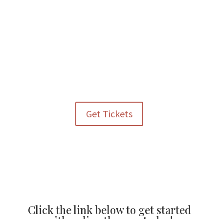
• Community-based support for underserved populations
across Colorado
Every ticket purchased and every contribution made helps
extend the reach of these essential services.
Get Tickets
Click the link below to get started