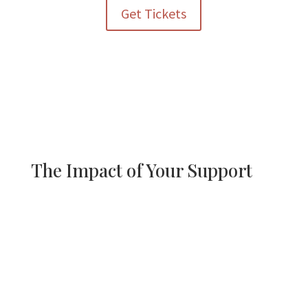
Get Tickets
The Impact of Your Support
Proceeds from the Kentucky Derby Watch Party directly
support Griffith Centers’ programs that provide:
• Mental and behavioral health care for children and families
• Life-skills training and independence-building services
• Opportunities for individuals with developmental
disabilities