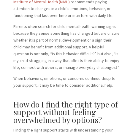
Institute of Mental Health (NIMH)
recommends paying
attention to changes in a child's emotions, behavior, or
functioning that last over time or interfere with daily life.
Parents often search for child mental health warning signs
because they sense something has changed but are unsure
whether it is part of normal development or a sign their
child may benefit from additional support. A helpful
question is not only, “Is this behavior difficult?” but also, “Is
my child struggling in a way that affects their ability to enjoy
life, connect with others, or manage everyday challenges?”
When behaviors, emotions, or concerns continue despite
your support, it may be time to consider additional help.
How do I find the right type of
support without feeling
overwhelmed by options?
Finding the right support starts with understanding your