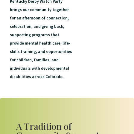
Kentucky Derby Watch Party
brings our community together
for an afternoon of connection,
celebration, and giving back,
supporting programs that
provide mental health care, life-
skills training, and opportunities
for children, families, and
individuals with developmental
disabilities across Colorado.
A Tradition of