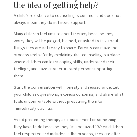
the idea of getting help?
A child’s resistance to counseling is common and does not
always mean they do not need support.
Many children feel unsure about therapy because they
worry they will be judged, blamed, or asked to talk about
things they are not ready to share. Parents can make the
process feel safer by explaining that counseling is a place
where children can learn coping skills, understand their
feelings, and have another trusted person supporting
them.
Start the conversation with honesty and reassurance. Let
your child ask questions, express concerns, and share what
feels uncomfortable without pressuring them to
immediately open up.
Avoid presenting therapy as a punishment or something
they have to do because they “misbehaved.” When children
feel respected and included in the process, they are often