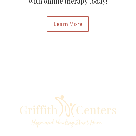
with online therapy today!
Learn More