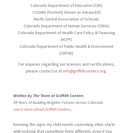
Colorado Department of Education (CDE)
COGNIA (formerly known as AdvancED)
North Central Association of Schools
Colorado Department of Human Services (CDHS)
Colorado Department of Health Care Policy & Financing
(HCPF)
Colorado Department of Public Health & Environment
(CDPHE)
For inquiries regarding our licenses and certifications,
please contact us at
info@griffithcenters.org
.
Written by The Team at Griffith Centers
99 Years of Building Brighter Futures Across Colorado
Learn more about Griffith Centers.
Knowing the signs my child needs
counseling often starts
with noticing that something feels different, even if you