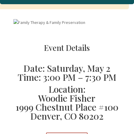
Event Details
Date: Saturday, May 2
Time: 3:00 PM – 7:30 PM
Location:
Woodie Fisher
1999 Chestnut Place #100
Denver, CO 80202