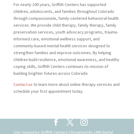
For nearly 100 years, Griffith Centers has supported
children, adolescents, and families throughout Colorado
through compassionate, family-centered behavioral health
services. We provide child therapy, family therapy, family
preservation services, youth advocacy programs, trauma-
informed care, emotional wellness support, and
community-based mental health services designed to
strengthen families and improve outcomes. By helping
children build resilience, emotional awareness, and healthy
coping skills, Griffith Centers continues its mission of
building brighter futures across Colorado.
Contact us
to learn more about online therapy services and
schedule your first appointment today.
Site Owned by Griffith Centers | Designed By
LMR Digital