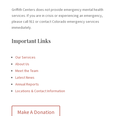
Griffith Centers does not provide emergency mental health
services. If you are in crisis or experiencing an emergency,
please call 911 or contact Colorado emergency services
immediately.
Important Links
Our Services
About Us
Meet the Team
Latest News
Annual Reports
Locations & Contact Information
Make A Donation