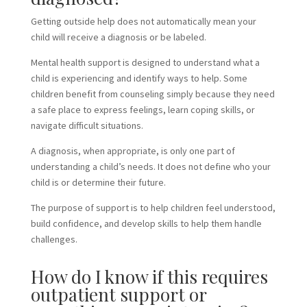
Getting outside help does not automatically mean your
child will receive a diagnosis or be labeled.
Mental health support is designed to understand what a
child is experiencing and identify ways to help. Some
children benefit from counseling simply because they need
a safe place to express feelings, learn coping skills, or
navigate difficult situations.
A diagnosis, when appropriate, is only one part of
understanding a child’s needs. It does not define who your
child is or determine their future.
The purpose of support is to help children feel understood,
build confidence, and develop skills to help them handle
challenges.
How do I know if this requires
outpatient support or