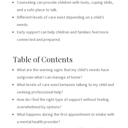
Counseling can provide children with tools, coping skills,
and a safe place to talk.
Different levels of care exist depending on a child’s
needs.
Early support can help children and families feel more
connected and prepared.
Table of Contents
What are the warning signs that my child’s needs have
outgrown what I can manage at home?
What levels of care exist between talking to my child and
seeking professional help?
How do I find the right type of support without feeling
overwhelmed by options?
What happens during the first appointment or intake with
a mental health provider?