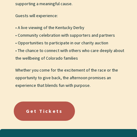
supporting a meaningful cause.
Guests will experience:
• A live viewing of the Kentucky Derby
• Community celebration with supporters and partners
• Opportunities to participate in our charity auction
• The chance to connect with others who care deeply about
the wellbeing of Colorado families
Whether you come for the excitement of the race or the
opportunity to give back, the afternoon promises an
experience that blends fun with purpose.
Get Tickets