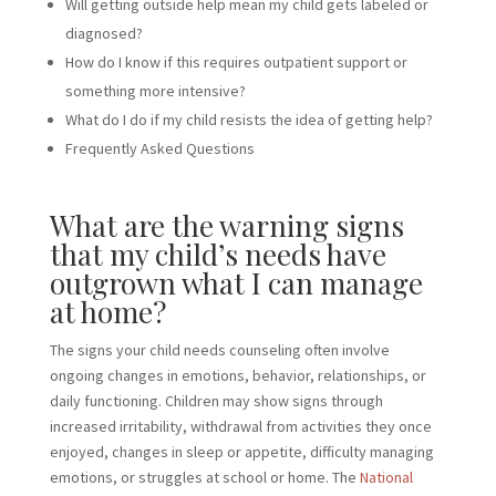
Will getting outside help mean my child gets labeled or
diagnosed?
How do I know if this requires outpatient support or
something more intensive?
What do I do if my child resists the idea of getting help?
Frequently Asked Questions
What are the warning signs
that my child’s needs have
outgrown what I can manage
at home?
The signs your child needs counseling often involve
ongoing changes in emotions, behavior, relationships, or
daily functioning. Children may show signs through
increased irritability, withdrawal from activities they once
enjoyed, changes in sleep or appetite, difficulty managing
emotions, or struggles at school or home. The
National