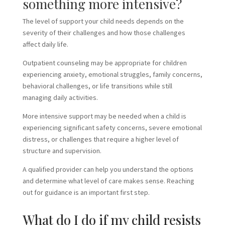
something more intensive?
The level of support your child needs depends on the
severity of their challenges and how those challenges
affect daily life.
Outpatient counseling may be appropriate for children
experiencing anxiety, emotional struggles, family concerns,
behavioral challenges, or life transitions while still
managing daily activities.
More intensive support may be needed when a child is
experiencing significant safety concerns, severe emotional
distress, or challenges that require a higher level of
structure and supervision.
A qualified provider can help you understand the options
and determine what level of care makes sense. Reaching
out for guidance is an important first step.
What do I do if my child resists