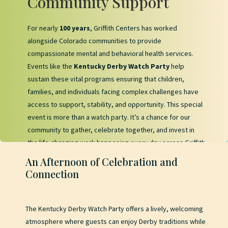
Community Support
For nearly
100 years
, Griffith Centers has worked
alongside Colorado communities to provide
compassionate mental and behavioral health services.
Events like the
Kentucky Derby Watch Party
help
sustain these vital programs ensuring that children,
families, and individuals facing complex challenges have
access to support, stability, and opportunity. This special
event is more than a watch party. It’s a chance for our
community to gather, celebrate together, and invest in
the life-changing work happening every day across Griffith
Centers’ programs.
An Afternoon of Celebration and
Connection
The Kentucky Derby Watch Party offers a lively, welcoming
atmosphere where guests can enjoy Derby traditions while