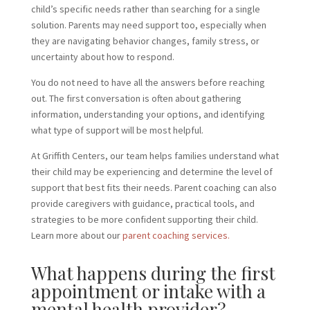
child’s specific needs rather than searching for a single
solution. Parents may need support too, especially when
they are navigating behavior changes, family stress, or
uncertainty about how to respond.
You do not need to have all the answers before reaching
out. The first conversation is often about gathering
information, understanding your options, and identifying
what type of support will be most helpful.
At Griffith Centers, our team helps families understand what
their child may be experiencing and determine the level of
support that best fits their needs. Parent coaching can also
provide caregivers with guidance, practical tools, and
strategies to be more confident supporting their child.
Learn more about our
parent coaching services.
What happens during the first
appointment or intake with a
mental health provider?