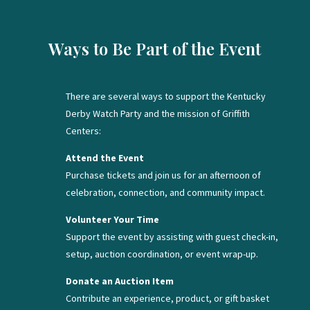
Ways to Be Part of the Event
There are several ways to support the Kentucky
Derby Watch Party and the mission of Griffith
Centers:
Attend the Event
Purchase tickets and join us for an afternoon of
celebration, connection, and community impact.
Volunteer Your Time
Support the event by assisting with guest check-in,
setup, auction coordination, or event wrap-up.
Donate an Auction Item
Contribute an experience, product, or gift basket