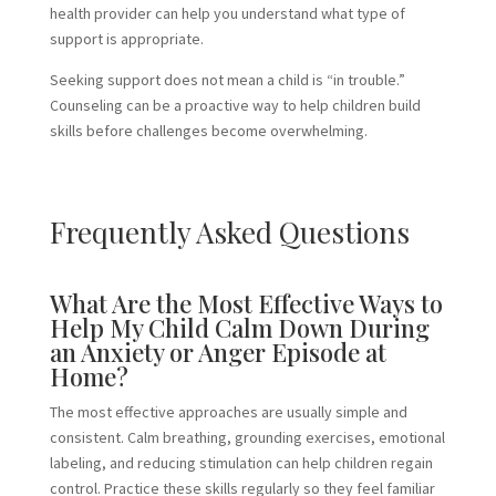
health provider can help you understand what type of
support is appropriate.
Seeking support does not mean a child is “in trouble.”
Counseling can be a proactive way to help children build
skills before challenges become overwhelming.
Frequently Asked Questions
What Are the Most Effective Ways to
Help My Child Calm Down During
an Anxiety or Anger Episode at
Home?
The most effective approaches are usually simple and
consistent. Calm breathing, grounding exercises, emotional
labeling, and reducing stimulation can help children regain
control. Practice these skills regularly so they feel familiar