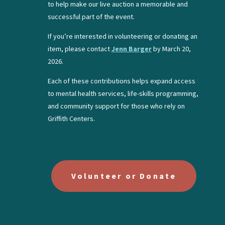
to help make our live auction a memorable and
successful part of the event.
If you’re interested in volunteering or donating an
item, please contact
Jenn Barger
by March 20,
2026.
Each of these contributions helps expand access
to mental health services, life-skills programming,
and community support for those who rely on
Griffith Centers.
Volunteer or Donate