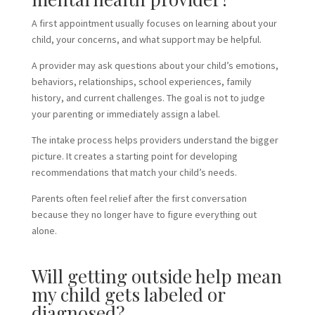
A first appointment usually focuses on learning about your
child, your concerns, and what support may be helpful.
A provider may ask questions about your child’s emotions,
behaviors, relationships, school experiences, family
history, and current challenges. The goal is not to judge
your parenting or immediately assign a label.
The intake process helps providers understand the bigger
picture. It creates a starting point for developing
recommendations that match your child’s needs.
Parents often feel relief after the first conversation
because they no longer have to figure everything out
alone.
Will getting outside help mean
my child gets labeled or
diagnosed?