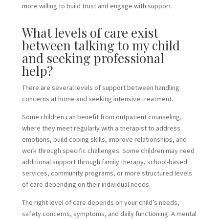
more willing to build trust and engage with support.
What levels of care exist
between talking to my child
and seeking professional
help?
There are several levels of support between handling
concerns at home and seeking intensive treatment.
Some children can benefit from outpatient counseling,
where they meet regularly with a therapist to address
emotions, build coping skills, improve relationships, and
work through specific challenges. Some children may need
additional support through family therapy, school-based
services, community programs, or more structured levels
of care depending on their individual needs.
The right level of care depends on your child’s needs,
safety concerns, symptoms, and daily functioning. A mental