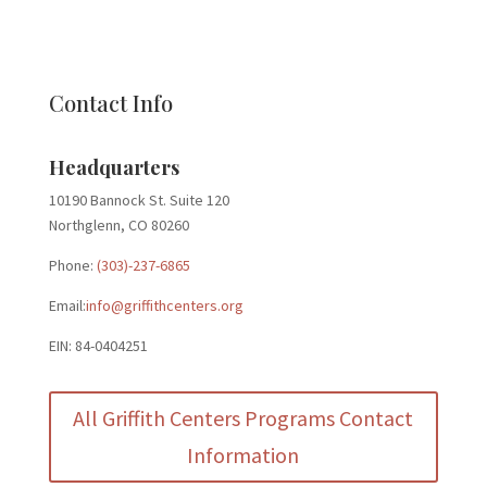
Contact Info
Headquarters
10190 Bannock St. Suite 120
Northglenn, CO 80260
Phone:
(303)-237-6865
Email:
info@griffithcenters.org
EIN: 84-0404251
All Griffith Centers Programs Contact
Information