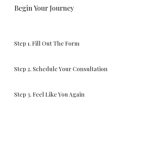
Begin Your Journey
Step 1. Fill Out The Form
Step 2. Schedule Your Consultation
Step 3. Feel Like You Again