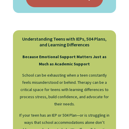
Understanding Teens with IEPs, 504 Plans,
and Learning Differences
Because Emotional Support Matters Just as
Much as Academic Support
School can be exhausting when a teen constantly
feels misunderstood or behind. Therapy can be a
critical space for teens with learning differences to
process stress, build confidence, and advocate for
their needs.
If your teen has an IEP or 504 Plan—or is struggling in
ways that school accommodations alone don’t