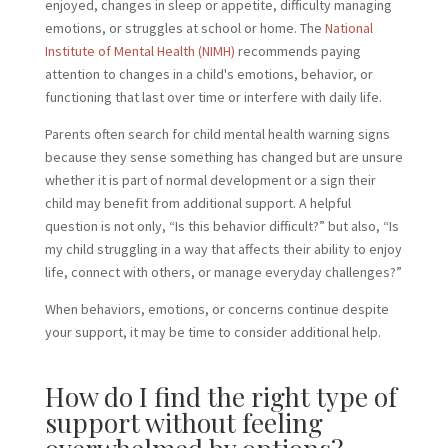
enjoyed, changes in sleep or appetite, difficulty managing
emotions, or struggles at school or home. The
National
Institute of Mental Health (NIMH)
recommends paying
attention to changes in a child's emotions, behavior, or
functioning that last over time or interfere with daily life.
Parents often search for child mental health warning signs
because they sense something has changed but are unsure
whether it is part of normal development or a sign their
child may benefit from additional support. A helpful
question is not only, “Is this behavior difficult?” but also, “Is
my child struggling in a way that affects their ability to enjoy
life, connect with others, or manage everyday challenges?”
When behaviors, emotions, or concerns continue despite
your support, it may be time to consider additional help.
How do I find the right type of
support without feeling