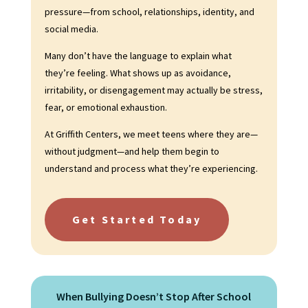
pressure—from school, relationships, identity, and
social media.
Many don’t have the language to explain what
they’re feeling. What shows up as avoidance,
irritability, or disengagement may actually be stress,
fear, or emotional exhaustion.
At Griffith Centers, we meet teens where they are—
without judgment—and help them begin to
understand and process what they’re experiencing.
Get Started Today
When Bullying Doesn’t Stop After School