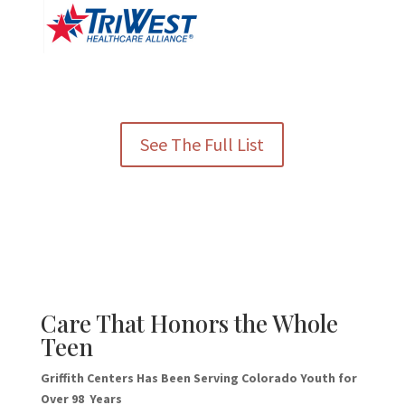
See The Full List
Care That Honors the Whole
Teen
Griffith Centers Has Been Serving Colorado Youth for
Over 98 Years