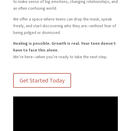
to make sense of big emotions, changing relationships, and
an often confusing world.
We offer a space where teens can drop the mask, speak
freely, and start discovering who they are—without fear of
being judged or dismissed.
Healing is possible. Growth is real. Your teen doesn’t
have to face this alone.
We’re here—when you’re ready to take the next step.
Get Started Today