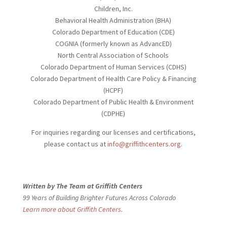
Children, Inc.
Behavioral Health Administration (BHA)
Colorado Department of Education (CDE)
COGNIA (formerly known as AdvancED)
North Central Association of Schools
Colorado Department of Human Services (CDHS)
Colorado Department of Health Care Policy & Financing
(HCPF)
Colorado Department of Public Health & Environment
(CDPHE)
For inquiries regarding our licenses and certifications,
please contact us at
info@griffithcenters.org
.
Written by The Team at Griffith Centers
99 Years of Building Brighter Futures Across Colorado
Learn more about Griffith Centers.