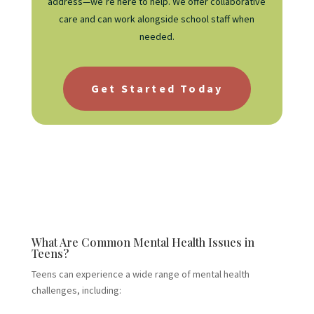
address—we’re here to help. We offer collaborative
care and can work alongside school staff when
needed.
Get Started Today
What Are Common Mental Health Issues in
Teens?
Teens can experience a wide range of mental health
challenges, including: