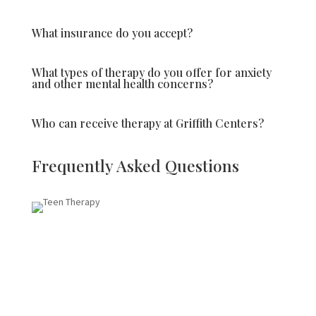
What insurance do you accept?
What types of therapy do you offer for anxiety
and other mental health concerns?
Who can receive therapy at Griffith Centers?
Frequently Asked Questions