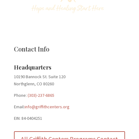
Contact Info
Headquarters
10190 Bannock St. Suite 120
Northglenn, CO 80260
Phone:
(303)-237-6865
Email:
info@griffithcenters.org
EIN: 84-0404251
All Griffith Centers Programs Contact