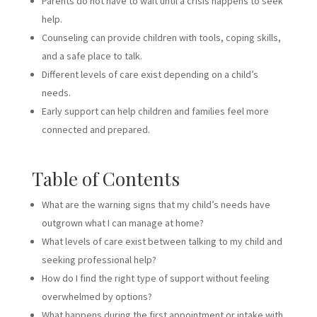
Parents do not have to wait until a crisis happens to seek
help.
Counseling can provide children with tools, coping skills,
and a safe place to talk.
Different levels of care exist depending on a child’s
needs.
Early support can help children and families feel more
connected and prepared.
Table of Contents
What are the warning signs that my child’s needs have
outgrown what I can manage at home?
What levels of care exist between talking to my child and
seeking professional help?
How do I find the right type of support without feeling
overwhelmed by options?
What happens during the first appointment or intake with