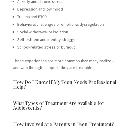
Anxiety and chronic stress
Depression and low mood
Trauma and PTSD
Behavioral challenges or emotional dysregulation
Social withdrawal or isolation
Self-esteem and identity struggles
School-related stress or burnout
These experiences are more common than many realize—
and with the right support, they are treatable.
How Do I Know If My Teen Needs Professional
Help?
What Types of Treatment Are Available for
Adolescents?
How Involved Are Parents in Teen Treatment?