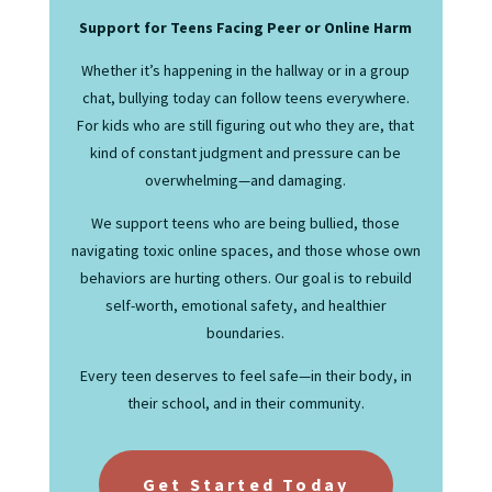
Support for Teens Facing Peer or Online Harm
Whether it’s happening in the hallway or in a group
chat, bullying today can follow teens everywhere.
For kids who are still figuring out who they are, that
kind of constant judgment and pressure can be
overwhelming—and damaging.
We support teens who are being bullied, those
navigating toxic online spaces, and those whose own
behaviors are hurting others. Our goal is to rebuild
self-worth, emotional safety, and healthier
boundaries.
Every teen deserves to feel safe—in their body, in
their school, and in their community.
Get Started Today