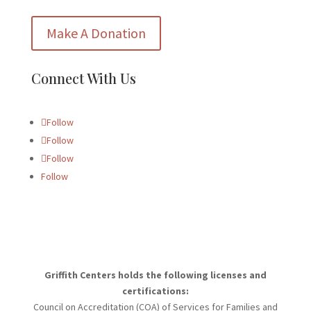
Make A Donation
Connect With Us
Follow
Follow
Follow
Follow
Griffith Centers holds the following licenses and
certifications:
Council on Accreditation (COA) of Services for Families and