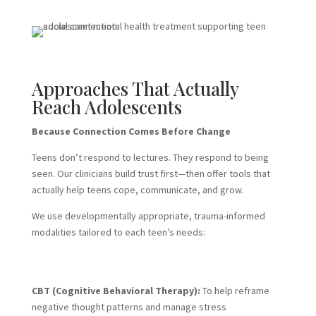
Approaches That Actually
Reach Adolescents
Because Connection Comes Before Change
Teens don’t respond to lectures. They respond to being
seen. Our clinicians build trust first—then offer tools that
actually help teens cope, communicate, and grow.
We use developmentally appropriate, trauma-informed
modalities tailored to each teen’s needs:
CBT (Cognitive Behavioral Therapy):
To help reframe
negative thought patterns and manage stress