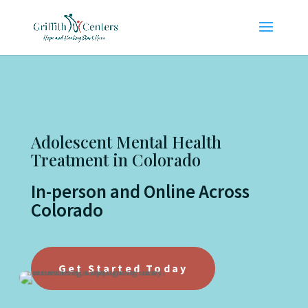
Adolescent Mental Health
Treatment in Colorado
In-person and Online Across
Colorado
Get Started Today