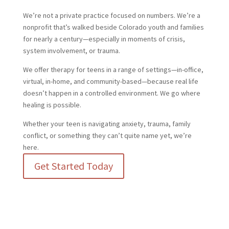
We’re not a private practice focused on numbers. We’re a
nonprofit that’s walked beside Colorado youth and families
for nearly a century—especially in moments of crisis,
system involvement, or trauma.
We offer therapy for teens in a range of settings—in-office,
virtual, in-home, and community-based—because real life
doesn’t happen in a controlled environment. We go where
healing is possible.
Whether your teen is navigating anxiety, trauma, family
conflict, or something they can’t quite name yet, we’re
here.
Get Started Today