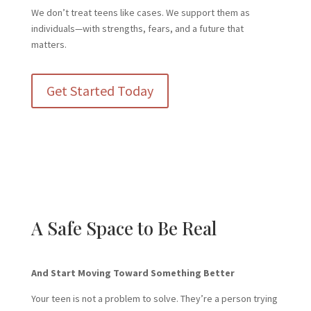
We don’t treat teens like cases. We support them as
individuals—with strengths, fears, and a future that
matters.
Get Started Today
A Safe Space to Be Real
And Start Moving Toward Something Better
Your teen is not a problem to solve. They’re a person trying