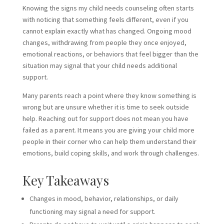
Knowing the signs my child needs
counseling often starts
with noticing that something feels different, even if you
cannot explain exactly what has changed. Ongoing mood
changes, withdrawing from people they once enjoyed,
emotional reactions, or behaviors that feel bigger than the
situation may signal that your child needs additional
support.
Many parents reach a point where they know something is
wrong but are unsure whether it is time to seek outside
help. Reaching out for support does not mean you have
failed as a parent. It means you are giving your child more
people in their corner who can help them understand their
emotions, build coping skills, and work through challenges.
Key Takeaways
Changes in mood, behavior, relationships, or daily
functioning may signal a need for support.