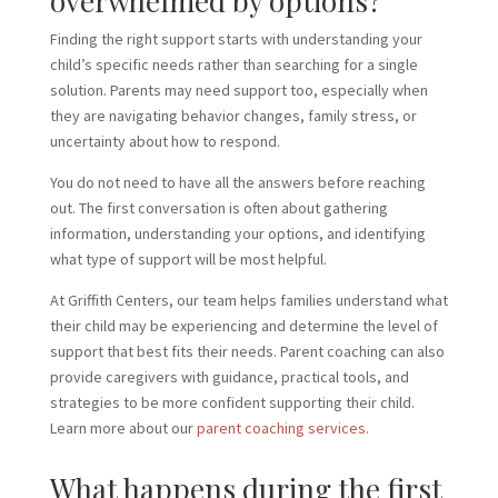
overwhelmed by options?
Finding the right support starts with understanding your
child’s specific needs rather than searching for a single
solution. Parents may need support too, especially when
they are navigating behavior changes, family stress, or
uncertainty about how to respond.
You do not need to have all the answers before reaching
out. The first conversation is often about gathering
information, understanding your options, and identifying
what type of support will be most helpful.
At Griffith Centers, our team helps families understand what
their child may be experiencing and determine the level of
support that best fits their needs. Parent coaching can also
provide caregivers with guidance, practical tools, and
strategies to be more confident supporting their child.
Learn more about our
parent coaching services.
What happens during the first