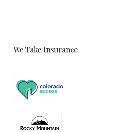
We Take Insurance