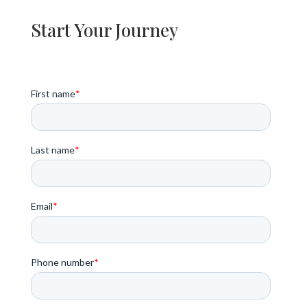
Start Your Journey