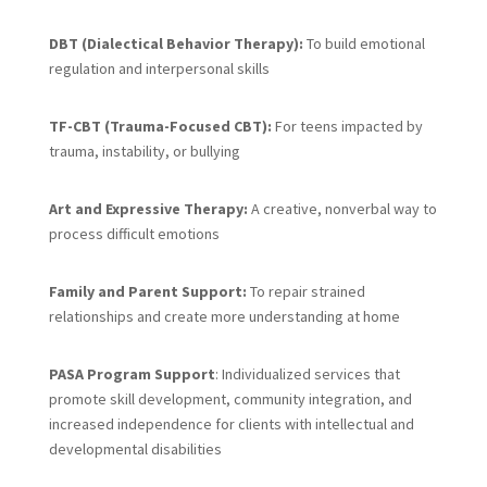
DBT (Dialectical Behavior Therapy):
To build emotional
regulation and interpersonal skills
TF-CBT (Trauma-Focused CBT):
For teens impacted by
trauma, instability, or bullying
Art and Expressive Therapy:
A creative, nonverbal way to
process difficult emotions
Family and Parent Support:
To repair strained
relationships and create more understanding at home
PASA Program Support
: Individualized services that
promote skill development, community integration, and
increased independence for clients with intellectual and
developmental disabilities