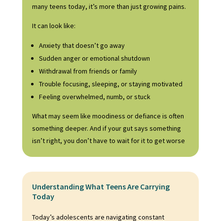
many
teens
today, it’s more than just growing pains.
It can look like:
Anxiety that doesn’t go away
Sudden anger or emotional shutdown
Withdrawal from friends or family
Trouble focusing, sleeping, or staying motivated
Feeling overwhelmed, numb, or stuck
What may seem like moodiness or defiance is often
something deeper. And if your gut says something
isn’t right, you don’t have to wait for it to get worse
Understanding What Teens Are Carrying
Today
Today’s adolescents are navigating constant