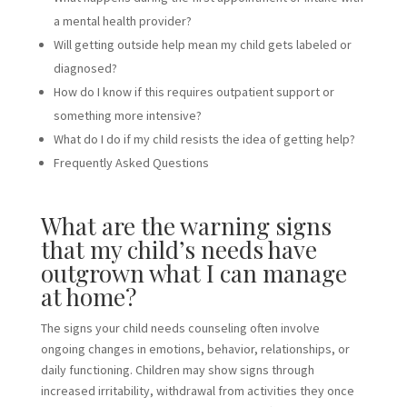
a mental health provider?
Will getting outside help mean my child gets labeled or
diagnosed?
How do I know if this requires outpatient support or
something more intensive?
What do I do if my child resists the idea of getting help?
Frequently Asked Questions
What are the warning signs
that my child’s needs have
outgrown what I can manage
at home?
The signs your child needs counseling often involve
ongoing changes in emotions, behavior, relationships, or
daily functioning. Children may show signs through
increased irritability, withdrawal from activities they once