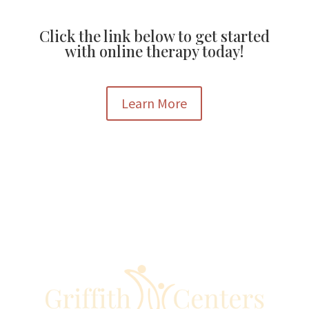
Click the link below to get started
with online therapy today!
Learn More