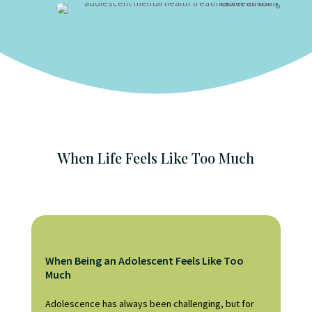
When Life Feels Like Too Much
When Being an Adolescent Feels Like Too
Much
Adolescence has always been challenging, but for