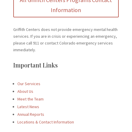
Information
Griffith Centers does not provide emergency mental health
services. If you are in crisis or experiencing an emergency,
please call 911 or contact Colorado emergency services
immediately.
Important Links
Our Services
About Us
Meet the Team
Latest News
Annual Reports
Locations & Contact Information