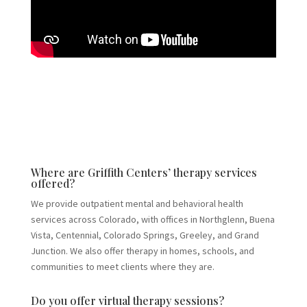
Where are Griffith Centers’ therapy services
offered?
We provide outpatient mental and behavioral health
services across Colorado, with offices in Northglenn, Buena
Vista, Centennial, Colorado Springs, Greeley, and Grand
Junction. We also offer therapy in homes, schools, and
communities to meet clients where they are.
Do you offer virtual therapy sessions?