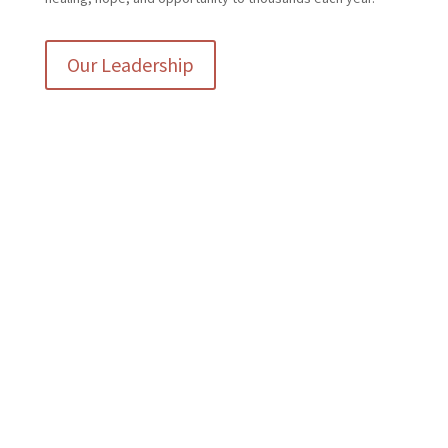
Our Leadership
The Griffith Center has been
amazing in our journey.
Wonderful, helpful staff and
such a welcoming
atmosphere. We are blessed to
have found this organization.