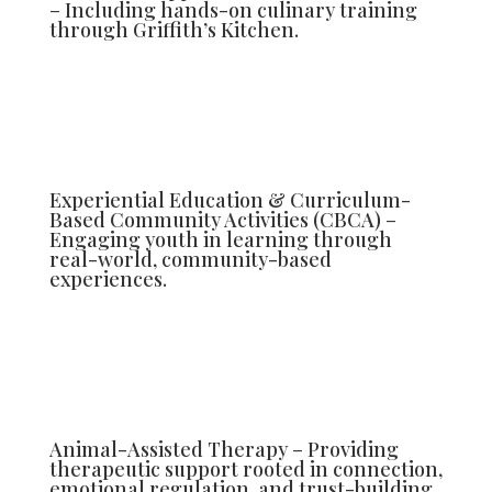
– Including hands-on culinary training
through Griffith’s Kitchen.
Experiential Education & Curriculum-
Based Community Activities (CBCA) –
Engaging youth in learning through
real-world, community-based
experiences.
Animal-Assisted Therapy – Providing
therapeutic support rooted in connection,
emotional regulation, and trust-building