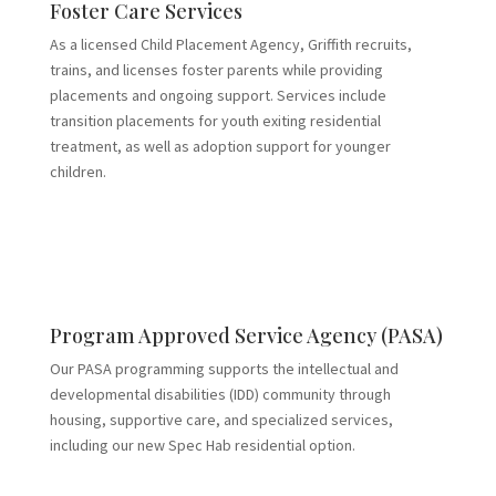
Foster Care Services
As a licensed Child Placement Agency, Griffith recruits,
trains, and licenses foster parents while providing
placements and ongoing support. Services include
transition placements for youth exiting residential
treatment, as well as adoption support for younger
children.
Program Approved Service Agency (PASA)
Our PASA programming supports the intellectual and
developmental disabilities (IDD) community through
housing, supportive care, and specialized services,
including our new Spec Hab residential option.