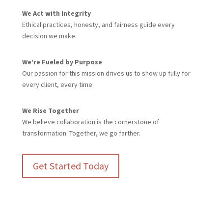
We Act with Integrity
Ethical practices, honesty, and fairness guide every
decision we make.
We’re Fueled by Purpose
Our passion for this mission drives us to show up fully for
every client, every time.
We Rise Together
We believe collaboration is the cornerstone of
transformation. Together, we go farther.
Get Started Today