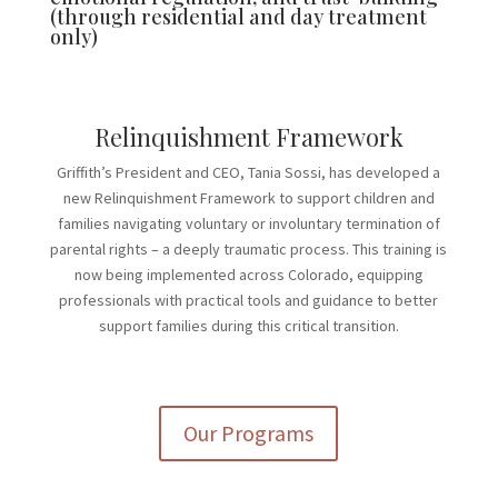
(through residential and day treatment
only)
Relinquishment Framework
Griffith’s President and CEO, Tania Sossi, has developed a
new Relinquishment Framework to support children and
families navigating voluntary or involuntary termination of
parental rights – a deeply traumatic process. This training is
now being implemented across Colorado, equipping
professionals with practical tools and guidance to better
support families during this critical transition.
Our Programs