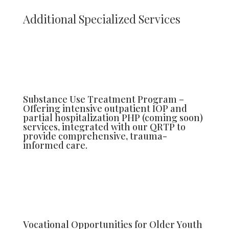
Additional Specialized Services
Substance Use Treatment Program –
Offering intensive outpatient IOP and
partial hospitalization PHP (coming soon)
services, integrated with our QRTP to
provide comprehensive, trauma-
informed care.
Vocational Opportunities for Older Youth