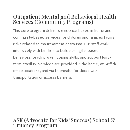
Outpatient Mental and Behavioral Health
Services (Community Programs)
This core program delivers evidence-based in-home and
community-based services for children and families facing
risks related to maltreatment or trauma. Our staff work
intensively with families to build strengths-based
behaviors, teach proven coping skills, and support long-
term stability. Services are provided in the home, at Griffith
office locations, and via telehealth for those with
transportation or access barriers.
ASK (Advocate for Kids’ Success) School &
Truancy Program