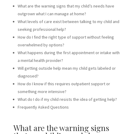
What are the warning signs that my child’s needs have
outgrown what I can manage at home?
What levels of care exist between talking to my child and
seeking professional help?
How do I find the right type of support without feeling
overwhelmed by options?
What happens during the first appointment or intake with
a mental health provider?
Will getting outside help mean my child gets labeled or
diagnosed?
How do I know if this requires outpatient support or
something more intensive?
What do I do if my child resists the idea of getting help?
Frequently Asked Questions
What are the warning signs