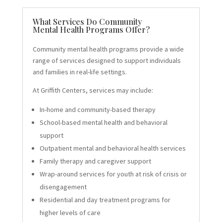
What Services Do Community
Mental Health Programs Offer?
Community mental health programs provide a wide
range of services designed to support individuals
and families in real-life settings.
At Griffith Centers, services may include:
In-home and community-based therapy
School-based mental health and behavioral
support
Outpatient mental and behavioral health services
Family therapy and caregiver support
Wrap-around services for youth at risk of crisis or
disengagement
Residential and day treatment programs for
higher levels of care