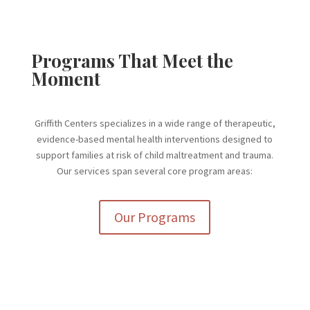
Programs That Meet the
Moment
Griffith Centers specializes in a wide range of therapeutic,
evidence-based mental health interventions designed to
support families at risk of child maltreatment and trauma.
Our services span several core program areas:
Our Programs