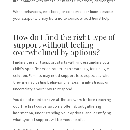
life, connect with others, or manage everyday challenges?”
When behaviors, emotions, or concerns continue despite
your support, it may be time to consider additional help.
How do I find the right type of
support without feeling
overwhelmed by options?
Finding the right support starts with understanding your
child’s specific needs rather than searching for a single
solution. Parents may need support too, especially when
they are navigating behavior changes, family stress, or
uncertainty about how to respond.
You do not need to have all the answers before reaching
out. The first conversation is often about gathering
information, understanding your options, and identifying
what type of support will be most helpful.