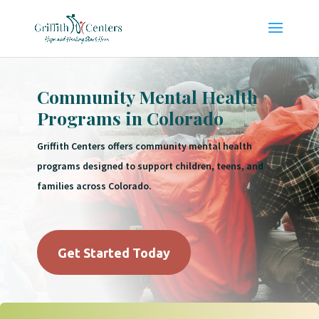
Community Mental Health
Programs in Colorado
Griffith Centers offers community mental health
programs designed to support children, teens, and
families across Colorado.
Get Started Today