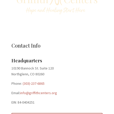
Contact Info
Headquarters
10190 Bannock St. Suite 120
Northglenn, CO 80260
Phone:
(303)-237-6865
Email:
info@griffithcenters.org
EIN: 84-0404251