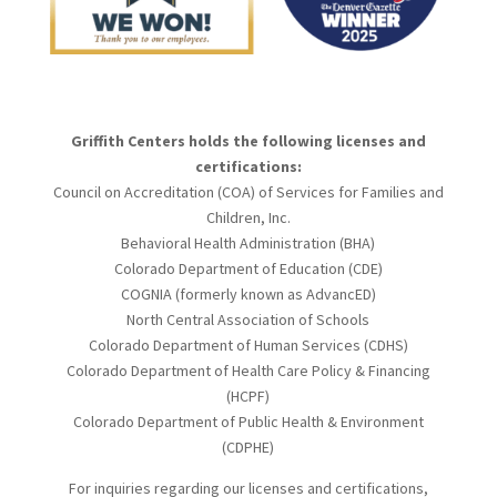
Griffith Centers holds the following licenses and
certifications:
Council on Accreditation (COA) of Services for Families and
Children, Inc.
Behavioral Health Administration (BHA)
Colorado Department of Education (CDE)
COGNIA (formerly known as AdvancED)
North Central Association of Schools
Colorado Department of Human Services (CDHS)
Colorado Department of Health Care Policy & Financing
(HCPF)
Colorado Department of Public Health & Environment
(CDPHE)
For inquiries regarding our licenses and certifications,