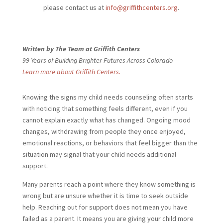
please contact us at
info@griffithcenters.org
.
Written by The Team at Griffith Centers
99 Years of Building Brighter Futures Across Colorado
Learn more about Griffith Centers.
Knowing the signs my child needs
counseling often starts
with noticing that something feels different, even if you
cannot explain exactly what has changed. Ongoing mood
changes, withdrawing from people they once enjoyed,
emotional reactions, or behaviors that feel bigger than the
situation may signal that your child needs additional
support.
Many parents reach a point where they know something is
wrong but are unsure whether it is time to seek outside
help. Reaching out for support does not mean you have
failed as a parent. It means you are giving your child more