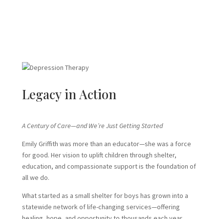
Legacy in Action
A Century of Care—and We’re Just Getting Started
Emily Griffith was more than an educator—she was a force
for good. Her vision to uplift children through shelter,
education, and compassionate support is the foundation of
all we do.
What started as a small shelter for boys has grown into a
statewide network of life-changing services—offering
healing, hope, and opportunity to thousands each year.