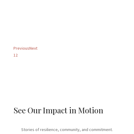
understandable and easy!
They have supported us
every...
Amy B.
Foster Parent
Previous
Next
1
2
See Our Impact in Motion
Stories of resilience, community, and commitment.