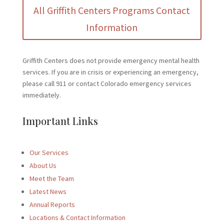
All Griffith Centers Programs Contact
Information
Griffith Centers does not provide emergency mental health
services. If you are in crisis or experiencing an emergency,
please call 911 or contact Colorado emergency services
immediately.
Important Links
Our Services
About Us
Meet the Team
Latest News
Annual Reports
Locations & Contact Information