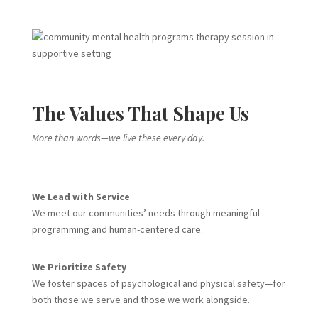
The Values That Shape Us
More than words—we live these every day.
We Lead with Service
We meet our communities’ needs through meaningful
programming and human-centered care.
We Prioritize Safety
We foster spaces of psychological and physical safety—for
both those we serve and those we work alongside.