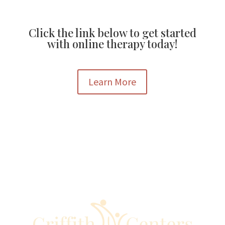
Click the link below to get started
with online therapy today!
Learn More