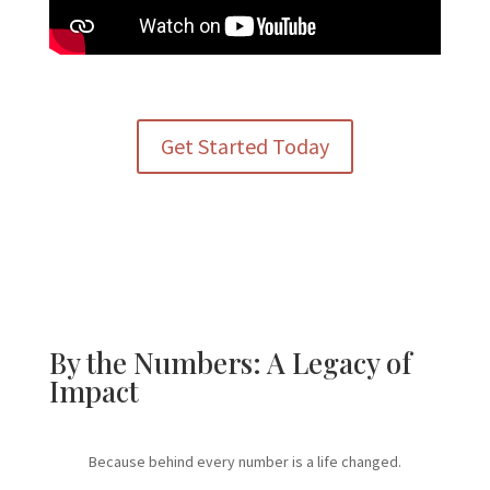
Get Started Today
By the Numbers: A Legacy of
Impact
Because behind every number is a life changed.