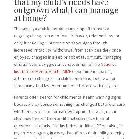
that my child’s needs have
outgrown what I can manage
at home?
The signs your child needs counseling often involve
ongoing changes in emotions, behavior, relationships, or
daily functioning. Children may show signs through
increased irritability, withdrawal from activities they once
enjoyed, changes in sleep or appetite, difficulty managing
emotions, or struggles at school or home. The
National
Institute of Mental Health (NIMH)
recommends paying
attention to changes in a child's emotions, behavior, or
functioning that last over time or interfere with daily life.
Parents often search for child mental health warning signs
because they sense something has changed but are unsure
whether it is part of normal development or a sign their
child may benefit from additional support. A helpful
question is not only, “Is this behavior difficult?” but also, “Is
my child struggling in a way that affects their ability to enjoy