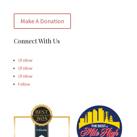
Make A Donation
Connect With Us
Follow
Follow
Follow
Follow