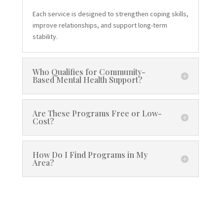
Each service is designed to strengthen coping skills,
improve relationships, and support long-term
stability.
Who Qualifies for Community-
Based Mental Health Support?
Are These Programs Free or Low-
Cost?
How Do I Find Programs in My
Area?