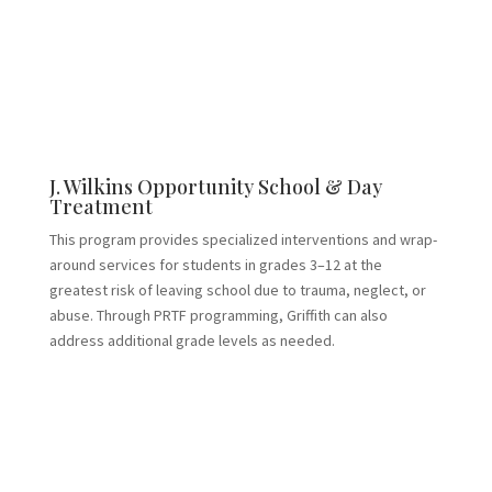
J. Wilkins Opportunity School & Day
Treatment
This program provides specialized interventions and wrap-
around services for students in grades 3–12 at the
greatest risk of leaving school due to trauma, neglect, or
abuse. Through PRTF programming, Griffith can also
address additional grade levels as needed.