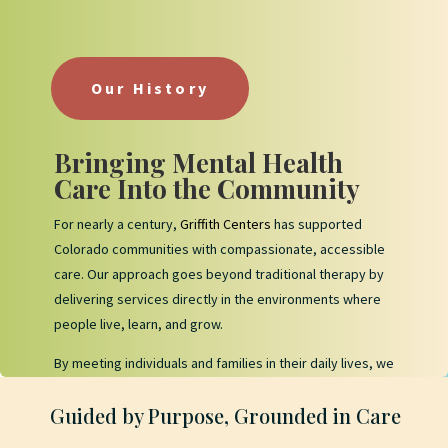
Our History
Bringing Mental Health
Care Into the Community
For nearly a century,
Griffith Centers
has supported
Colorado communities with compassionate, accessible
care. Our approach goes beyond traditional therapy by
delivering services directly in the environments where
people live, learn, and grow.
By meeting individuals and families in their daily lives, we
help create meaningful progress that feels practical,
Guided by Purpose, Grounded in Care
consistent, and sustainable.