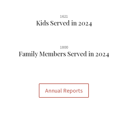
1621
Kids Served in 2024
1800
Family Members Served in 2024
Annual Reports