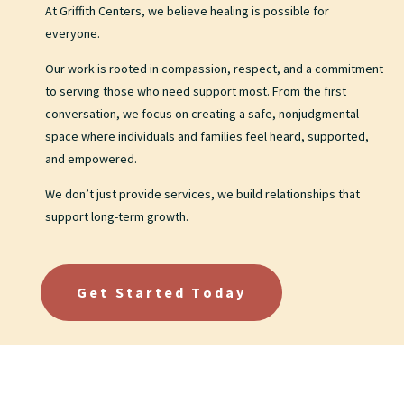
At Griffith Centers, we believe healing is possible for
everyone.
Our work is rooted in compassion, respect, and a commitment
to serving those who need support most. From the first
conversation, we focus on creating a safe, nonjudgmental
space where individuals and families feel heard, supported,
and empowered.
We don’t just provide services, we build relationships that
support long-term growth.
Get Started Today