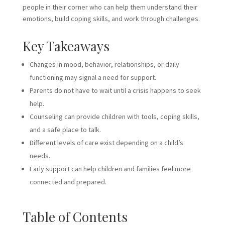
people in their corner who can help them understand their
emotions, build coping skills, and work through challenges.
Key Takeaways
Changes in mood, behavior, relationships, or daily
functioning may signal a need for support.
Parents do not have to wait until a crisis happens to seek
help.
Counseling can provide children with tools, coping skills,
and a safe place to talk.
Different levels of care exist depending on a child’s
needs.
Early support can help children and families feel more
connected and prepared.
Table of Contents