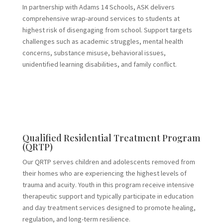
In partnership with Adams 14 Schools, ASK delivers
comprehensive wrap-around services to students at
highest risk of disengaging from school. Support targets
challenges such as academic struggles, mental health
concerns, substance misuse, behavioral issues,
unidentified learning disabilities, and family conflict.
Qualified Residential Treatment Program
(QRTP)
Our QRTP serves children and adolescents removed from
their homes who are experiencing the highest levels of
trauma and acuity. Youth in this program receive intensive
therapeutic support and typically participate in education
and day treatment services designed to promote healing,
regulation, and long-term resilience.