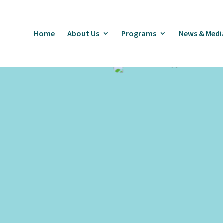
Home
About Us
Programs
News & Medi