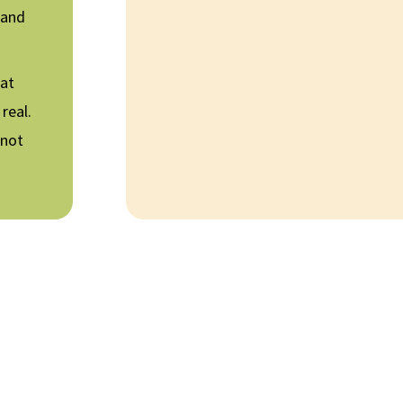
 and
hat
real.
 not