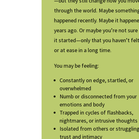
—but they still change how you mov
through the world. Maybe somethin
happened recently. Maybe it happen
years ago. Or maybe you’re not sur
it started—only that you haven’t fel
or at ease in a long time.
You may be feeling:
Constantly on edge, startled, or
overwhelmed
Numb or disconnected from your
emotions and body
Trapped in cycles of flashbacks,
nightmares, or intrusive thoughts
Isolated from others or strugglin
trust and intimacy