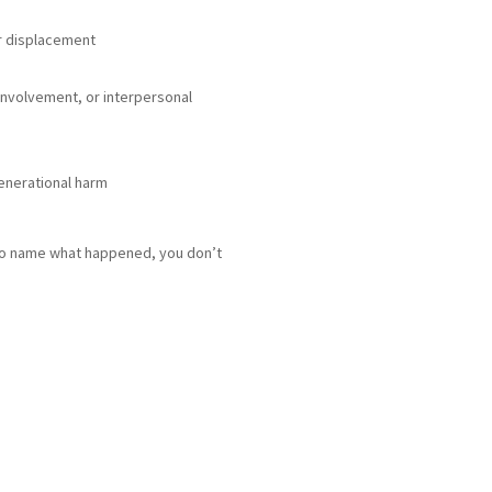
or displacement
 involvement, or interpersonal
enerational harm
g to name what happened, you don’t