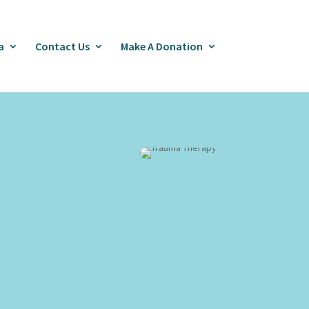
a
Contact Us
Make A Donation