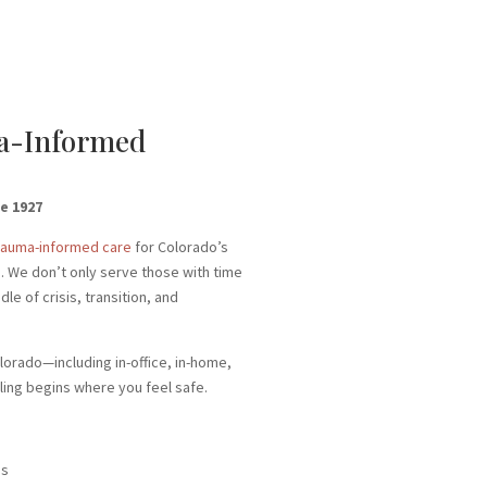
ma-Informed
e 1927
rauma-informed care
for Colorado’s
s. We don’t only serve those with time
e of crisis, transition, and
lorado—including in-office, in-home,
ing begins where you feel safe.
is