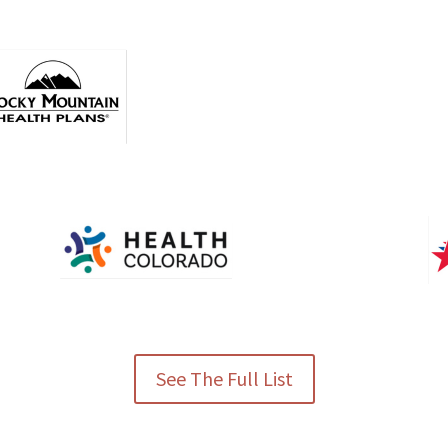
See The Full List