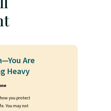
ll
nt
n—You Are
ng Heavy
lone
 how you protect
afe. You may not