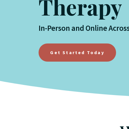
Therapy
In-Person and Online Acros
Get Started Today