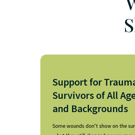
W
S
Support for Traum
Survivors of All Ag
and Backgrounds
Some wounds don’t show on the su