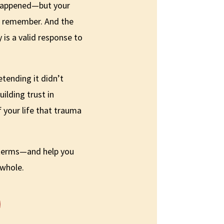
happened—but your
s remember. And the
 is a valid response to
etending it didn’t
uilding trust in
f your life that trauma
 terms—and help you
 whole.