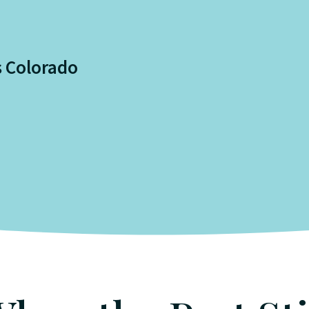
s Colorado