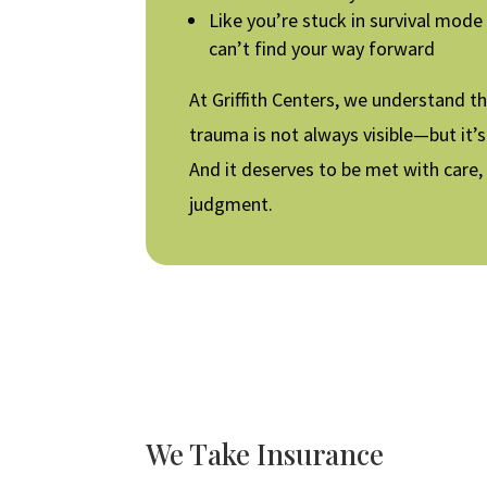
Like you’re stuck in survival mode
can’t find your way forward
At Griffith Centers, we understand t
trauma is not always visible—but it’s 
And it deserves to be met with care,
judgment.
We Take Insurance