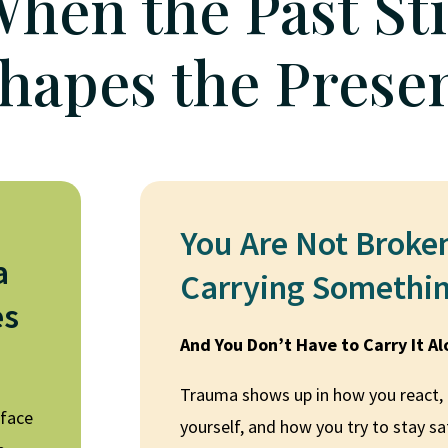
hen the Past Sti
hapes the Prese
You Are Not Broke
a
Carrying Somethi
es
And You Don’t Have to Carry It A
Trauma shows up in how you react,
rface
yourself, and how you try to stay s