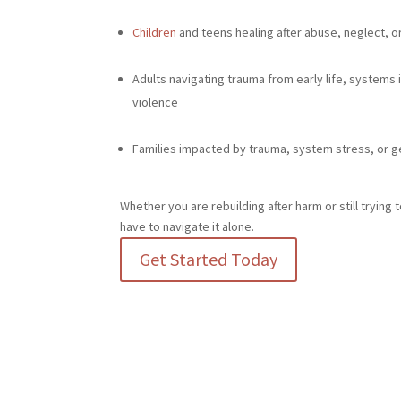
Children
and teens healing after abuse, neglect, 
Adults navigating trauma from early life, systems
violence
Families impacted by trauma, system stress, or g
Whether you are rebuilding after harm or still tryin
have to navigate it alone.
Get Started Today