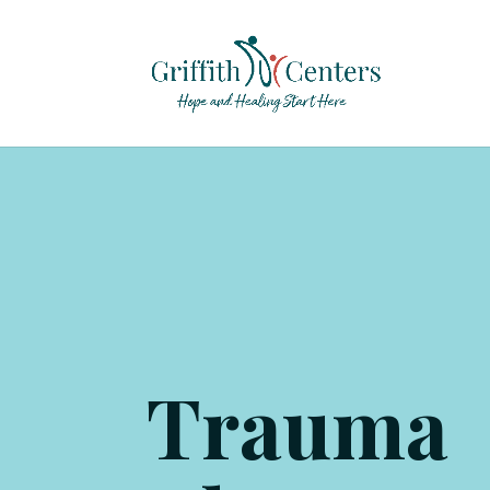
Trauma