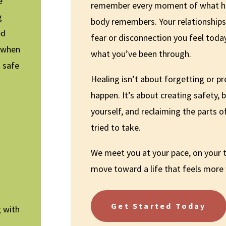
e
remember every moment of what 
g
body remembers. Your relationship
ed
fear or disconnection you feel today
e when
what you’ve been through.
t safe
Healing isn’t about forgetting or pr
happen. It’s about creating safety, b
yourself, and reclaiming the parts o
tried to take.
We meet you at your pace, on your
move toward a life that feels more
Get Started Today
g with