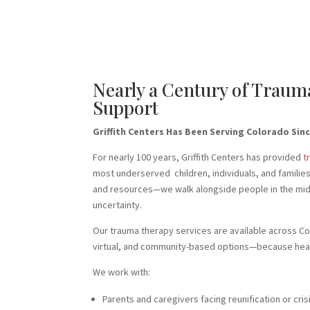
Nearly a Century of Trau
Support
Griffith Centers Has Been Serving Colorado Sinc
For nearly 100 years, Griffith Centers has provided
t
most underserved children, individuals, and familie
and resources—we walk alongside people in the middl
uncertainty.
Our trauma therapy services are available across Co
virtual, and community-based options—because heal
We work with:
Parents and caregivers facing reunification or cris