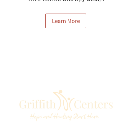
Learn More