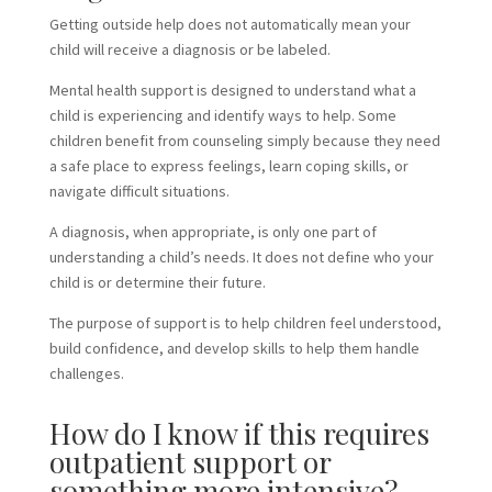
Getting outside help does not automatically mean your
child will receive a diagnosis or be labeled.
Mental health support is designed to understand what a
child is experiencing and identify ways to help. Some
children benefit from counseling simply because they need
a safe place to express feelings, learn coping skills, or
navigate difficult situations.
A diagnosis, when appropriate, is only one part of
understanding a child’s needs. It does not define who your
child is or determine their future.
The purpose of support is to help children feel understood,
build confidence, and develop skills to help them handle
challenges.
How do I know if this requires
outpatient support or
something more intensive?