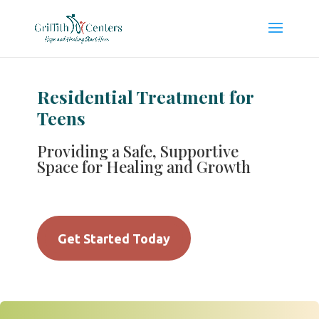
Residential Treatment for
Teens
Providing a Safe, Supportive
Space for Healing and Growth
Get Started Today