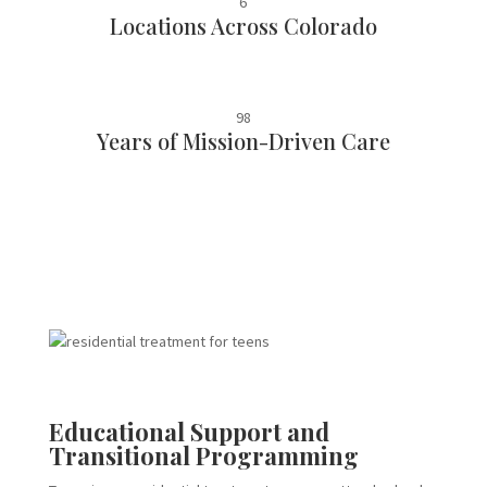
6
Locations Across Colorado
98
Years of Mission-Driven Care
Educational Support and
Transitional Programming