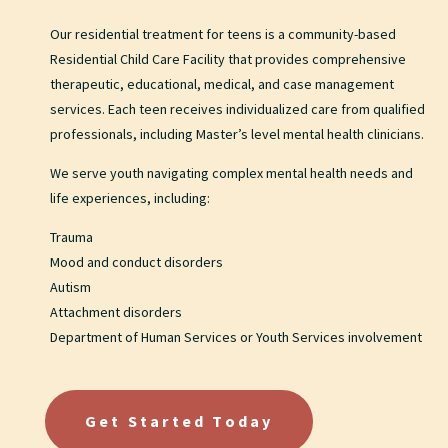
Our residential treatment for teens is a community-based
Residential Child Care Facility that provides comprehensive
therapeutic, educational, medical, and case management
services. Each teen receives individualized care from qualified
professionals, including Master’s level mental health clinicians.
We serve youth navigating complex mental health needs and
life experiences, including:
Trauma
Mood and conduct disorders
Autism
Attachment disorders
Department of Human Services or Youth Services involvement
Get Started Today