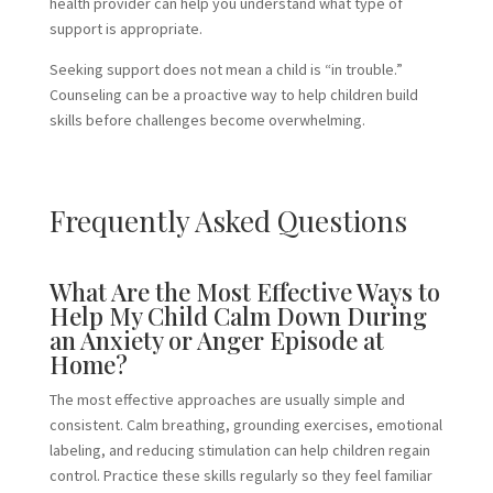
health provider can help you understand what type of
support is appropriate.
Seeking support does not mean a child is “in trouble.”
Counseling can be a proactive way to help children build
skills before challenges become overwhelming.
Frequently Asked Questions
What Are the Most Effective Ways to
Help My Child Calm Down During
an Anxiety or Anger Episode at
Home?
The most effective approaches are usually simple and
consistent. Calm breathing, grounding exercises, emotional
labeling, and reducing stimulation can help children regain
control. Practice these skills regularly so they feel familiar