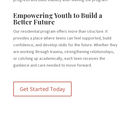
Empowering Youth to Build a
Better Future
Our residential program offers more than structure. It
provides a place where teens can feel supported, build
confidence, and develop skills for the future. Whether they
are working through trauma, strengthening relationships,
or catching up academically, each teen receives the
guidance and care needed to move forward.
Get Started Today