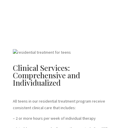
Clinical Services:
Comprehensive and
Individualized
All teens in our residential treatment program receive
consistent clinical care that includes:
– 2 or more hours per week of individual therapy