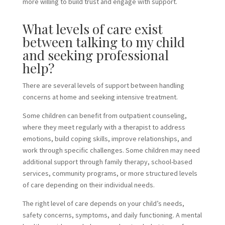
more willing to build trust and engage with support.
What levels of care exist
between talking to my child
and seeking professional
help?
There are several levels of support between handling
concerns at home and seeking intensive treatment.
Some children can benefit from outpatient counseling,
where they meet regularly with a therapist to address
emotions, build coping skills, improve relationships, and
work through specific challenges. Some children may need
additional support through family therapy, school-based
services, community programs, or more structured levels
of care depending on their individual needs.
The right level of care depends on your child’s needs,
safety concerns, symptoms, and daily functioning. A mental