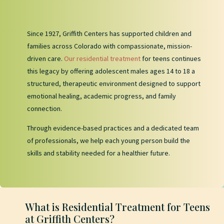
Since 1927, Griffith Centers has supported children and
families across Colorado with compassionate, mission-
driven care.
Our residential treatment
for teens continues
this legacy by offering adolescent males ages 14 to 18 a
structured, therapeutic environment designed to support
emotional healing, academic progress, and family
connection.
Through evidence-based practices and a dedicated team
of professionals, we help each young person build the
skills and stability needed for a healthier future.
What is Residential Treatment for Teens
at Griffith Centers?