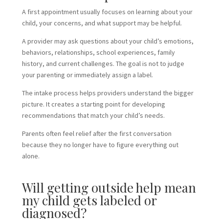
A first appointment usually focuses on learning about your
child, your concerns, and what support may be helpful.
A provider may ask questions about your child’s emotions,
behaviors, relationships, school experiences, family
history, and current challenges. The goal is not to judge
your parenting or immediately assign a label.
The intake process helps providers understand the bigger
picture. It creates a starting point for developing
recommendations that match your child’s needs.
Parents often feel relief after the first conversation
because they no longer have to figure everything out
alone.
Will getting outside help mean
my child gets labeled or
diagnosed?