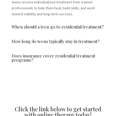
teens receive individualized treatment from trained
professionals to help them heal, build skills, and work
toward stability and long-term success.
When should a teen go to residential treatment?
How long do teens typically stay in treatment?
Does insurance cover residential treatment
programs?
Click the link below to get started
with online therapy today!