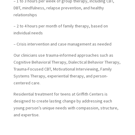
– 1 to 3 hours per week of group therapy, including CBT,
DBT, mindfulness, relapse prevention, and healthy
relationships
– 2 to 4 hours per month of family therapy, based on
individual needs
– Crisis intervention and case management as needed
Our clinicians use trauma-informed approaches such as
Cognitive Behavioral Therapy, Dialectical Behavior Therapy,
Trauma-Focused CBT, Motivational Interviewing, Family
Systems Therapy, experiential therapy, and person-
centered care.
Residential treatment for teens at Griffith Centers is
designed to create lasting change by addressing each
young person’s unique needs with compassion, structure,
and expertise.