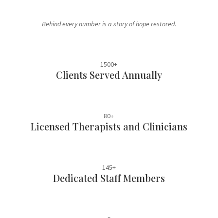
Behind every number is a story of hope restored.
1500+
Clients Served Annually
80+
Licensed Therapists and Clinicians
145+
Dedicated Staff Members