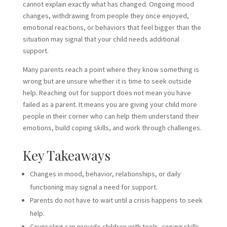
cannot explain exactly what has changed. Ongoing mood
changes, withdrawing from people they once enjoyed,
emotional reactions, or behaviors that feel bigger than the
situation may signal that your child needs additional
support.
Many parents reach a point where they know something is
wrong but are unsure whether it is time to seek outside
help. Reaching out for support does not mean you have
failed as a parent. It means you are giving your child more
people in their corner who can help them understand their
emotions, build coping skills, and work through challenges.
Key Takeaways
Changes in mood, behavior, relationships, or daily
functioning may signal a need for support.
Parents do not have to wait until a crisis happens to seek
help.
Counseling can provide children with tools, coping skills,