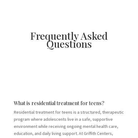
Frequently Asked
Questions
What is residential treatment for teens?
Residential treatment for teens is a structured, therapeutic
program where adolescents live in a safe, supportive
environment while receiving ongoing mental health care,
education, and daily living support. At Griffith Centers,