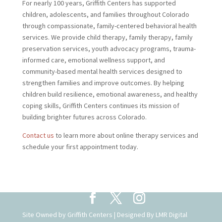
For nearly 100 years, Griffith Centers has supported
children, adolescents, and families throughout Colorado
through compassionate, family-centered behavioral health
services. We provide child therapy, family therapy, family
preservation services, youth advocacy programs, trauma-
informed care, emotional wellness support, and
community-based mental health services designed to
strengthen families and improve outcomes. By helping
children build resilience, emotional awareness, and healthy
coping skills, Griffith Centers continues its mission of
building brighter futures across Colorado.
Contact us
to learn more about online therapy services and
schedule your first appointment today.
Site Owned by Griffith Centers | Designed By
LMR Digital