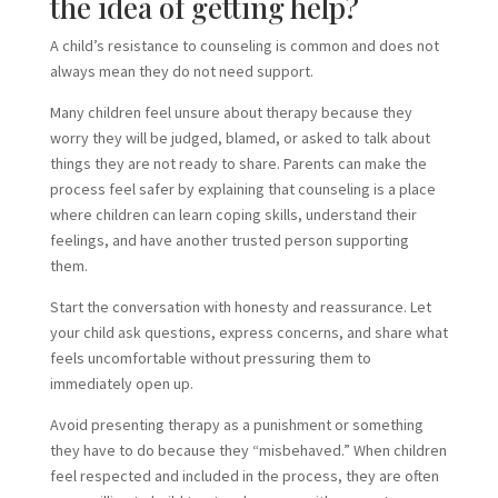
the idea of getting help?
A child’s resistance to counseling is common and does not
always mean they do not need support.
Many children feel unsure about therapy because they
worry they will be judged, blamed, or asked to talk about
things they are not ready to share. Parents can make the
process feel safer by explaining that counseling is a place
where children can learn coping skills, understand their
feelings, and have another trusted person supporting
them.
Start the conversation with honesty and reassurance. Let
your child ask questions, express concerns, and share what
feels uncomfortable without pressuring them to
immediately open up.
Avoid presenting therapy as a punishment or something
they have to do because they “misbehaved.” When children
feel respected and included in the process, they are often