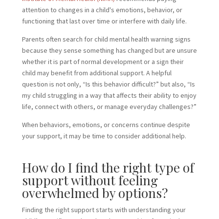
attention to changes in a child's emotions, behavior, or
functioning that last over time or interfere with daily life.
Parents often search for child mental health warning signs
because they sense something has changed but are unsure
whether it is part of normal development or a sign their
child may benefit from additional support. A helpful
question is not only, “Is this behavior difficult?” but also, “Is
my child struggling in a way that affects their ability to enjoy
life, connect with others, or manage everyday challenges?”
When behaviors, emotions, or concerns continue despite
your support, it may be time to consider additional help.
How do I find the right type of
support without feeling
overwhelmed by options?
Finding the right support starts with understanding your