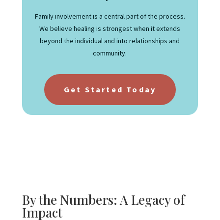
Family involvement is a central part of the process.
We believe healing is strongest when it extends
beyond the individual and into relationships and
community.
Get Started Today
By the Numbers: A Legacy of
Impact