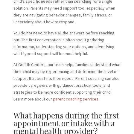
child’s specific needs rather than searching for a single
solution. Parents may need support too, especially when
they are navigating behavior changes, family stress, or
uncertainty about how to respond.
You do not need to have all the answers before reaching
out. The first conversation is often about gathering
information, understanding your options, and identifying
what type of support will be most helpful.
At Griffith Centers, our team helps families understand what
their child may be experiencing and determine the level of
support that best fits their needs. Parent coaching can also
provide caregivers with guidance, practical tools, and
strategies to be more confident supporting their child.
Learn more about our
parent coaching services.
What happens during the first
appointment or intake with a
mental health provider?