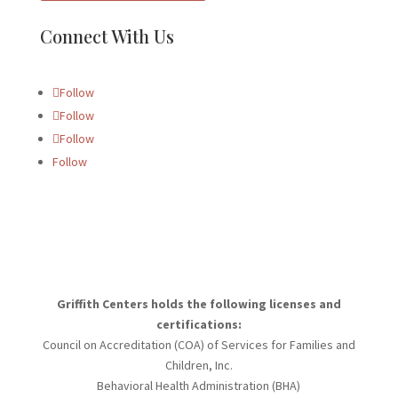
Connect With Us
Follow
Follow
Follow
Follow
Griffith Centers holds the following licenses and
certifications:
Council on Accreditation (COA) of Services for Families and
Children, Inc.
Behavioral Health Administration (BHA)