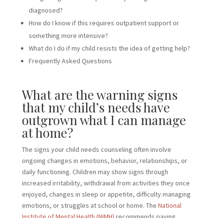
diagnosed?
How do I know if this requires outpatient support or
something more intensive?
What do I do if my child resists the idea of getting help?
Frequently Asked Questions
What are the warning signs
that my child’s needs have
outgrown what I can manage
at home?
The signs your child needs counseling often involve
ongoing changes in emotions, behavior, relationships, or
daily functioning. Children may show signs through
increased irritability, withdrawal from activities they once
enjoyed, changes in sleep or appetite, difficulty managing
emotions, or struggles at school or home. The
National
Institute of Mental Health (NIMH)
recommends paying