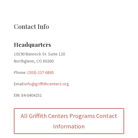
Contact Info
Headquarters
10190 Bannock St. Suite 120
Northglenn, CO 80260
Phone:
(303)-237-6865
Email:
info@griffithcenters.org
EIN: 84-0404251
All Griffith Centers Programs Contact
Information