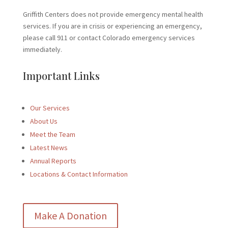
Griffith Centers does not provide emergency mental health
services. If you are in crisis or experiencing an emergency,
please call 911 or contact Colorado emergency services
immediately.
Important Links
Our Services
About Us
Meet the Team
Latest News
Annual Reports
Locations & Contact Information
Make A Donation