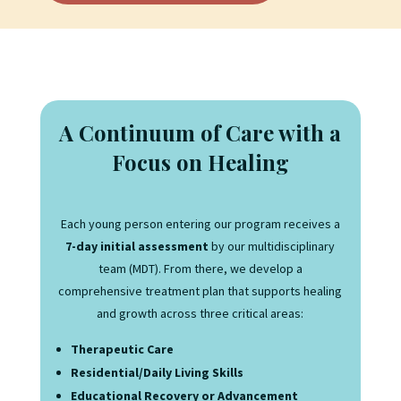
A Continuum of Care with a
Focus on Healing
Each young person entering our program receives a
7-day initial assessment
by our multidisciplinary
team (MDT). From there, we develop a
comprehensive treatment plan that supports healing
and growth across three critical areas:
Therapeutic Care
Residential/Daily Living Skills
Educational Recovery or Advancement