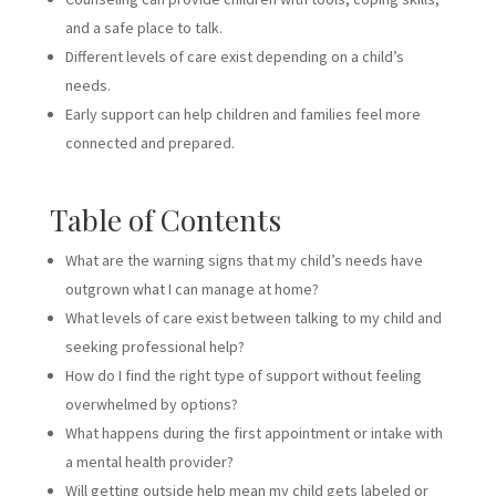
and a safe place to talk.
Different levels of care exist depending on a child’s
needs.
Early support can help children and families feel more
connected and prepared.
Table of Contents
What are the warning signs that my child’s needs have
outgrown what I can manage at home?
What levels of care exist between talking to my child and
seeking professional help?
How do I find the right type of support without feeling
overwhelmed by options?
What happens during the first appointment or intake with
a mental health provider?
Will getting outside help mean my child gets labeled or