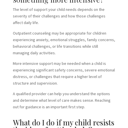
The level of support your child needs depends on the
severity of their challenges and how those challenges
affect daily life.
Outpatient counseling may be appropriate for children
experiencing anxiety, emotional struggles, family concerns,
behavioral challenges, or life transitions while still
managing daily activities.
More intensive support may be needed when a child is
experiencing significant safety concerns, severe emotional
distress, or challenges that require a higher level of
structure and supervision.
A qualified provider can help you understand the options
and determine what level of care makes sense. Reaching
out for guidance is an important first step.
What do I do if my child resists