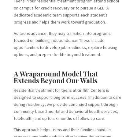
Teens in our residential treatment program attend school
on campus for credit recovery or to pursue a GED. A
dedicated academic team supports each student’s
progress and helps them work toward graduation.
As teens advance, they may transition into programs
focused on building independence. These include
opportunities to develop job readiness, explore housing
options, and prepare for life beyond treatment.
A Wraparound Model That
Extends Beyond Our Walls
Residential treatment for teens at Griffith Centers is
designed to support long term success. In addition to care
during residency, we provide continued support through
community-based mental and behavioral health services,
telehealth, and up to six months of follow-up care.
This approach helps teens and their families maintain
progress and build stability after leaving the program.