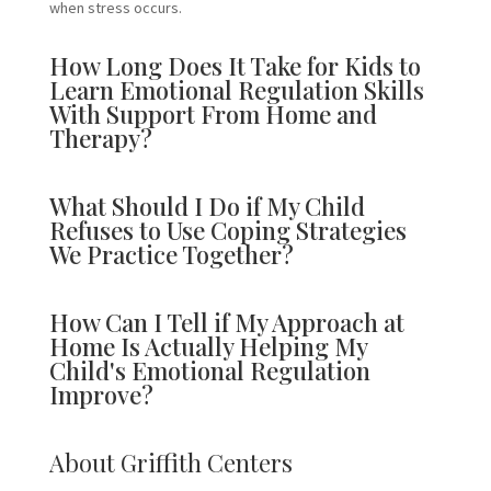
when stress occurs.
How Long Does It Take for Kids to
Learn Emotional Regulation Skills
With Support From Home and
Therapy?
What Should I Do if My Child
Refuses to Use Coping Strategies
We Practice Together?
How Can I Tell if My Approach at
Home Is Actually Helping My
Child's Emotional Regulation
Improve?
About Griffith Centers