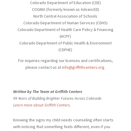
Colorado Department of Education (CDE)
COGNIA (formerly known as AdvancED)
North Central Association of Schools
Colorado Department of Human Services (CDHS)
Colorado Department of Health Care Policy & Financing
(HCPF)
Colorado Department of Public Health & Environment
(CDPHE)
For inquiries regarding our licenses and certifications,
please contact us at
info@griffithcenters.org
.
Written by The Team at Griffith Centers
99 Years of Building Brighter Futures Across Colorado
Learn more about Griffith Centers.
Knowing the signs my child needs
counseling often starts
with noticing that something feels different, even if you