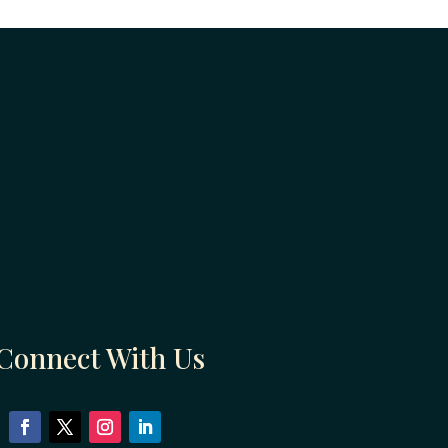
Connect With Us