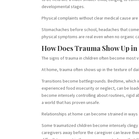
developmental stages.
Physical complaints without clear medical cause ar
Stomachaches before school, headaches that come an
physical symptoms are real even when no organic c
How Does Trauma Show Up in K
The signs of trauma in children often become most v
At home, trauma often shows up in the texture of dail
Transitions become battlegrounds. Bedtime, which in
experienced food insecurity or neglect, can be load
become intensely controlling about routines, rigid a
a world that has proven unsafe.
Relationships at home can become strained in ways t
Some traumatized children become intensely clingy w
caregivers away before the caregiver can leave them