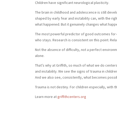
Children have significant neurological plasticity.
The brain in childhood and adolescence is still deve
shaped by early fear and instability can, with the r
what happened. But it genuinely changes what happ
The most powerful predictor of good outcomes for chi
who stays. Research is consistent on this point. Rel
Not the absence of difficulty, not a perfect environ
alone.
That’s why at Griffith, so much of what we do centers
and instability. We see the signs of trauma in child
And we also see, consistently, what becomes possible
Trauma is not destiny. For children especially, with 
Learn more at
griffithcenters.org