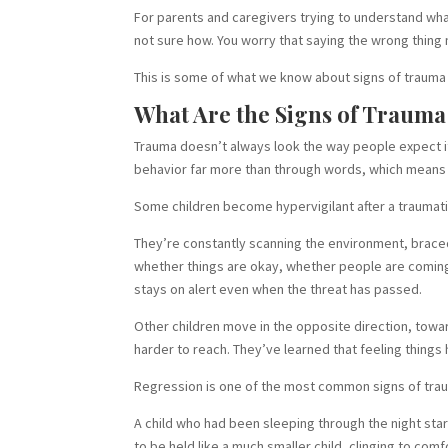
For parents and caregivers trying to understand what 
not sure how. You worry that saying the wrong thin
This is some of what we know about signs of trauma i
What Are the Signs of Trauma
Trauma doesn’t always look the way people expect it 
behavior far more than through words, which means th
Some children become hypervigilant after a traumat
They’re constantly scanning the environment, braced
whether things are okay, whether people are coming 
stays on alert even when the threat has passed.
Other children move in the opposite direction, tow
harder to reach. They’ve learned that feeling things
Regression is one of the most common signs of traum
A child who had been sleeping through the night start
to be held like a much smaller child, clinging to c