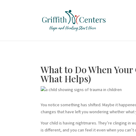
What to Do When Your 
What Helps)
You notice something has shifted. Maybe it happened
changes that have left you wondering whether what y
Your child is having nightmares. They’re clinging in
is different, and you can feel it even when you can’t 