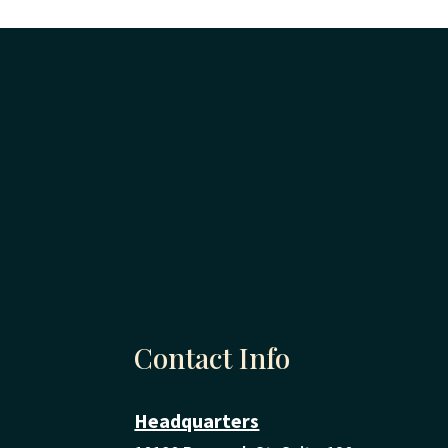
Contact Info
Headquarters