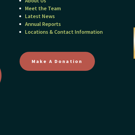
About Us
Meet the Team
Latest News
Annual Reports
Locations & Contact Information
Make A Donation