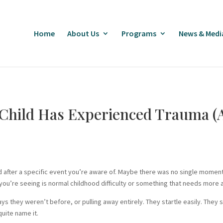
Home
About Us
Programs
News & Medi
Child Has Experienced Trauma (A
 after a specific event you’re aware of. Maybe there was no single moment 
ou’re seeing is normal childhood difficulty or something that needs more a
 ways they weren’t before, or pulling away entirely. They startle easily. Th
quite name it.