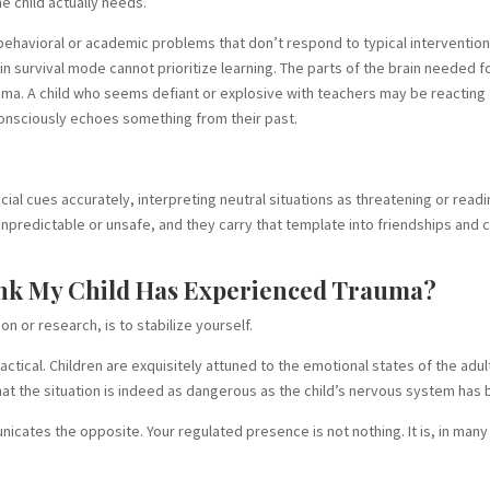
he child actually needs.
e behavioral or academic problems that don’t respond to typical intervention
in survival mode cannot prioritize learning. The parts of the brain needed 
uma. A child who seems defiant or explosive with teachers may be reacting
nconsciously echoes something from their past.
al cues accurately, interpreting neutral situations as threatening or readi
 unpredictable or unsafe, and they carry that template into friendships and 
hink My Child Has Experienced Trauma?
on or research, is to stabilize yourself.
practical. Children are exquisitely attuned to the emotional states of the adu
t the situation is indeed as dangerous as the child’s nervous system has 
cates the opposite. Your regulated presence is not nothing. It is, in many