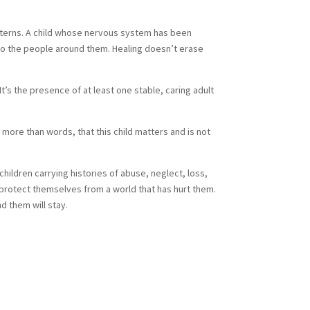
patterns. A child whose nervous system has been
d to the people around them. Healing doesn’t erase
’s the presence of at least one stable, caring adult
more than words, that this child matters and is not
children carrying histories of abuse, neglect, loss,
o protect themselves from a world that has hurt them.
d them will stay.