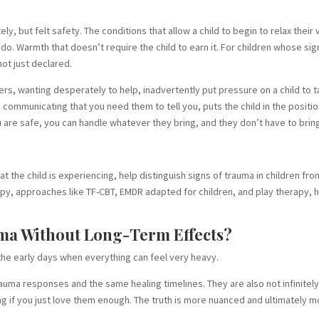
ly, but felt safety. The conditions that allow a child to begin to relax their
do. Warmth that doesn’t require the child to earn it. For children whose sig
ot just declared.
ers, wanting desperately to help, inadvertently put pressure on a child to
communicating that you need them to tell you, puts the child in the positi
 are safe, you can handle whatever they bring, and they don’t have to bring
hat the child is experiencing, help distinguish signs of trauma in children 
apy, approaches like TF-CBT, EMDR adapted for children, and play therapy
ma Without Long-Term Effects?
n the early days when everything can feel very heavy.
rauma responses and the same healing timelines. They are also not infinitel
g if you just love them enough. The truth is more nuanced and ultimately m