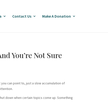
a
Contact Us
Make A Donation
nd You’re Not Sure
you can point to, just a slow accumulation of
ttention.
ey shut down when certain topics come up. Something