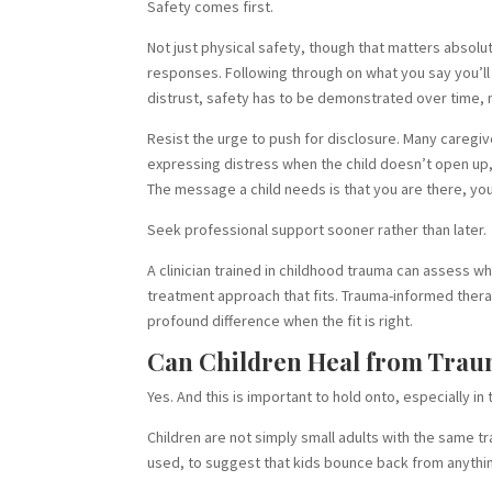
Safety comes first.
Not just physical safety, though that matters absolute
responses. Following through on what you say you’ll 
distrust, safety has to be demonstrated over time, n
Resist the urge to push for disclosure. Many caregiv
expressing distress when the child doesn’t open up, 
The message a child needs is that you are there, you
Seek professional support sooner rather than later.
A clinician trained in childhood trauma can assess w
treatment approach that fits. Trauma-informed ther
profound difference when the fit is right.
Can Children Heal from Trau
Yes. And this is important to hold onto, especially i
Children are not simply small adults with the same t
used, to suggest that kids bounce back from anythin