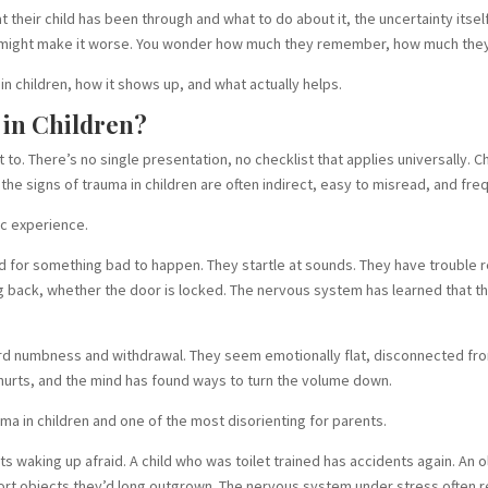
their child has been through and what to do about it, the uncertainty itself
g might make it worse. You wonder how much they remember, how much they
n children, how it shows up, and what actually helps.
 in Children?
to. There’s no single presentation, no checklist that applies universally. 
e signs of trauma in children are often indirect, easy to misread, and fre
ic experience.
 for something bad to happen. They startle at sounds. They have trouble re
back, whether the door is locked. The nervous system has learned that the
ard numbness and withdrawal. They seem emotionally flat, disconnected fro
 hurts, and the mind has found ways to turn the volume down.
a in children and one of the most disorienting for parents.
s waking up afraid. A child who was toilet trained has accidents again. An ol
omfort objects they’d long outgrown. The nervous system under stress often 