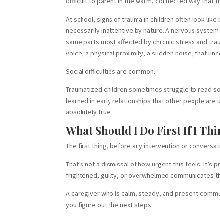
difficult to parent in the warm, connected way that t
At school, signs of trauma in children often look lik
necessarily inattentive by nature. A nervous system 
same parts most affected by chronic stress and tra
voice, a physical proximity, a sudden noise, that u
Social difficulties are common.
Traumatized children sometimes struggle to read soci
learned in early relationships that other people are
absolutely true.
What Should I Do First If I T
The first thing, before any intervention or conversati
That’s not a dismissal of how urgent this feels. It’s 
frightened, guilty, or overwhelmed communicates tha
A caregiver who is calm, steady, and present communi
you figure out the next steps.