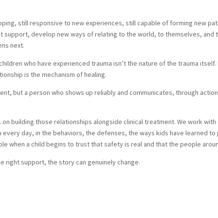
loping, still responsive to new experiences, still capable of forming new 
ight support, develop new ways of relating to the world, to themselves, an
ens next.
ldren who have experienced trauma isn’t the nature of the trauma itself. It
ationship is the mechanism of healing.
ment, but a person who shows up reliably and communicates, through action 
 on building those relationships alongside clinical treatment. We work with 
ren every day, in the behaviors, the defenses, the ways kids have learned t
 when a child begins to trust that safety is real and that the people aroun
the right support, the story can genuinely change.