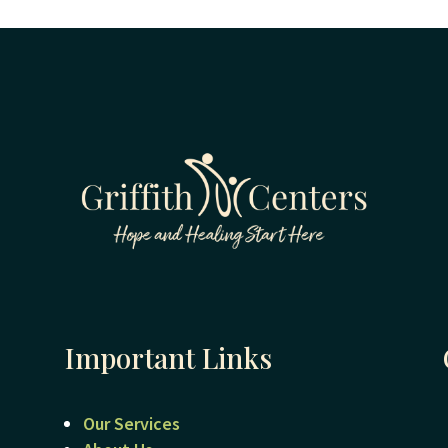
Important Links
Our Services