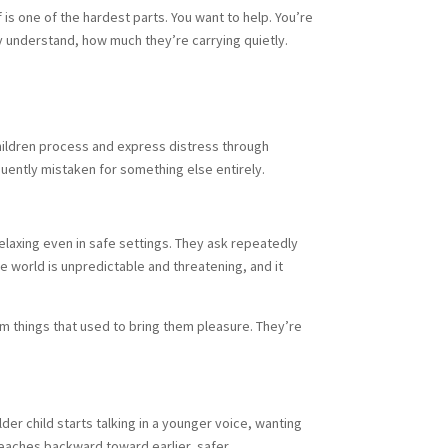
 is one of the hardest parts. You want to help. You’re
 understand, how much they’re carrying quietly.
Children process and express distress through
quently mistaken for something else entirely.
laxing even in safe settings. They ask repeatedly
 world is unpredictable and threatening, and it
m things that used to bring them pleasure. They’re
der child starts talking in a younger voice, wanting
reaches backward toward earlier, safer