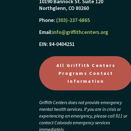
10190 Bannock St. Suite 120
Northglenn, CO 80260
Phone:
(303)-237-6865
Email:
info@griffithcenters.org
EIN: 84-0404251
All Griffith Centers
Programs Contact
Information
Griffith Centers does not provide emergency
mental health services. If you are in crisis or
experiencing an emergency, please call 911 or
contact Colorado emergency services
immediately.