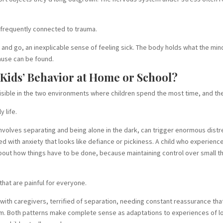
e frequently connected to trauma.
d go, an inexplicable sense of feeling sick. The body holds what the min
ause can be found.
ids’ Behavior at Home or School?
isible in the two environments where children spend the most time, and the
y life.
volves separating and being alone in the dark, can trigger enormous distr
ed with anxiety that looks like defiance or pickiness. A child who experien
bout how things have to be done, because maintaining control over small thi
hat are painful for everyone.
ith caregivers, terrified of separation, needing constant reassurance that
. Both patterns make complete sense as adaptations to experiences of los