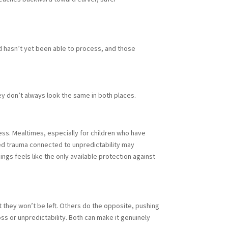
d hasn’t yet been able to process, and those
y don’t always look the same in both places.
ess. Mealtimes, especially for children who have
ced trauma connected to unpredictability may
ngs feels like the only available protection against
 they won’t be left. Others do the opposite, pushing
s or unpredictability. Both can make it genuinely