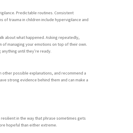
 vigilance. Predictable routines. Consistent
ns of trauma in children include hypervigilance and
 talk about what happened. Asking repeatedly,
on of managing your emotions on top of their own.
 anything until they’re ready.
from other possible explanations, and recommend a
, have strong evidence behind them and can make a
y resilient in the way that phrase sometimes gets
ore hopeful than either extreme.