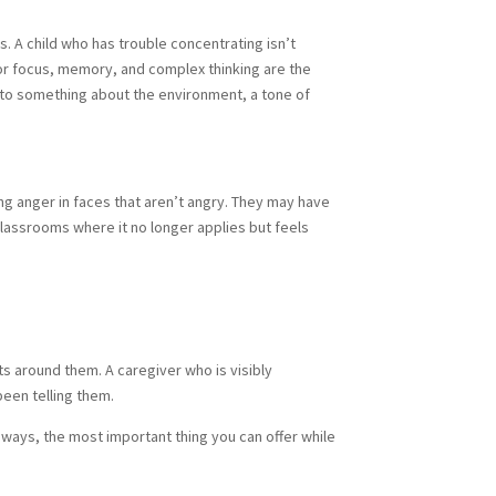
s. A child who has trouble concentrating isn’t
for focus, memory, and complex thinking are the
 to something about the environment, a tone of
ng anger in faces that aren’t angry. They may have
classrooms where it no longer applies but feels
lts around them. A caregiver who is visibly
been telling them.
 ways, the most important thing you can offer while